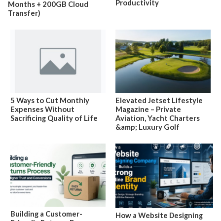
Productivity
Months + 200GB Cloud
Transfer)
5 Ways to Cut Monthly
Elevated Jetset Lifestyle
Expenses Without
Magazine – Private
Sacrificing Quality of Life
Aviation, Yacht Charters
&amp; Luxury Golf
Building a Customer-
How a Website Designing