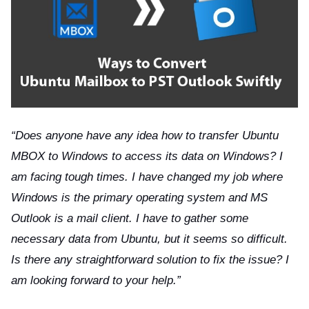
ts reserved.
“Does anyone have any idea how to transfer Ubuntu
MBOX to Windows to access its data on Windows? I
am facing tough times. I have changed my job where
Windows is the primary operating system and MS
Outlook is a mail client. I have to gather some
necessary data from Ubuntu, but it seems so difficult.
Is there any straightforward solution to fix the issue? I
am looking forward to your help.”