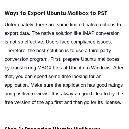
Ways to Export Ubuntu Mailbox to PST
Unfortunately, there are some limited native options to
export data. The native solution like IMAP conversion
is not so effective. Users face compliance issues.
Therefore, the best solution is to use a third-party
conversion program. First, prepare Ubuntu mailboxes
by transferring MBOX files of Ubuntu to Windows. After
that, you can spend some time looking for an
application. Make sure the application has good ratings
and positive reviews. It is always a good idea to try the
free version of the app first and then go for its license.
Step 1: Preparing Ubuntu Mailboxes