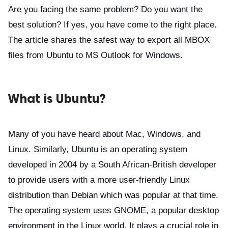
Are you facing the same problem? Do you want the
best solution? If yes, you have come to the right place.
The article shares the safest way to export all MBOX
files from Ubuntu to MS Outlook for Windows.
What is Ubuntu?
Many of you have heard about Mac, Windows, and
Linux. Similarly, Ubuntu is an operating system
developed in 2004 by a South African-British developer
to provide users with a more user-friendly Linux
distribution than Debian which was popular at that time.
The operating system uses GNOME, a popular desktop
environment in the Linux world. It plays a crucial role in