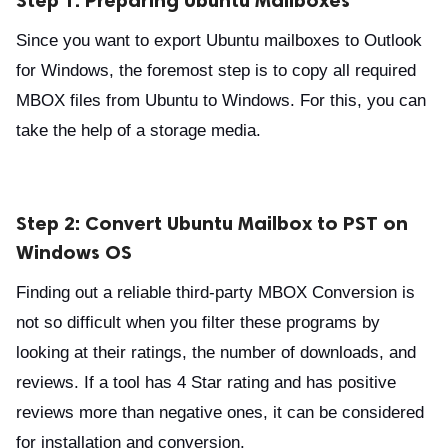
Since you want to export Ubuntu mailboxes to Outlook
for Windows, the foremost step is to copy all required
MBOX files from Ubuntu to Windows. For this, you can
take the help of a storage media.
Step 2: Convert Ubuntu Mailbox to PST on
Windows OS
Finding out a reliable third-party MBOX Conversion is
not so difficult when you filter these programs by
looking at their ratings, the number of downloads, and
reviews. If a tool has 4 Star rating and has positive
reviews more than negative ones, it can be considered
for installation and conversion.