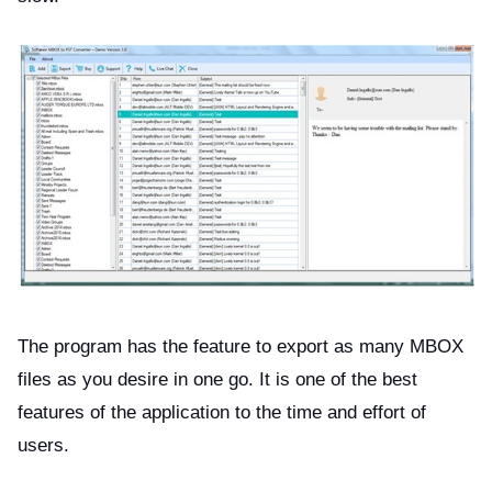
The program has the feature to export as many MBOX
files as you desire in one go. It is one of the best
features of the application to the time and effort of
users.