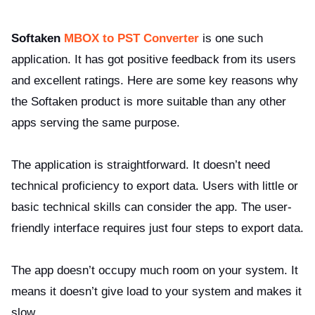
Softaken
MBOX to PST Converter
is one such
application. It has got positive feedback from its users
and excellent ratings. Here are some key reasons why
the Softaken product is more suitable than any other
apps serving the same purpose.
The application is straightforward. It doesn’t need
technical proficiency to export data. Users with little or
basic technical skills can consider the app. The user-
friendly interface requires just four steps to export data.
The app doesn’t occupy much room on your system. It
means it doesn’t give load to your system and makes it
slow.