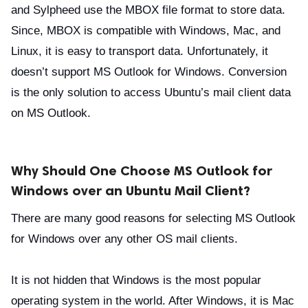
and Sylpheed use the MBOX file format to store data.
Since, MBOX is compatible with Windows, Mac, and
Linux, it is easy to transport data. Unfortunately, it
doesn’t support MS Outlook for Windows. Conversion
is the only solution to access Ubuntu’s mail client data
on MS Outlook.
Why Should One Choose MS Outlook for
Windows over an Ubuntu Mail Client?
There are many good reasons for selecting MS Outlook
for Windows over any other OS mail clients.
It is not hidden that Windows is the most popular
operating system in the world. After Windows, it is Mac