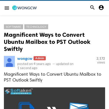


menu
SOFTWARE
TECHNOLOGY
Magnificent Ways to Convert
Ubuntu Mailbox to PST Outlook
Swiftly
wongcw
Admin
2,172
views
posted on
4 years ago
—
updated on
1 second ago
Magnificent Ways to Convert Ubuntu Mailbox to
PST Outlook Swiftly