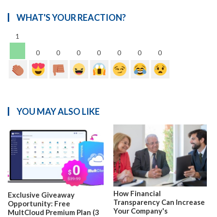
WHAT'S YOUR REACTION?
1
0
0
0
0
0
0
0
YOU MAY ALSO LIKE
How Financial
Exclusive Giveaway
Transparency Can Increase
Opportunity: Free
Your Company's
MultCloud Premium Plan (3