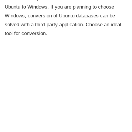
Ubuntu to Windows. If you are planning to choose
Windows, conversion of Ubuntu databases can be
solved with a third-party application. Choose an ideal
tool for conversion.