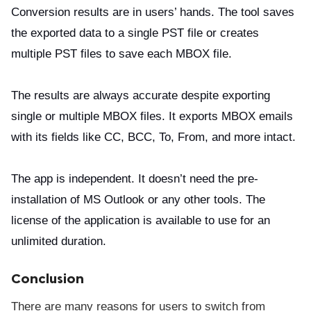
Conversion results are in users’ hands. The tool saves
the exported data to a single PST file or creates
multiple PST files to save each MBOX file.
The results are always accurate despite exporting
single or multiple MBOX files. It exports MBOX emails
with its fields like CC, BCC, To, From, and more intact.
The app is independent. It doesn’t need the pre-
installation of MS Outlook or any other tools. The
license of the application is available to use for an
unlimited duration.
Conclusion
There are many reasons for users to switch from