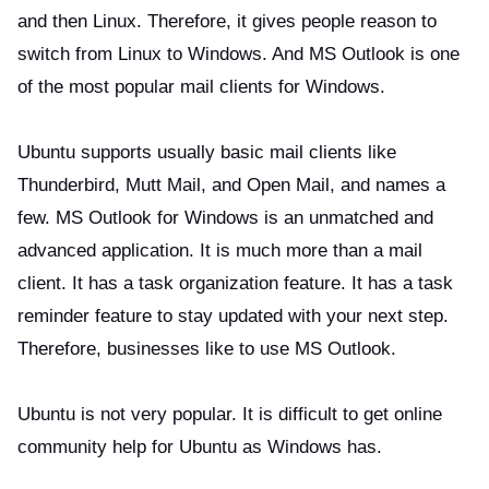
and then Linux. Therefore, it gives people reason to
switch from Linux to Windows. And MS Outlook is one
of the most popular mail clients for Windows.
Ubuntu supports usually basic mail clients like
Thunderbird, Mutt Mail, and Open Mail, and names a
few. MS Outlook for Windows is an unmatched and
advanced application. It is much more than a mail
client. It has a task organization feature. It has a task
reminder feature to stay updated with your next step.
Therefore, businesses like to use MS Outlook.
Ubuntu is not very popular. It is difficult to get online
community help for Ubuntu as Windows has.