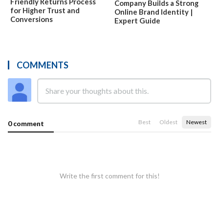
Friendly Returns Process
Company Builds a Strong
for Higher Trust and
Online Brand Identity |
Conversions
Expert Guide
COMMENTS
Best
Oldest
Newest
0 comment
Write the first comment for this!