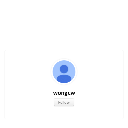
wongcw
Follow