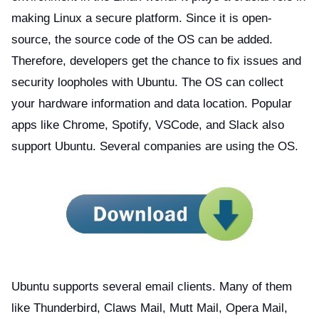
making Linux a secure platform. Since it is open-
source, the source code of the OS can be added.
Therefore, developers get the chance to fix issues and
security loopholes with Ubuntu. The OS can collect
your hardware information and data location. Popular
apps like Chrome, Spotify, VSCode, and Slack also
support Ubuntu. Several companies are using the OS.
Ubuntu supports several email clients. Many of them
like Thunderbird, Claws Mail, Mutt Mail, Opera Mail,