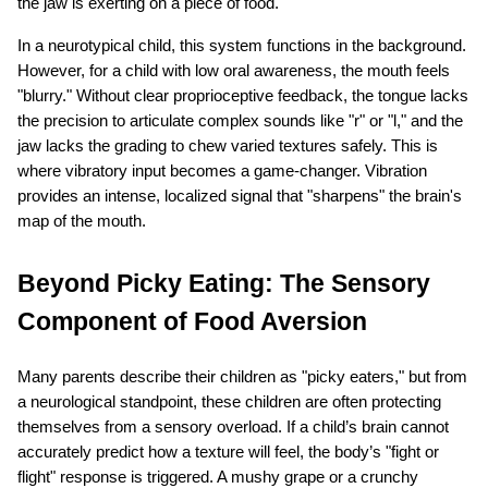
the jaw is exerting on a piece of food.
In a neurotypical child, this system functions in the background. 
However, for a child with low oral awareness, the mouth feels 
"blurry." Without clear proprioceptive feedback, the tongue lacks 
the precision to articulate complex sounds like "r" or "l," and the 
jaw lacks the grading to chew varied textures safely. This is 
where vibratory input becomes a game-changer. Vibration 
provides an intense, localized signal that "sharpens" the brain's 
map of the mouth.
Beyond Picky Eating: The Sensory 
Component of Food Aversion
Many parents describe their children as "picky eaters," but from 
a neurological standpoint, these children are often protecting 
themselves from a sensory overload. If a child’s brain cannot 
accurately predict how a texture will feel, the body’s "fight or 
flight" response is triggered. A mushy grape or a crunchy 