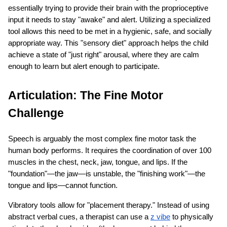
essentially trying to provide their brain with the proprioceptive 
input it needs to stay "awake" and alert. Utilizing a specialized 
tool allows this need to be met in a hygienic, safe, and socially 
appropriate way. This "sensory diet" approach helps the child 
achieve a state of "just right" arousal, where they are calm 
enough to learn but alert enough to participate.
Articulation: The Fine Motor 
Challenge
Speech is arguably the most complex fine motor task the 
human body performs. It requires the coordination of over 100 
muscles in the chest, neck, jaw, tongue, and lips. If the 
"foundation"—the jaw—is unstable, the "finishing work"—the 
tongue and lips—cannot function.
Vibratory tools allow for "placement therapy." Instead of using 
abstract verbal cues, a therapist can use a
z vibe
 to physically 