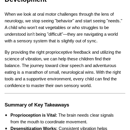
When we look at oral motor challenges through the lens of 
neurology, we stop seeing "behavior" and start seeing "needs." 
A child who won't eat vegetables or who struggles to be 
understood isn't being "difficult"—they are navigating a world 
with a sensory system that is slightly out of sync.
By providing the right proprioceptive feedback and utilizing the 
science of vibration, we can help these children find their 
balance. The journey toward clear speech and adventurous 
eating is a marathon of small, neurological wins. With the right 
tools and a supportive environment, every child can find the 
confidence to master their own sensory world.
Summary of Key Takeaways
Proprioception is Vital:
 The brain needs clear signals 
from the mouth to coordinate movement.
Desensitization Works:
 Consistent vibration helps 