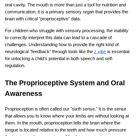
oral cavity. The mouth is more than just a tool for nutrition and 
communication; it is a primary sensory organ that provides the 
brain with critical "proprioceptive" data.
For children who struggle with sensory processing, the inability 
to correctly interpret this data can lead to a cascade of 
challenges. Understanding how to provide the right kind of 
neurological "feedback" through tools like the
z vibe
 is essential 
ts reserved.
for unlocking a child's potential in both speech and self-
regulation.
The Proprioceptive System and Oral 
Awareness
Proprioception is often called our "sixth sense." It is the sense 
that allows you to know where your limbs are without looking at 
them. In the mouth, proprioception tells the brain where the 
tongue is located relative to the teeth and how much pressure 