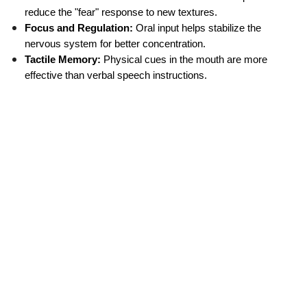
reduce the "fear" response to new textures.
Focus and Regulation:
 Oral input helps stabilize the 
nervous system for better concentration.
Tactile Memory:
 Physical cues in the mouth are more 
effective than verbal speech instructions.