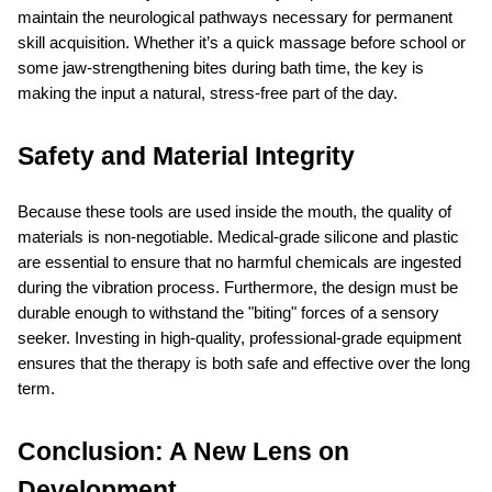
maintain the neurological pathways necessary for permanent 
skill acquisition. Whether it’s a quick massage before school or 
some jaw-strengthening bites during bath time, the key is 
making the input a natural, stress-free part of the day.
Safety and Material Integrity
Because these tools are used inside the mouth, the quality of 
materials is non-negotiable. Medical-grade silicone and plastic 
are essential to ensure that no harmful chemicals are ingested 
during the vibration process. Furthermore, the design must be 
durable enough to withstand the "biting" forces of a sensory 
seeker. Investing in high-quality, professional-grade equipment 
ensures that the therapy is both safe and effective over the long 
term.
Conclusion: A New Lens on 
Development