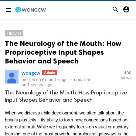


menu
HEALTH
The Neurology of the Mouth: How
Proprioceptive Input Shapes
Behavior and Speech
wongcw
Admin
400
views
posted on
6 months ago
—
updated
on
1 second ago
The Neurology of the Mouth: How Proprioceptive
Input Shapes Behavior and Speech
When we discuss child development, we often talk about the 
brain’s plasticity—its ability to form new connections based on 
external stimuli. While we frequently focus on visual or auditory 
learning, one of the most powerful neurological gateways is the 