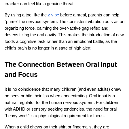
cracker can feel like a genuine threat.
By using a tool like the
z vibe
 before a meal, parents can help 
"prime" the nervous system. The consistent vibration acts as an 
organizing force, calming the over-active gag reflex and 
desensitizing the oral cavity. This makes the introduction of new 
foods a cognitive task rather than an emotional battle, as the 
child’s brain is no longer in a state of high alert.
The Connection Between Oral Input 
and Focus
It is no coincidence that many children (and even adults) chew 
on pens or bite their lips when concentrating. Oral input is a 
natural regulator for the human nervous system. For children 
with ADHD or sensory seeking tendencies, the need for oral 
"heavy work" is a physiological requirement for focus.
When a child chews on their shirt or fingernails, they are 