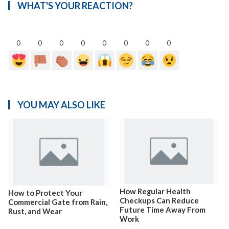
WHAT'S YOUR REACTION?
0
0
0
0
0
0
0
0
YOU MAY ALSO LIKE
How Regular Health
How to Protect Your
Checkups Can Reduce
Commercial Gate from Rain,
Future Time Away From
Rust, and Wear
Work