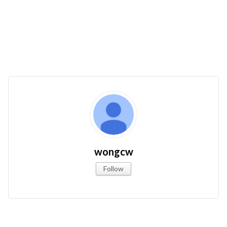
wongcw
Follow