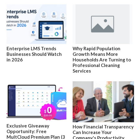
Enterprise LMS Trends
Why Rapid Population
Businesses Should Watch
Growth Means More
in 2026
Households Are Turning to
Professional Cleaning
Services
Exclusive Giveaway
How Financial Transparency
Opportunity: Free
Can Increase Your
MultCloud Premium Plan (3
Company's Productivity