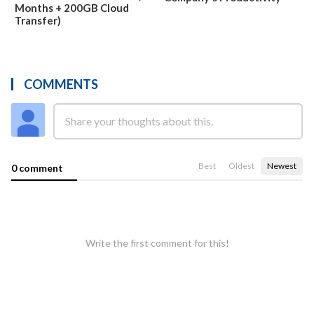
Months + 200GB Cloud
Transfer)
COMMENTS
Best
Oldest
Newest
0 comment
Write the first comment for this!