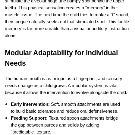
stimulate the alveolar ridge (the bumpy spot behind the upper 
teeth). This physical sensation creates a "memory" in the 
muscle tissue. The next time the child tries to make a "t" sound, 
their tongue naturally seeks out that stimulated spot. This tactile 
memory is far more durable than a visual or auditory instruction 
alone.
Modular Adaptability for Individual 
Needs
The human mouth is as unique as a fingerprint, and sensory 
needs change as a child grows. A modular system is vital 
because it allows the intervention to evolve alongside the child.
Early Intervention:
 Soft, smooth attachments are used 
to build basic tolerance and reduce oral defensiveness.
Feeding Support:
 Textured spoon attachments bridge 
the gap between purees and solids by adding 
"predictable" texture.