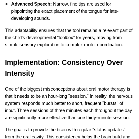
Advanced Speech:
 Narrow, fine tips are used for 
pinpointing the exact placement of the tongue for late-
developing sounds.
This adaptability ensures that the tool remains a relevant part of 
the child’s developmental "toolbox" for years, moving from 
simple sensory exploration to complex motor coordination.
Implementation: Consistency Over 
Intensity
One of the biggest misconceptions about oral motor therapy is 
that it needs to be an hour-long "session." In reality, the nervous 
system responds much better to short, frequent "bursts" of 
input. Three sessions of three minutes each throughout the day 
are significantly more effective than one thirty-minute session.
The goal is to provide the brain with regular "status updates" 
from the oral cavity. This consistency helps the brain build and 