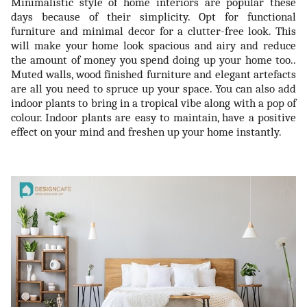
Minimalistic style of home interiors are popular these
days because of their simplicity. Opt for functional
furniture and minimal decor for a clutter-free look. This
will make your home look spacious and airy and reduce
the amount of money you spend doing up your home too..
Muted walls, wood finished furniture and elegant artefacts
are all you need to spruce up your space. You can also add
indoor plants to bring in a tropical vibe along with a pop of
colour. Indoor plants are easy to maintain, have a positive
effect on your mind and freshen up your home instantly.