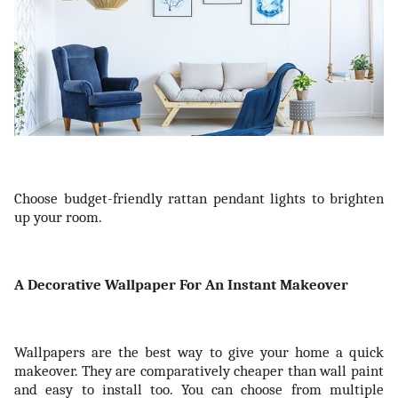
Choose budget-friendly rattan pendant lights to brighten
up your room.
A Decorative Wallpaper For An Instant Makeover
Wallpapers are the best way to give your home a quick
makeover. They are comparatively cheaper than wall paint
and easy to install too. You can choose from multiple