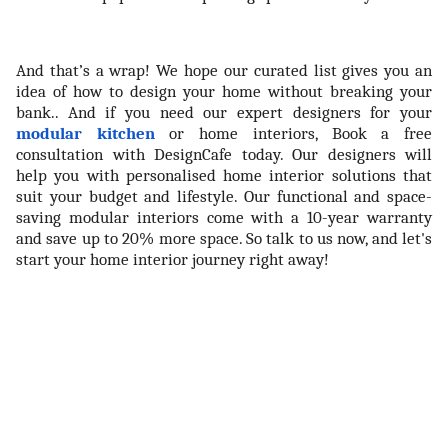
And that’s a wrap! We hope our curated list gives you an
idea of how to design your home without breaking your
bank.. And if you need our expert designers for your
modular kitchen
or home interiors, Book a free
consultation with DesignCafe today. Our designers will
help you with personalised home interior solutions that
suit your budget and lifestyle. Our functional and space-
saving modular interiors come with a 10-year warranty
and save up to 20% more space. So talk to us now, and let's
start your home interior journey right away!