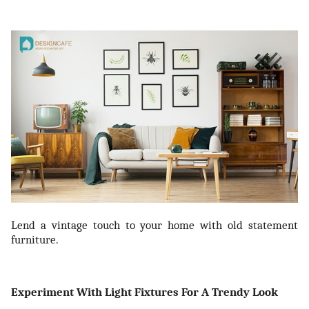
Lend a vintage touch to your home with old statement
furniture.
Experiment With Light Fixtures For A Trendy Look