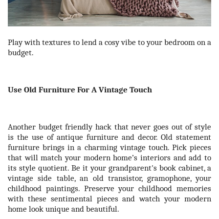
Play with textures to lend a cosy vibe to your bedroom on a
budget.
Use Old Furniture For A Vintage Touch
Another budget friendly hack that never goes out of style
is the use of antique furniture and decor. Old statement
furniture brings in a charming vintage touch. Pick pieces
that will match your modern home’s interiors and add to
its style quotient. Be it your grandparent's book cabinet, a
vintage side table, an old transistor, gramophone, your
childhood paintings. Preserve your childhood memories
with these sentimental pieces and watch your modern
home look unique and beautiful.