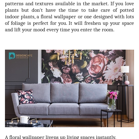
patterns and textures available in the market. If you love
plants but don't have the time to take care of potted
indoor plants, a floral wallpaper or one designed with lots
of foliage is perfect for you. It will freshen up your space
and lift your mood every time you enter the room.
A floral wallpaper livens up living spaces instantly.