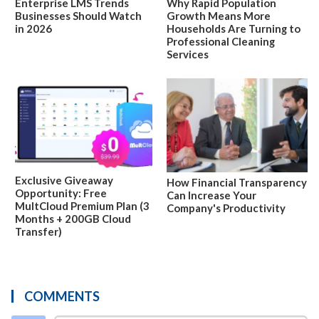
Enterprise LMS Trends
Why Rapid Population
Businesses Should Watch
Growth Means More
in 2026
Households Are Turning to
Professional Cleaning
Services
Exclusive Giveaway
How Financial Transparency
Opportunity: Free
Can Increase Your
MultCloud Premium Plan (3
Company's Productivity
Months + 200GB Cloud
Transfer)
COMMENTS