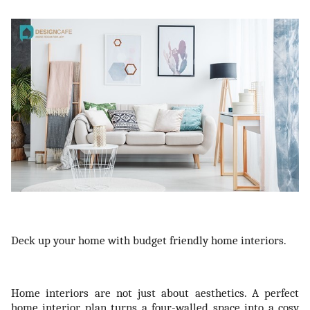
ts reserved.
Deck up your home with budget friendly home interiors.
Home interiors are not just about aesthetics. A perfect
home interior plan turns a four-walled space into a cosy