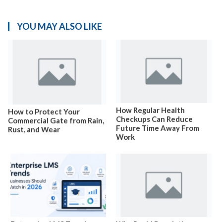
YOU MAY ALSO LIKE
How Regular Health
How to Protect Your
Checkups Can Reduce
Commercial Gate from Rain,
Future Time Away From
Rust, and Wear
Work