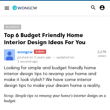


menu
BUSINESS
Top 6 Budget Friendly Home
Interior Design Ideas For You
wongcw
Admin
2,278
views
posted on
3 years ago
—
updated on
1 second ago
Looking for simple and budget friendly home
interior design tips to revamp your home and
make it look stylish? We have some interior
design tips to make your dream home a reality.
Strap:
Simple tips to revamp your home’s interior design on a
budget.