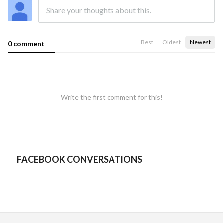
Best
Oldest
Newest
0 comment
Write the first comment for this!
FACEBOOK CONVERSATIONS