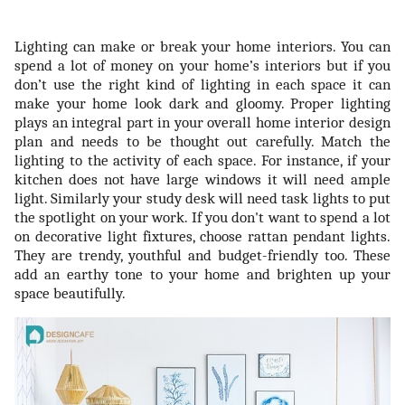
Lighting can make or break your home interiors. You can
spend a lot of money on your home’s interiors but if you
don’t use the right kind of lighting in each space it can
make your home look dark and gloomy. Proper lighting
plays an integral part in your overall home interior design
plan and needs to be thought out carefully. Match the
lighting to the activity of each space. For instance, if your
kitchen does not have large windows it will need ample
light. Similarly your study desk will need task lights to put
the spotlight on your work. If you don't want to spend a lot
on decorative light fixtures, choose rattan pendant lights.
They are trendy, youthful and budget-friendly too. These
add an earthy tone to your home and brighten up your
space beautifully.