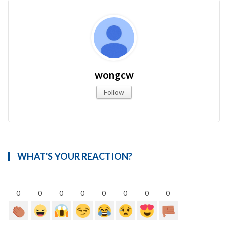
wongcw
Follow
WHAT'S YOUR REACTION?
0
0
0
0
0
0
0
0