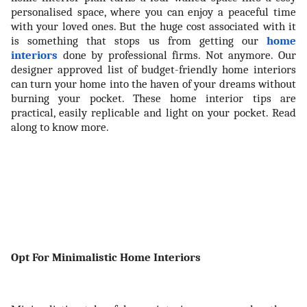
personalised space, where you can enjoy a peaceful time
with your loved ones. But the huge cost associated with it
is something that stops us from getting our
home
interiors
done by professional firms. Not anymore. Our
designer approved list of budget-friendly home interiors
can turn your home into the haven of your dreams without
burning your pocket. These home interior tips are
practical, easily replicable and light on your pocket. Read
along to know more.
Opt For Minimalistic Home Interiors