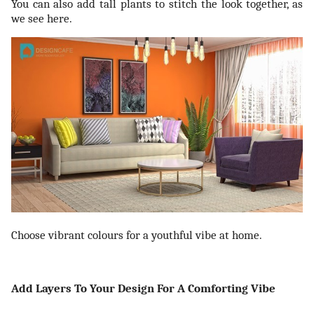
You can also add tall plants to stitch the look together, as
we see here.
Choose vibrant colours for a youthful vibe at home.
Add Layers To Your Design For A Comforting Vibe