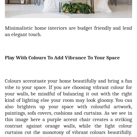
Minimalistic home interiors are budget friendly and lend
an elegant touch.
Play With Colours To Add Vibrance To Your Space
Colours accentuate your home beautifully and bring a fun
vibe to your space. If you are choosing vibrant colour for
your walls, be mindful of balancing it out with the right
kind of lighting else your room may look gloomy. You can
also brighten up your space with colourful artwork,
paintings, sofa covers, cushions and curtains. As we see in
this image here a purple accent chair creates a striking
contrast against orange walls, while the light colour
curtains cut the monotony of vibrant colours beautifully.