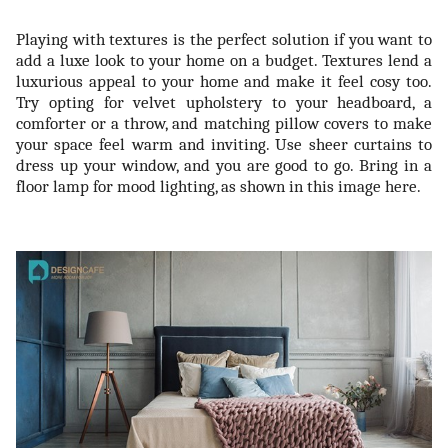
Playing with textures is the perfect solution if you want to
add a luxe look to your home on a budget. Textures lend a
luxurious appeal to your home and make it feel cosy too.
Try opting for velvet upholstery to your headboard, a
comforter or a throw, and matching pillow covers to make
your space feel warm and inviting. Use sheer curtains to
dress up your window, and you are good to go. Bring in a
floor lamp for mood lighting, as shown in this image here.