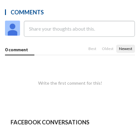
COMMENTS
Best
Oldest
Newest
0 comment
Write the first comment for this!
FACEBOOK CONVERSATIONS