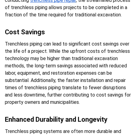
conducting 
trenchless pipe repair
, the streamlined process 
of trenchless piping allows projects to be completed in a 
fraction of the time required for traditional excavation.
Cost Savings
Trenchless piping can lead to significant cost savings over 
the life of a project. While the upfront costs of trenchless 
technology may be higher than traditional excavation 
methods, the long-term savings associated with reduced 
labor, equipment, and restoration expenses can be 
substantial. Additionally, the faster installation and repair 
times of trenchless piping translate to fewer disruptions 
and less downtime, further contributing to cost savings for 
property owners and municipalities.
Enhanced Durability and Longevity
Trenchless piping systems are often more durable and 