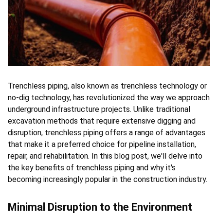
ts reserved.
Trenchless piping, also known as trenchless technology or 
no-dig technology, has revolutionized the way we approach 
underground infrastructure projects. Unlike traditional 
excavation methods that require extensive digging and 
disruption, trenchless piping offers a range of advantages 
that make it a preferred choice for pipeline installation, 
repair, and rehabilitation. In this blog post, we'll delve into 
the key benefits of trenchless piping and why it's 
becoming increasingly popular in the construction industry.
Minimal Disruption to the Environment