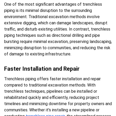
One of the most significant advantages of trenchless 
piping is its minimal disruption to the surrounding 
environment. Traditional excavation methods involve 
extensive digging, which can damage landscapes, disrupt 
traffic, and disturb existing utilities. In contrast, trenchless 
piping techniques such as directional drilling and pipe 
bursting require minimal excavation, preserving landscaping, 
minimizing disruption to communities, and reducing the risk 
of damage to existing infrastructure.
Faster Installation and Repair
Trenchless piping offers faster installation and repair 
compared to traditional excavation methods. With 
trenchless techniques, pipelines can be installed or 
rehabilitated quickly and efficiently, reducing project 
timelines and minimizing downtime for property owners and 
communities. Whether it's installing a new pipeline or 