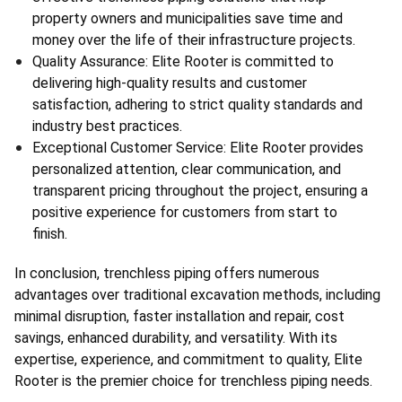
property owners and municipalities save time and 
money over the life of their infrastructure projects.
Quality Assurance: Elite Rooter is committed to 
delivering high-quality results and customer 
satisfaction, adhering to strict quality standards and 
industry best practices.
Exceptional Customer Service: Elite Rooter provides 
personalized attention, clear communication, and 
transparent pricing throughout the project, ensuring a 
positive experience for customers from start to 
finish.
In conclusion, trenchless piping offers numerous 
advantages over traditional excavation methods, including 
minimal disruption, faster installation and repair, cost 
savings, enhanced durability, and versatility. With its 
expertise, experience, and commitment to quality, Elite 
Rooter is the premier choice for trenchless piping needs.