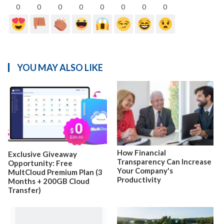
0
0
0
0
0
0
0
0
YOU MAY ALSO LIKE
How Financial
Exclusive Giveaway
Transparency Can Increase
Opportunity: Free
Your Company's
MultCloud Premium Plan (3
Productivity
Months + 200GB Cloud
Transfer)