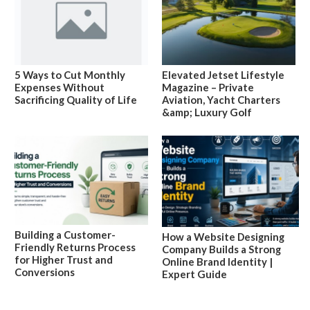
5 Ways to Cut Monthly
Elevated Jetset Lifestyle
Expenses Without
Magazine – Private
Sacrificing Quality of Life
Aviation, Yacht Charters
&amp; Luxury Golf
Building a Customer-
How a Website Designing
Friendly Returns Process
Company Builds a Strong
for Higher Trust and
Online Brand Identity |
Conversions
Expert Guide