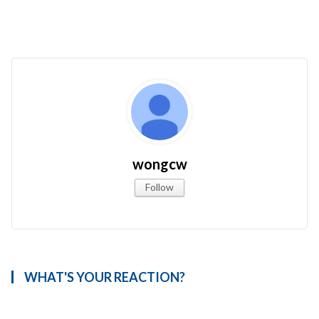
wongcw
Follow
WHAT'S YOUR REACTION?