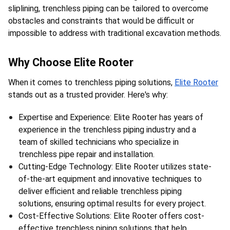
sliplining, trenchless piping can be tailored to overcome 
obstacles and constraints that would be difficult or 
impossible to address with traditional excavation methods.
Why Choose Elite Rooter
When it comes to trenchless piping solutions, 
Elite Rooter
stands out as a trusted provider. Here's why:
Expertise and Experience: Elite Rooter has years of 
experience in the trenchless piping industry and a 
team of skilled technicians who specialize in 
trenchless pipe repair and installation.
Cutting-Edge Technology: Elite Rooter utilizes state-
of-the-art equipment and innovative techniques to 
deliver efficient and reliable trenchless piping 
solutions, ensuring optimal results for every project.
Cost-Effective Solutions: Elite Rooter offers cost-
effective trenchless piping solutions that help 