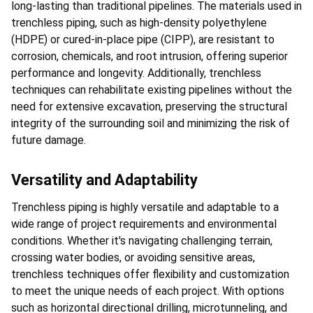
long-lasting than traditional pipelines. The materials used in 
trenchless piping, such as high-density polyethylene 
(HDPE) or cured-in-place pipe (CIPP), are resistant to 
corrosion, chemicals, and root intrusion, offering superior 
performance and longevity. Additionally, trenchless 
techniques can rehabilitate existing pipelines without the 
need for extensive excavation, preserving the structural 
integrity of the surrounding soil and minimizing the risk of 
future damage.
Versatility and Adaptability
Trenchless piping is highly versatile and adaptable to a 
wide range of project requirements and environmental 
conditions. Whether it's navigating challenging terrain, 
crossing water bodies, or avoiding sensitive areas, 
trenchless techniques offer flexibility and customization 
to meet the unique needs of each project. With options 
such as horizontal directional drilling, microtunneling, and 