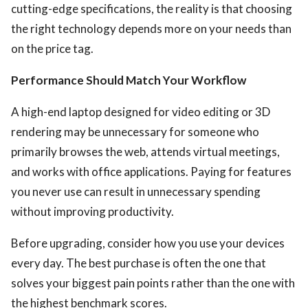
cutting-edge specifications, the reality is that choosing
the right technology depends more on your needs than
on the price tag.
Performance Should Match Your Workflow
A high-end laptop designed for video editing or 3D
ts reserved.
rendering may be unnecessary for someone who
primarily browses the web, attends virtual meetings,
and works with office applications. Paying for features
you never use can result in unnecessary spending
without improving productivity.
Before upgrading, consider how you use your devices
every day. The best purchase is often the one that
solves your biggest pain points rather than the one with
the highest benchmark scores.