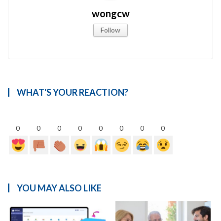
wongcw
Follow
WHAT'S YOUR REACTION?
0
0
0
0
0
0
0
0
YOU MAY ALSO LIKE