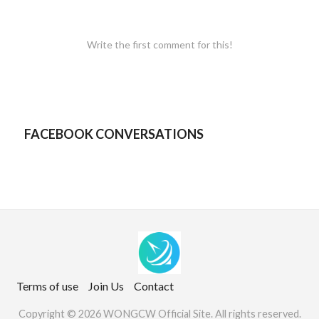
Write the first comment for this!
FACEBOOK CONVERSATIONS
Terms of use
Join Us
Contact
Copyright © 2026 WONGCW Official Site. All rights reserved.