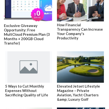
How Financial
Exclusive Giveaway
Transparency Can Increase
Opportunity: Free
Your Company's
MultCloud Premium Plan (3
Productivity
Months + 200GB Cloud
Transfer)
5 Ways to Cut Monthly
Elevated Jetset Lifestyle
Expenses Without
Magazine – Private
Sacrificing Quality of Life
Aviation, Yacht Charters
&amp; Luxury Golf