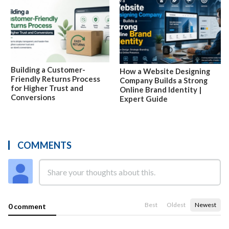
Building a Customer-
How a Website Designing
Friendly Returns Process
Company Builds a Strong
for Higher Trust and
Online Brand Identity |
Conversions
Expert Guide
COMMENTS
Best
Oldest
Newest
0 comment