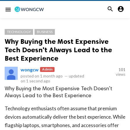


menu
TECHNOLOGY
BUSINESS
Why Buying the Most Expensive
Tech Doesn't Always Lead to the
Best Experience
wongcw
Admin
101
views
posted on
1 month ago
—
updated
on
1 second ago
Why Buying the Most Expensive Tech Doesn't
Always Lead to the Best Experience
Technology enthusiasts often assume that premium
devices automatically deliver the best experience. While
flagship laptops, smartphones, and accessories offer