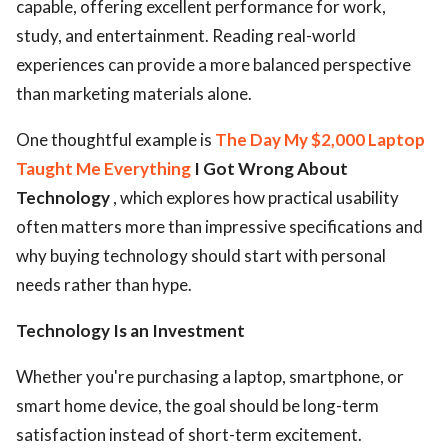
capable, offering excellent performance for work,
study, and entertainment. Reading real-world
experiences can provide a more balanced perspective
than marketing materials alone.
One thoughtful example is
The Day My $2,000 Laptop
Taught Me Everything
I Got Wrong About
Technology
, which explores how practical usability
often matters more than impressive specifications and
why buying technology should start with personal
needs rather than hype.
Technology Is an Investment
Whether you're purchasing a laptop, smartphone, or
smart home device, the goal should be long-term
satisfaction instead of short-term excitement.