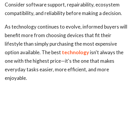
Consider software support, repairability, ecosystem
compatibility, and reliability before making a decision.
As technology continues to evolve, informed buyers will
benefit more from choosing devices that fit their
lifestyle than simply purchasing the most expensive
option available. The best
technology
isn't always the
one with the highest price—it's the one that makes
everyday tasks easier, more efficient, and more
enjoyable.