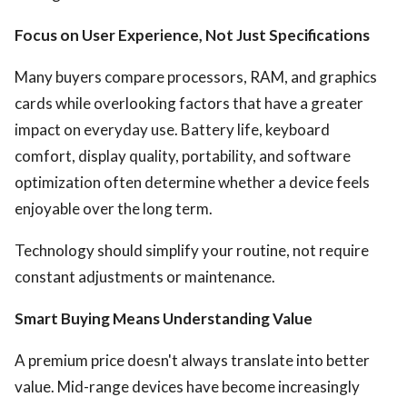
Focus on User Experience, Not Just Specifications
Many buyers compare processors, RAM, and graphics
cards while overlooking factors that have a greater
impact on everyday use. Battery life, keyboard
comfort, display quality, portability, and software
optimization often determine whether a device feels
enjoyable over the long term.
Technology should simplify your routine, not require
constant adjustments or maintenance.
Smart Buying Means Understanding Value
A premium price doesn't always translate into better
value. Mid-range devices have become increasingly