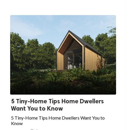
5 Tiny-Home Tips Home Dwellers
Want You to Know
5 Tiny-Home Tips Home Dwellers Want You to
Know