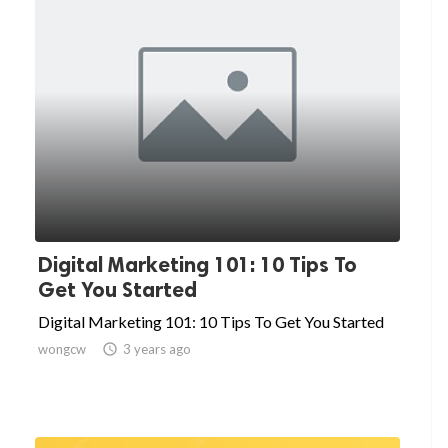
Digital Marketing 101: 10 Tips To
Get You Started
Digital Marketing 101: 10 Tips To Get You Started
wongcw

3 years ago