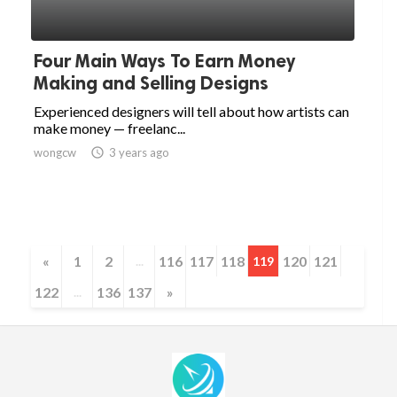
Four Main Ways To Earn Money
Making and Selling Designs
Experienced designers will tell about how artists can
make money — freelanc...
wongcw

3 years ago
«
1
2
116
117
118
120
121
...
119
122
136
137
»
...