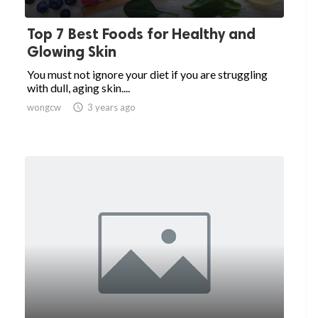
Top 7 Best Foods for Healthy and
Glowing Skin
You must not ignore your diet if you are struggling
with dull, aging skin....
wongcw

3 years ago