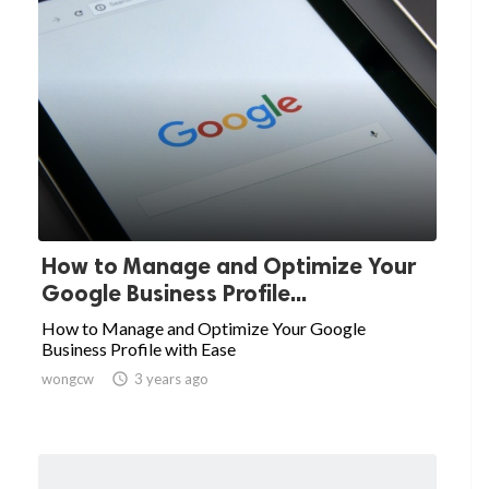
How to Manage and Optimize Your
Google Business Profile...
How to Manage and Optimize Your Google
Business Profile with Ease
wongcw

3 years ago