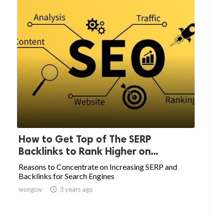
How to Get Top of The SERP
Backlinks to Rank Higher on...
Reasons to Concentrate on Increasing SERP and
Backlinks for Search Engines
wongcw

3 years ago