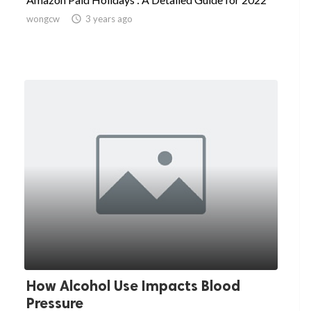
wongcw

3 years ago
How Alcohol Use Impacts Blood
Pressure