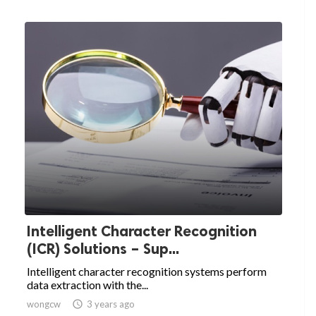
Intelligent Character Recognition
(ICR) Solutions – Sup...
Intelligent character recognition systems perform
data extraction with the...
wongcw

3 years ago