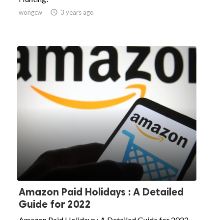
wongcw

3 years ago
Amazon Paid Holidays : A Detailed
Guide for 2022
Amazon Paid Holidays : A Detailed Guide for 2022