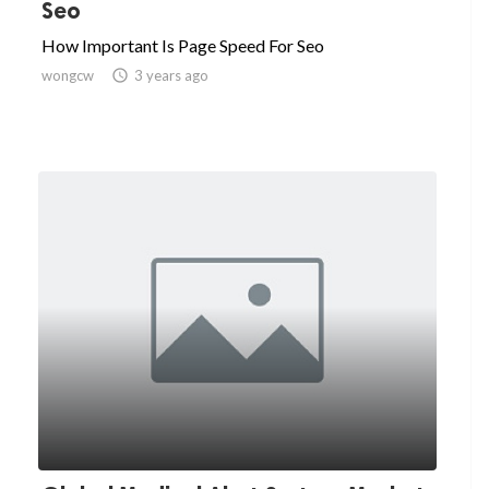
Seo
How Important Is Page Speed For Seo
wongcw

3 years ago