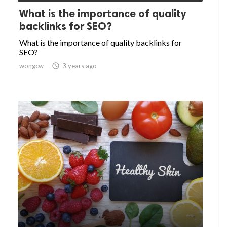
What is the importance of quality
backlinks for SEO?
What is the importance of quality backlinks for
SEO?
wongcw

3 years ago