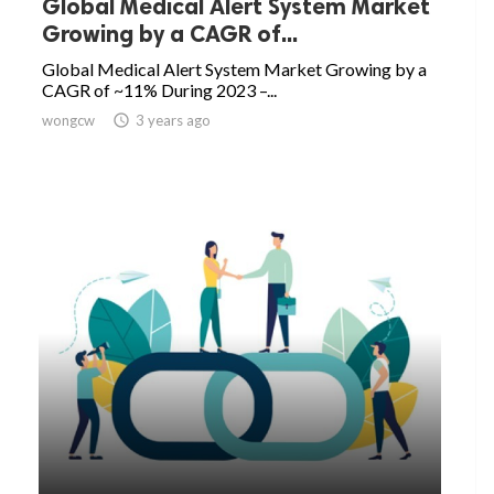
Global Medical Alert System Market
Growing by a CAGR of...
Global Medical Alert System Market Growing by a
CAGR of ~11% During 2023 –...
wongcw

3 years ago