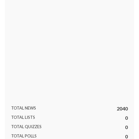
ts reserved.
TOTAL NEWS
2040
TOTAL LISTS
0
TOTAL QUIZZES
0
TOTAL POLLS
0