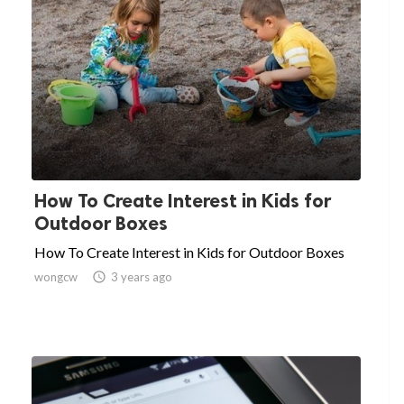
How To Create Interest in Kids for
Outdoor Boxes
How To Create Interest in Kids for Outdoor Boxes
wongcw

3 years ago