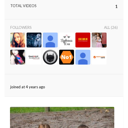
TOTAL VIDEOS
1
FOLLOWERS
ALL (26)
joined at 4 years ago