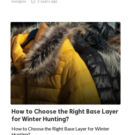
wongcw

3 years ago
How to Choose the Right Base Layer
for Winter Hunting?
How to Choose the Right Base Layer for Winter
Hunting?