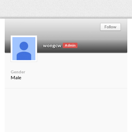
Follow
wongcw
Admin
Gender
Male