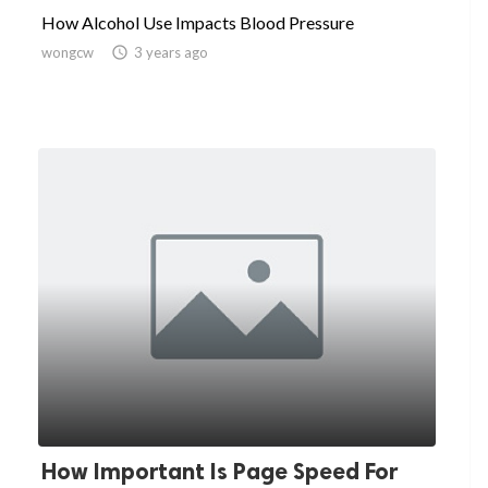
How Alcohol Use Impacts Blood Pressure
wongcw

3 years ago
How Important Is Page Speed For