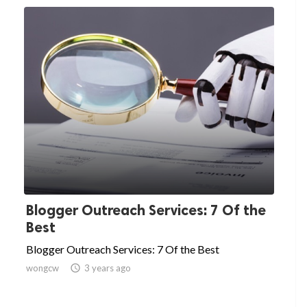
Blogger Outreach Services: 7 Of the
Best
Blogger Outreach Services: 7 Of the Best
wongcw

3 years ago