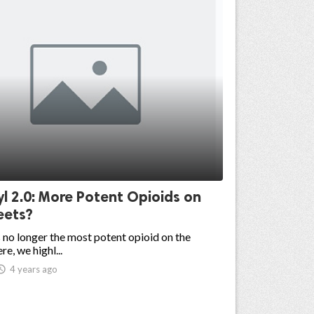
l 2.0: More Potent Opioids on
eets?
s no longer the most potent opioid on the
re, we highl...

4 years ago