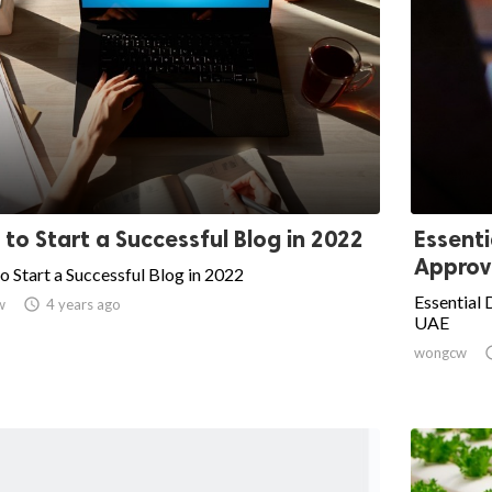
to Start a Successful Blog in 2022
Essent
Approva
 Start a Successful Blog in 2022
Essential
w

4 years ago
UAE
wongcw