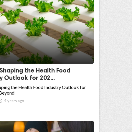
 Shaping the Health Food
y Outlook for 202...
ping the Health Food Industry Outlook for
 Beyond

4 years ago