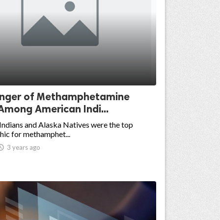
nger of Methamphetamine
Among American Indi...
ndians and Alaska Natives were the top
ic for methamphet...

3 years ago