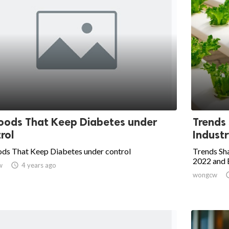
oods That Keep Diabetes under
Trends
rol
Industr
ods That Keep Diabetes under control
Trends Sha
2022 and
w

4 years ago
wongcw