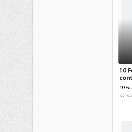
10 F
cont
10 Fo
wongc