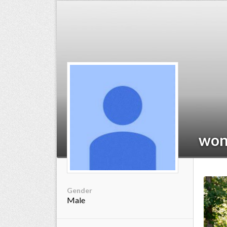
ts reserved.
wo
Gender
Male