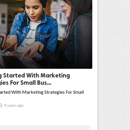
g Started With Marketing
ies For Small Bus...
arted With Marketing Strategies For Small

4 years ago