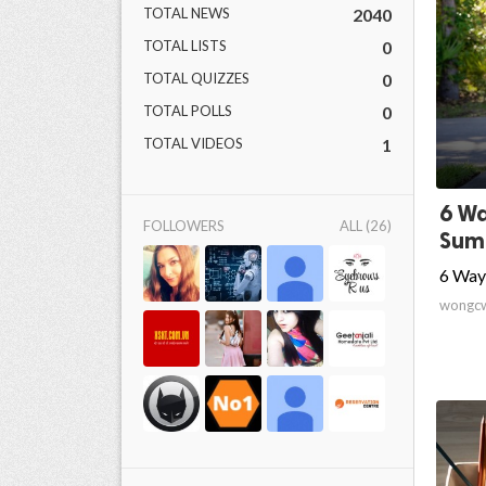
TOTAL NEWS
2040
TOTAL LISTS
0
TOTAL QUIZZES
0
TOTAL POLLS
0
TOTAL VIDEOS
1
6 Wa
FOLLOWERS
ALL (26)
Sum
6 Way
wongc