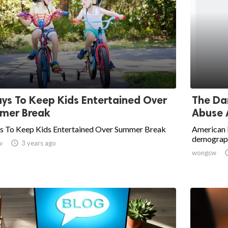
ys To Keep Kids Entertained Over
The Da
mer Break
Abuse 
s To Keep Kids Entertained Over Summer Break
American I
demograph
w

3 years ago
wongcw