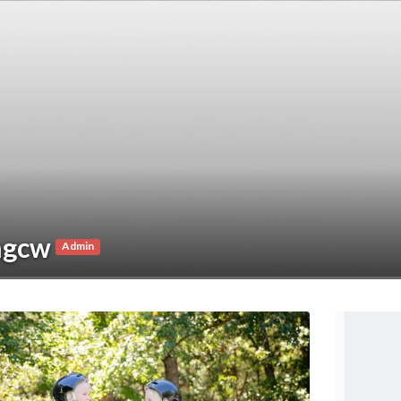
ngcw
Admin