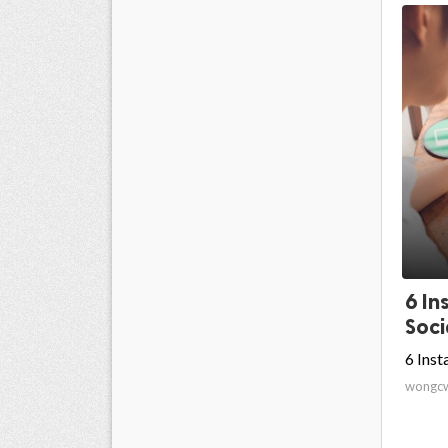
6 In
Soci
6 Ins
wongc