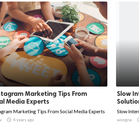
stagram Marketing Tips From
Slow In
al Media Experts
Solutio
tagram Marketing Tips From Social Media Experts
Slow Inter
w

4 years ago
wongcw