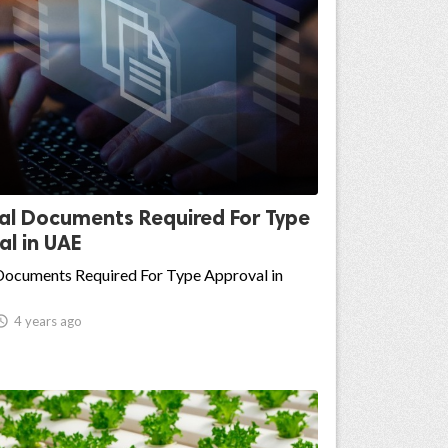
ial Documents Required For Type
l in UAE
 Documents Required For Type Approval in

4 years ago