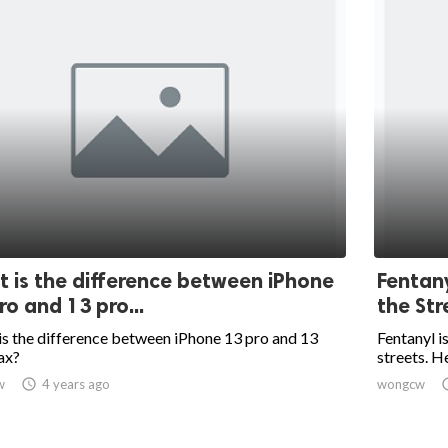
 is the difference between iPhone
Fentany
ro and 13 pro...
the Str
s the difference between iPhone 13 pro and 13
Fentanyl i
ax?
streets. He
w

4 years ago
wongcw