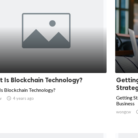
 Is Blockchain Technology?
Gettin
Strateg
Is Blockchain Technology?
Getting St
w

4 years ago
Business
wongcw