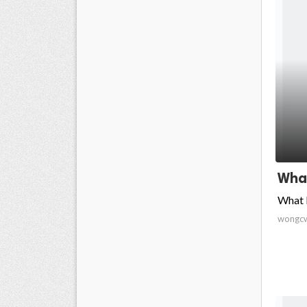
What
What 
wongc