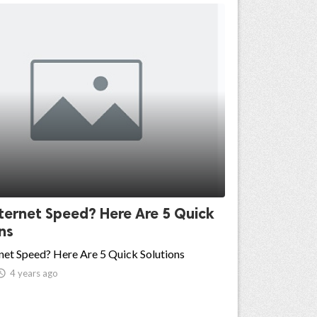
ternet Speed? Here Are 5 Quick
ns
net Speed? Here Are 5 Quick Solutions

4 years ago