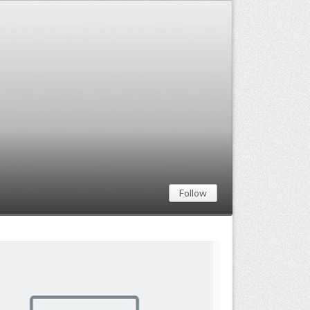
Follow