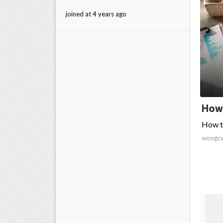
joined at 4 years ago
How 
How to
wongc