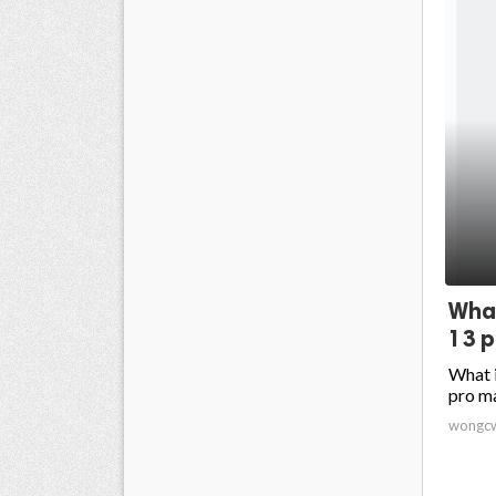
What
13 p
What i
pro m
wongc