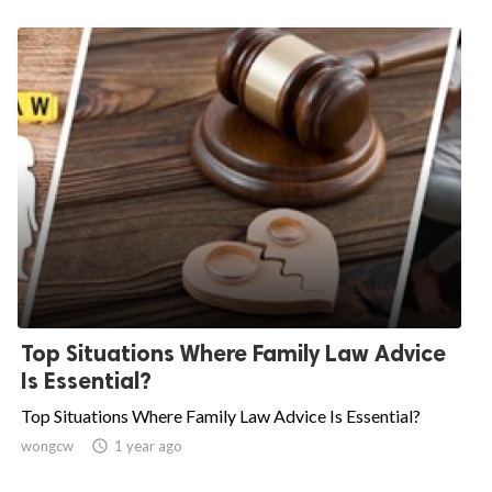
Top Situations Where Family Law Advice
Is Essential?
Top Situations Where Family Law Advice Is Essential?
wongcw

1 year ago