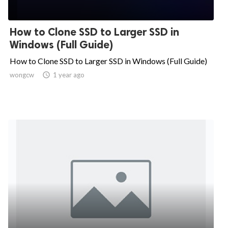
How to Clone SSD to Larger SSD in
Windows (Full Guide)
How to Clone SSD to Larger SSD in Windows (Full Guide)
wongcw

1 year ago