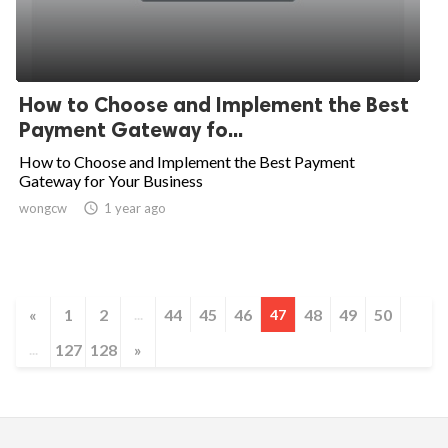
How to Choose and Implement the Best
Payment Gateway fo...
How to Choose and Implement the Best Payment
Gateway for Your Business
wongcw

1 year ago
«
1
2
44
45
46
48
49
50
...
47
127
128
»
...