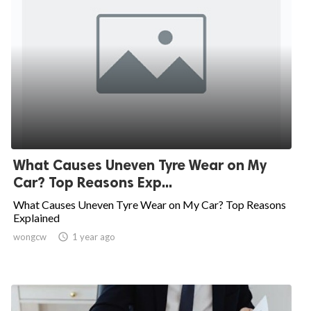
What Causes Uneven Tyre Wear on My
Car? Top Reasons Exp...
What Causes Uneven Tyre Wear on My Car? Top Reasons
Explained
wongcw

1 year ago