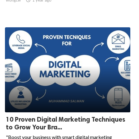
wongcw

1 year ago
10 Proven Digital Marketing Techniques
to Grow Your Bra...
"Boost your business with smart digital marketing