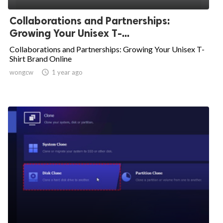
Collaborations and Partnerships:
Growing Your Unisex T-...
Collaborations and Partnerships: Growing Your Unisex T-
Shirt Brand Online
wongcw

1 year ago