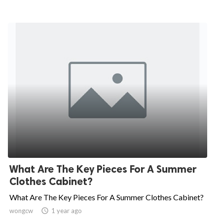
What Are The Key Pieces For A Summer
Clothes Cabinet?
What Are The Key Pieces For A Summer Clothes Cabinet?
wongcw

1 year ago