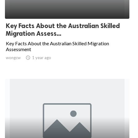
Key Facts About the Australian Skilled
Migration Assess...
Key Facts About the Australian Skilled Migration
Assessment
wongcw

1 year ago