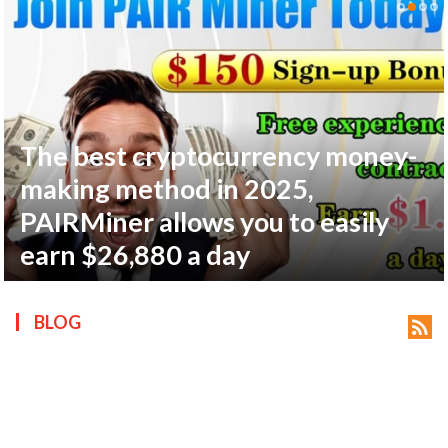
The best cryptocurrency money-
ts reserved.
making method in 2025,
PAIRMiner allows you to easily
earn $26,880 a day
BLOG
