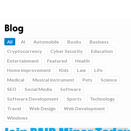
Blog
All
AI
Automobile
Books
Business
Cryptocurrency
Cyber Security
Education
Entertainment
Featured
Health
Home improvement
Kids
Law
Life
Medical
Musical instrument
Pets
Science
SEO
Social Media
Software
Software Development
Sports
Technology
Travel
Web Design
Web Development
Windows