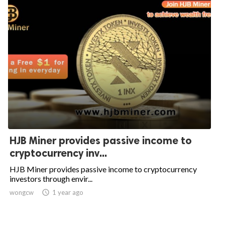
HJB Miner provides passive income to
cryptocurrency inv...
HJB Miner provides passive income to cryptocurrency
investors through envir...
wongcw

1 year ago