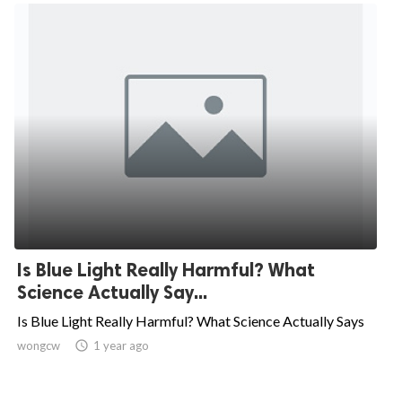
Is Blue Light Really Harmful? What
Science Actually Say...
Is Blue Light Really Harmful? What Science Actually Says
wongcw

1 year ago