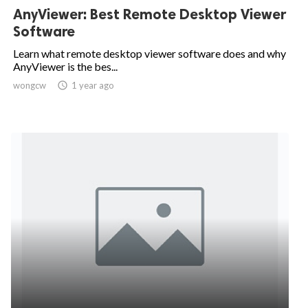
AnyViewer: Best Remote Desktop Viewer
Software
Learn what remote desktop viewer software does and why
AnyViewer is the bes...
wongcw

1 year ago