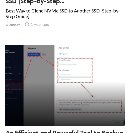
SSD [Step-by-Step...
Best Way to Clone NVMe SSD to Another SSD [Step-by-
Step Guide]
wongcw

1 year ago
An Efficient and Powerful Tool to Backup