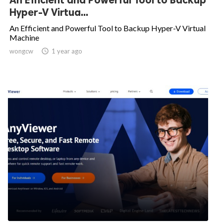
Hyper-V Virtua...
An Efficient and Powerful Tool to Backup Hyper-V Virtual
Machine
wongcw

1 year ago