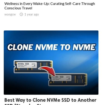
Wellness in Every Wake-Up: Curating Self-Care Through
Conscious Travel
wongcw

1 year ago
Best Way to Clone NVMe SSD to Another