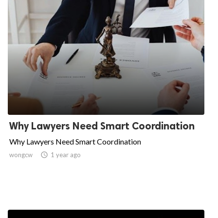
Why Lawyers Need Smart Coordination
Why Lawyers Need Smart Coordination
wongcw

1 year ago