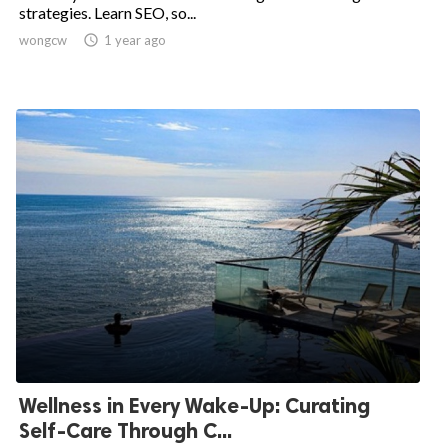
strategies. Learn SEO, so...
wongcw

1 year ago
Wellness in Every Wake-Up: Curating
Self-Care Through C...