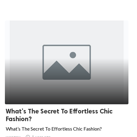
What’s The Secret To Effortless Chic
Fashion?
What’s The Secret To Effortless Chic Fashion?