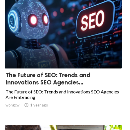
The Future of SEO: Trends and
Innovations SEO Agencies...
The Future of SEO: Trends and Innovations SEO Agencies
Are Embracing
wongcw

1 year ago