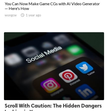
You Can Now Make Game CGs with AI Video Generator
— Here's How
wongcw

1 year ago
Scroll With Caution: The Hidden Dangers