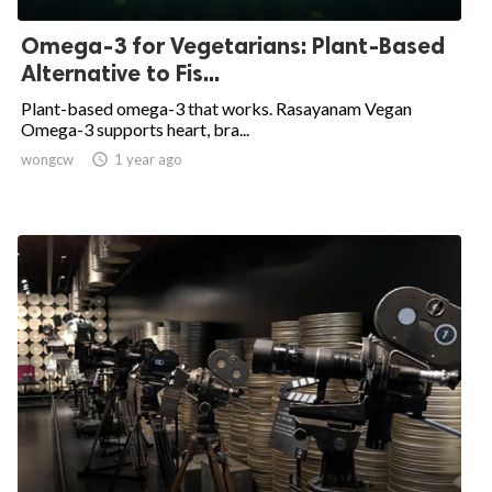
Omega-3 for Vegetarians: Plant-Based
Alternative to Fis...
Plant-based omega-3 that works. Rasayanam Vegan
Omega-3 supports heart, bra...
wongcw

1 year ago