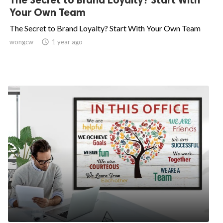
Your Own Team
The Secret to Brand Loyalty? Start With Your Own Team
wongcw

1 year ago