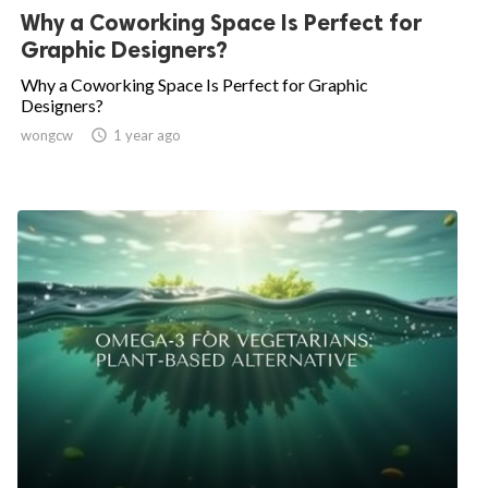
Why a Coworking Space Is Perfect for
Graphic Designers?
Why a Coworking Space Is Perfect for Graphic
Designers?
wongcw

1 year ago