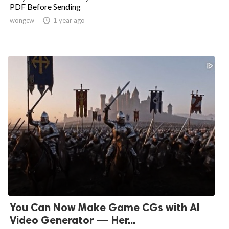
PDF Before Sending
wongcw

1 year ago
You Can Now Make Game CGs with AI
Video Generator — Her...