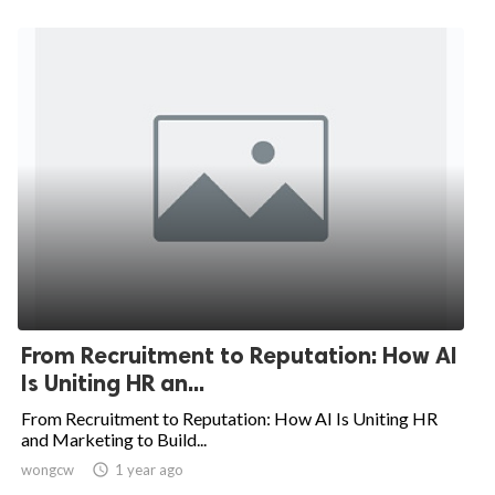
From Recruitment to Reputation: How AI
Is Uniting HR an...
From Recruitment to Reputation: How AI Is Uniting HR
and Marketing to Build...
wongcw

1 year ago