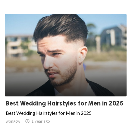
Best Wedding Hairstyles for Men in 2025
Best Wedding Hairstyles for Men in 2025
wongcw

1 year ago