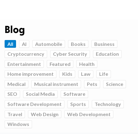
Blog
All
AI
Automobile
Books
Business
Cryptocurrency
Cyber Security
Education
Entertainment
Featured
Health
Home improvement
Kids
Law
Life
Medical
Musical instrument
Pets
Science
SEO
Social Media
Software
Software Development
Sports
Technology
Travel
Web Design
Web Development
Windows