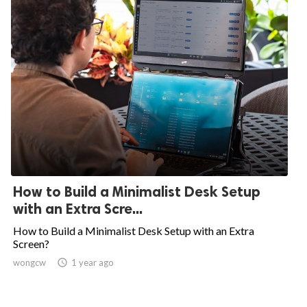
How to Build a Minimalist Desk Setup
with an Extra Scre...
How to Build a Minimalist Desk Setup with an Extra
Screen?
wongcw

1 year ago