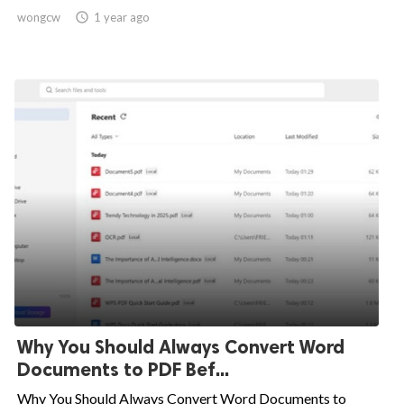
wongcw

1 year ago
Why You Should Always Convert Word
Documents to PDF Bef...
Why You Should Always Convert Word Documents to