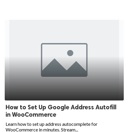
How to Set Up Google Address Autofill
in WooCommerce
Learn how to set up address autocomplete for
WooCommerce in minutes. Stream...