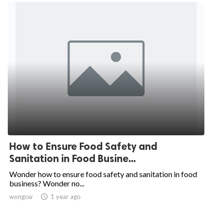
How to Ensure Food Safety and
Sanitation in Food Busine...
Wonder how to ensure food safety and sanitation in food
business? Wonder no...
wongcw

1 year ago