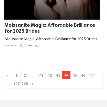
Moissanite Magic: Affordable Brilliance
for 2025 Brides
Moissanite Magic: Affordable Brilliance for 2025 Brides
wongcw

1 year ago
«
1
2
41
42
43
45
46
47
...
44
127
128
»
...