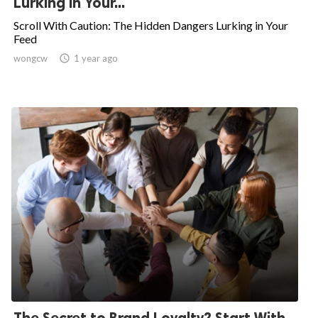
Lurking in Your...
Scroll With Caution: The Hidden Dangers Lurking in Your
Feed
wongcw

1 year ago
The Secret to Brand Loyalty? Start With