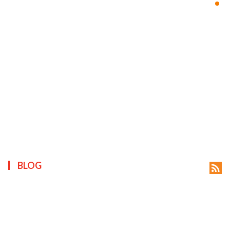
ts reserved.
BLOG
