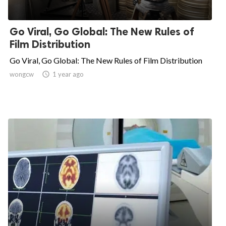
Go Viral, Go Global: The New Rules of
Film Distribution
Go Viral, Go Global: The New Rules of Film Distribution
wongcw

1 year ago