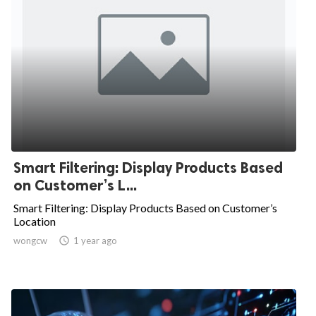
Smart Filtering: Display Products Based
on Customer’s L...
Smart Filtering: Display Products Based on Customer’s
Location
wongcw

1 year ago