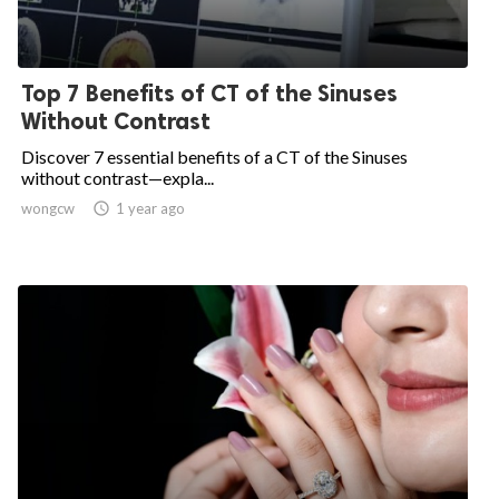
Top 7 Benefits of CT of the Sinuses
Without Contrast
Discover 7 essential benefits of a CT of the Sinuses
without contrast—expla...
wongcw

1 year ago