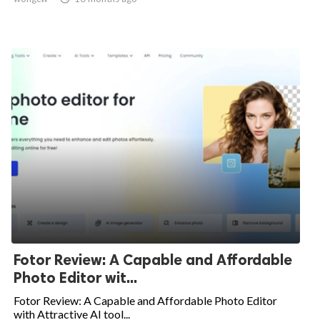
Fotor Review: A Capable and Affordable
Photo Editor wit...
Fotor Review: A Capable and Affordable Photo Editor
with Attractive AI tool...