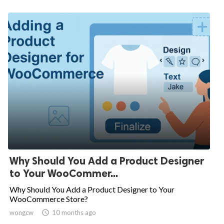
Why Should You Add a Product Designer
to Your WooCommer...
Why Should You Add a Product Designer to Your
WooCommerce Store?
wongcw

10 months ago