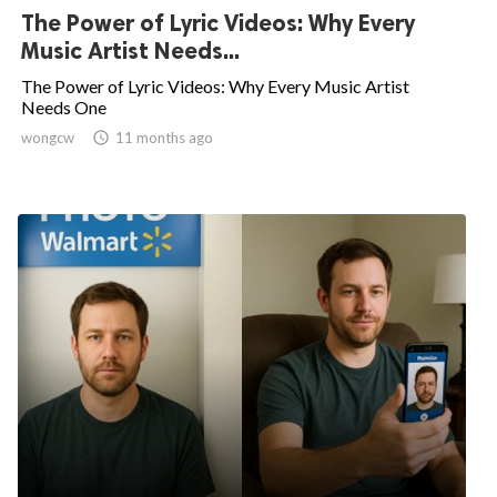
The Power of Lyric Videos: Why Every
Music Artist Needs...
The Power of Lyric Videos: Why Every Music Artist
Needs One
wongcw

11 months ago