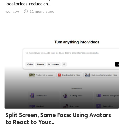
local prices, reduce ch...
wongcw

11 months ago
Split Screen, Same Face: Using Avatars
to React to Your...