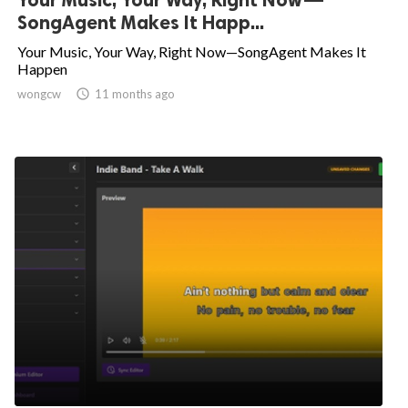
SongAgent Makes It Happ...
Your Music, Your Way, Right Now—SongAgent Makes It
Happen
wongcw

11 months ago