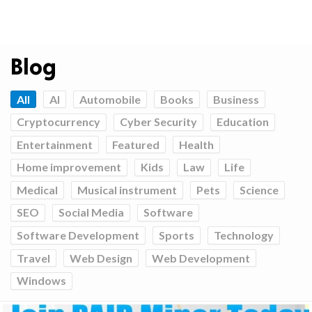
Blog
All
AI
Automobile
Books
Business
Cryptocurrency
Cyber Security
Education
Entertainment
Featured
Health
Home improvement
Kids
Law
Life
Medical
Musical instrument
Pets
Science
SEO
Social Media
Software
Software Development
Sports
Technology
Travel
Web Design
Web Development
Windows