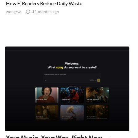
How E-Readers Reduce Daily Waste
wongcw

11 months ago
Your Music, Your Way, Right Now—