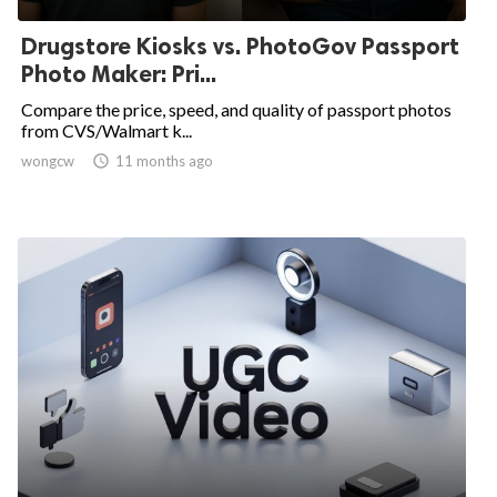
Drugstore Kiosks vs. PhotoGov Passport
Photo Maker: Pri...
Compare the price, speed, and quality of passport photos
from CVS/Walmart k...
wongcw

11 months ago