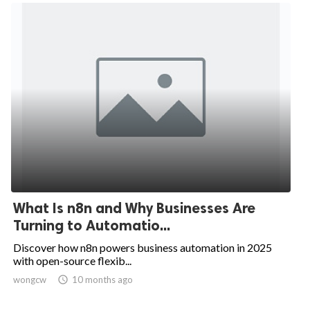
What Is n8n and Why Businesses Are
Turning to Automatio...
Discover how n8n powers business automation in 2025
with open-source flexib...
wongcw

10 months ago