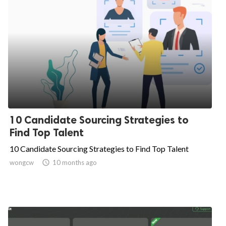
10 Candidate Sourcing Strategies to
Find Top Talent
10 Candidate Sourcing Strategies to Find Top Talent
wongcw

10 months ago