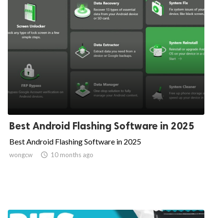
Best Android Flashing Software in 2025
Best Android Flashing Software in 2025
wongcw

10 months ago