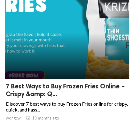
7 Best Ways to Buy Frozen Fries Online –
Crispy &amp; Q...
Discover 7 best ways to buy Frozen Fries online for crispy,
quick, and hass...
wongcw

10 months ago