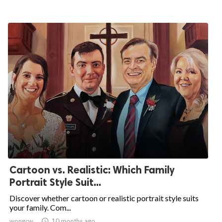
Cartoon vs. Realistic: Which Family
Portrait Style Suit...
Discover whether cartoon or realistic portrait style suits
your family. Com...
wongcw

10 months ago