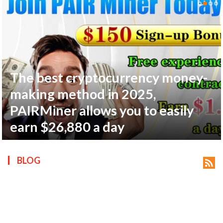
The best cryptocurrency money-
ts reserved.
making method in 2025,
PAIRMiner allows you to easily
earn $26,880 a day
BLOG
