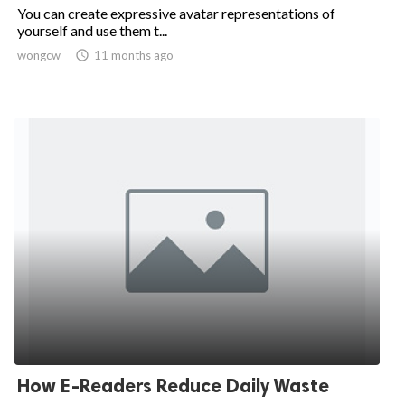
You can create expressive avatar representations of
yourself and use them t...
wongcw

11 months ago
How E-Readers Reduce Daily Waste