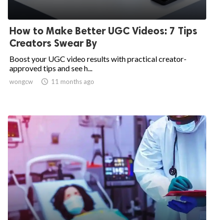
How to Make Better UGC Videos: 7 Tips
Creators Swear By
Boost your UGC video results with practical creator-
approved tips and see h...
wongcw

11 months ago