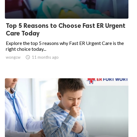
Top 5 Reasons to Choose Fast ER Urgent
Care Today
Explore the top 5 reasons why Fast ER Urgent Care is the
right choice today...
wongcw

11 months ago