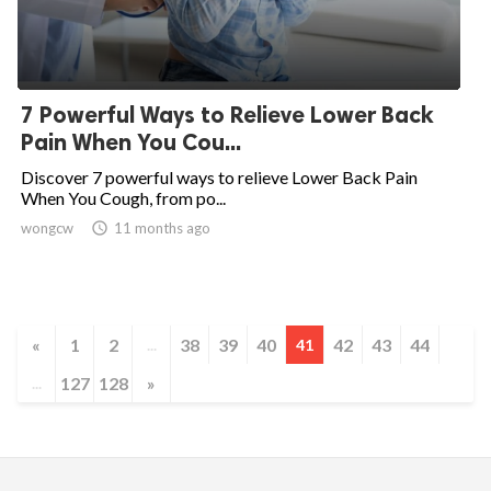
7 Powerful Ways to Relieve Lower Back
Pain When You Cou...
Discover 7 powerful ways to relieve Lower Back Pain
When You Cough, from po...
wongcw

11 months ago
«
1
2
38
39
40
42
43
44
...
41
127
128
»
...