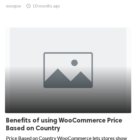
wongcw

10 months ago
Benefits of using WooCommerce Price
Based on Country
Price Based on Country WooCommerce lets stores show