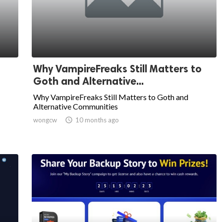
Why VampireFreaks Still Matters to
Goth and Alternative...
Why VampireFreaks Still Matters to Goth and
Alternative Communities
wongcw

10 months ago