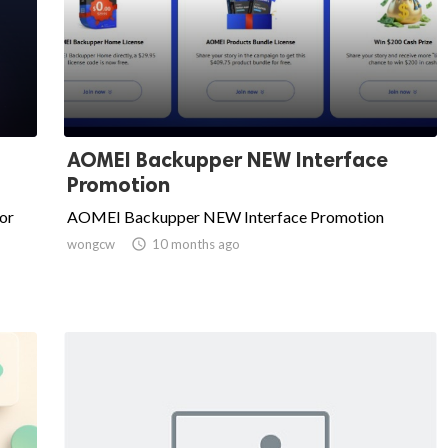
AOMEI Backupper NEW Interface
Promotion
or
AOMEI Backupper NEW Interface Promotion
wongcw

10 months ago