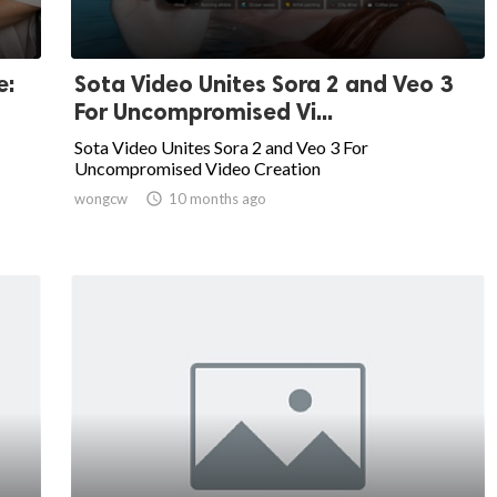
e:
Sota Video Unites Sora 2 and Veo 3
For Uncompromised Vi...
Sota Video Unites Sora 2 and Veo 3 For
Uncompromised Video Creation
wongcw

10 months ago