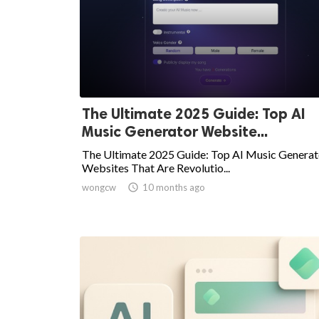
The Ultimate 2025 Guide: Top AI
Music Generator Website...
The Ultimate 2025 Guide: Top AI Music Generat
Websites That Are Revolutio...
wongcw

10 months ago