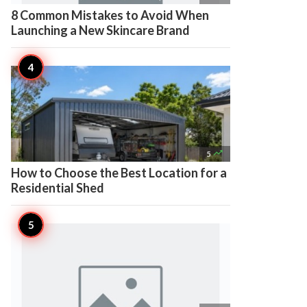
8 Common Mistakes to Avoid When
Launching a New Skincare Brand

5
How to Choose the Best Location for a
Residential Shed