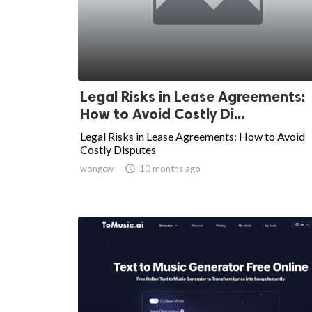
Legal Risks in Lease Agreements:
How to Avoid Costly Di...
Legal Risks in Lease Agreements: How to Avoid
Costly Disputes
wongcw

10 months ago