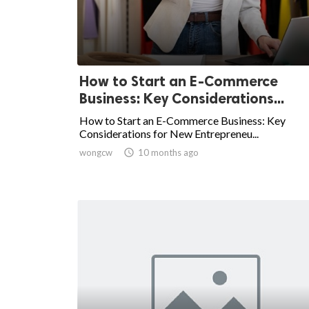
How to Start an E-Commerce
Business: Key Considerations...
How to Start an E-Commerce Business: Key
Considerations for New Entrepreneu...
wongcw

10 months ago