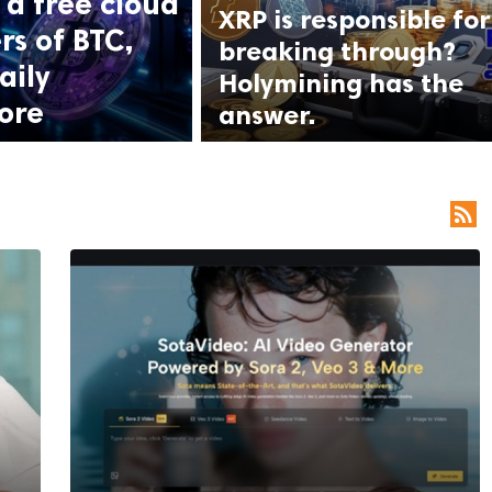
a free cloud
XRP is responsible for
rs of BTC,
breaking through?
aily
Holymining has the
ore
answer.
