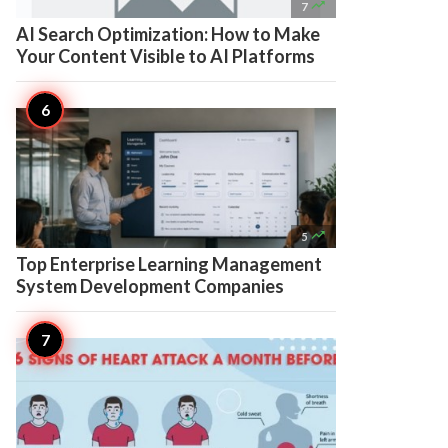

7
AI Search Optimization: How to Make
Your Content Visible to AI Platforms

5
Top Enterprise Learning Management
System Development Companies