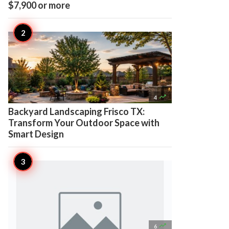
$7,900 or more

4
Backyard Landscaping Frisco TX:
Transform Your Outdoor Space with
Smart Design

6