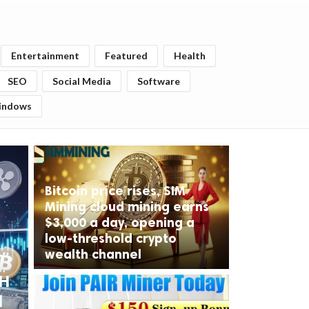
Entertainment
Featured
Health
SEO
Social Media
Software
indows
Bitcoin price rises, SIM
Mining cloud mining earns
$3,000 a day, opening a
low-threshold crypto
wealth channel
TH
d