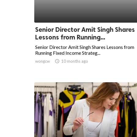
Senior Director Amit Singh Shares
Lessons from Running...
Senior Director Amit Singh Shares Lessons from
Running Fixed Income Strateg...
wongcw

10 months ago