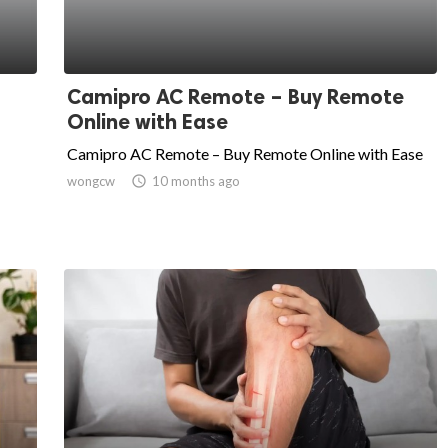
Camipro AC Remote – Buy Remote
Online with Ease
Camipro AC Remote – Buy Remote Online with Ease
wongcw

10 months ago