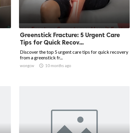
Greenstick Fracture: 5 Urgent Care
Tips for Quick Recov...
Discover the top 5 urgent care tips for quick recovery
from a greenstick fr...
wongcw

10 months ago