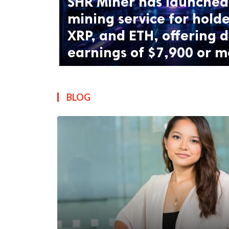
SHR Miner has launched 
mining service for holde
XRP, and ETH, offering d
earnings of $7,900 or m
BLOG