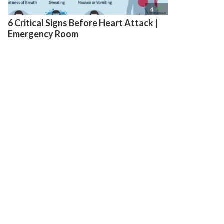

4
6 Critical Signs Before Heart Attack |
Emergency Room