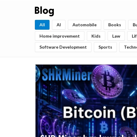
Blog
All
AI
Automobile
Books
B
Home improvement
Kids
Law
Li
Software Development
Sports
Techn
ts reserved.