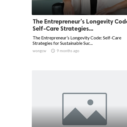
The Entrepreneur’s Longevity Cod
Self-Care Strategies...
The Entrepreneur’s Longevity Code: Self-Care
Strategies for Sustainable Suc...
wongcw

9 months ago