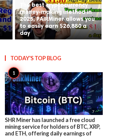
The best cryptocurrency
money-making method in
2025, PAIRMiner allows you
to easily earn $26,880 a
day
TODAY'S TOP
BLOG

7
SHR Miner has launched a free cloud
mining service for holders of BTC, XRP,
and ETH, offering daily earnings of