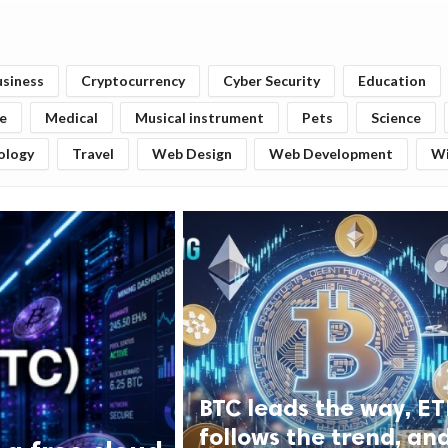
usiness
Cryptocurrency
Cyber Security
Education
fe
Medical
Musical instrument
Pets
Science
ology
Travel
Web Design
Web Development
W
BTC leads the way, E
follows the trend, an