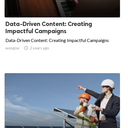
Data-Driven Content: Creating
Impactful Campaigns
Data-Driven Content: Creating Impactful Campaigns
wongcw

2 years ago