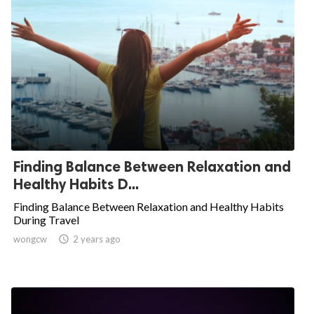
Finding Balance Between Relaxation and
Healthy Habits D...
Finding Balance Between Relaxation and Healthy Habits
During Travel
wongcw

2 years ago