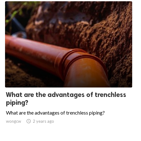
What are the advantages of trenchless
piping?
What are the advantages of trenchless piping?
wongcw

2 years ago