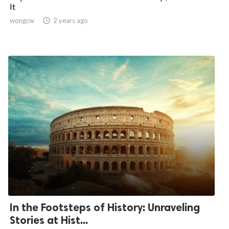
It
wongcw

2 years ago
In the Footsteps of History: Unraveling
Stories at Hist...