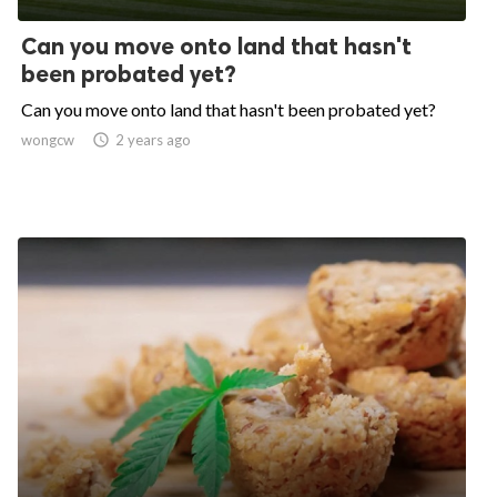
Can you move onto land that hasn't
been probated yet?
Can you move onto land that hasn't been probated yet?
wongcw

2 years ago