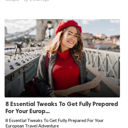
8 Essential Tweaks To Get Fully Prepared
For Your Europ...
8 Essential Tweaks To Get Fully Prepared For Your
European Travel Adventure