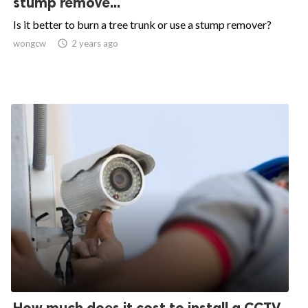
stump remove...
Is it better to burn a tree trunk or use a stump remover?
wongcw

2 years ago
How much does it cost to install a CCTV