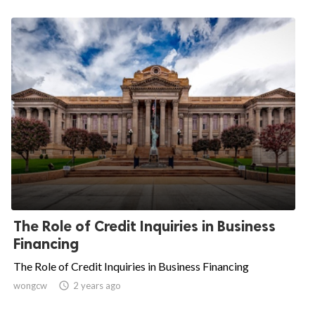
The Role of Credit Inquiries in Business
Financing
The Role of Credit Inquiries in Business Financing
wongcw

2 years ago