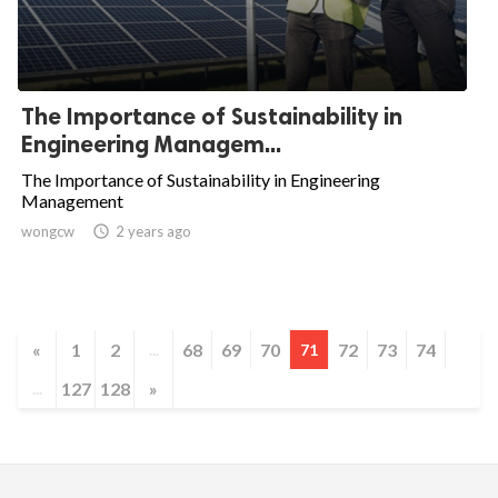
The Importance of Sustainability in
Engineering Managem...
The Importance of Sustainability in Engineering
Management
wongcw

2 years ago
«
1
2
68
69
70
72
73
74
...
71
127
128
»
...