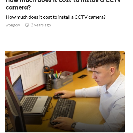
camera?
How much does it cost to install a CCTV camera?
wongcw

2 years ago