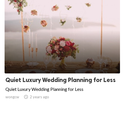
Quiet Luxury Wedding Planning for Less
Quiet Luxury Wedding Planning for Less
wongcw

2 years ago