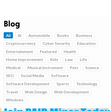
Blog
All
AI
Automobile
Books
Business
Cryptocurrency
Cyber Security
Education
Entertainment
Featured
Health
Home improvement
Kids
Law
Life
Medical
Musical instrument
Pets
Science
SEO
Social Media
Software
Software Development
Sports
Technology
Travel
Web Design
Web Development
Windows