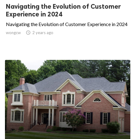
Navigating the Evolution of Customer
Experience in 2024
Navigating the Evolution of Customer Experience in 2024
wongcw

2 years ago