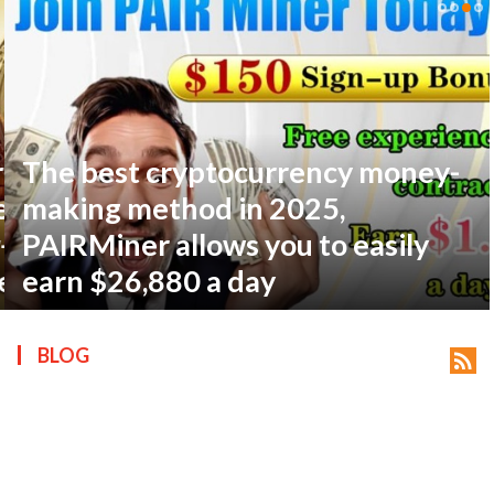
The best cryptocurrency money-
ts reserved.
making method in 2025,
PAIRMiner allows you to easily
earn $26,880 a day
BLOG
