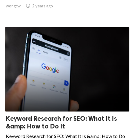
wongcw

2 years ago
Keyword Research for SEO: What It Is
&amp; How to Do It
Keyword Research for SEO: What It Is &amp; How to Do