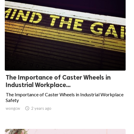
The Importance of Caster Wheels in
Industrial Workplace...
The Importance of Caster Wheels in Industrial Workplace
Safety
wongcw

2 years ago