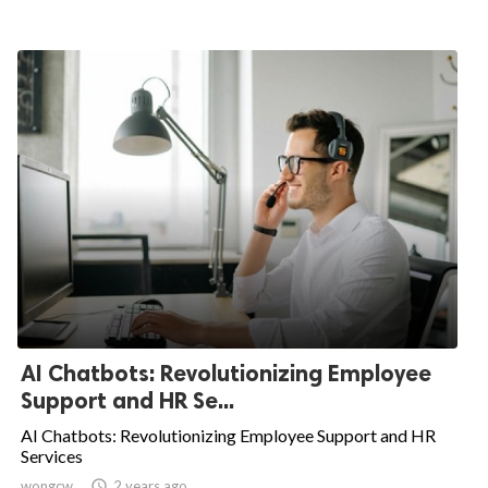
AI Chatbots: Revolutionizing Employee
Support and HR Se...
AI Chatbots: Revolutionizing Employee Support and HR
Services
wongcw

2 years ago