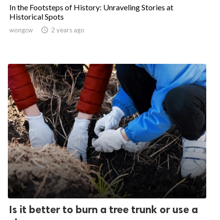
In the Footsteps of History: Unraveling Stories at
Historical Spots
wongcw

2 years ago
Is it better to burn a tree trunk or use a