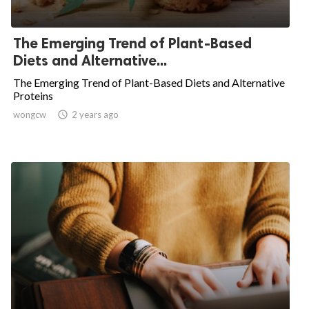
The Emerging Trend of Plant-Based
Diets and Alternative...
The Emerging Trend of Plant-Based Diets and Alternative
Proteins
wongcw

2 years ago