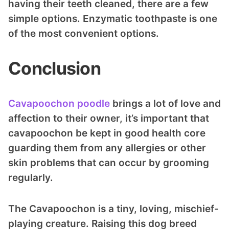
having their teeth cleaned, there are a few
simple options. Enzymatic toothpaste is one
of the most convenient options.
Conclusion
Cavapoochon poodle
brings a lot of love and
affection to their owner, it’s important that
cavapoochon be kept in good health core
guarding them from any allergies or other
skin problems that can occur by grooming
regularly.
The Cavapoochon is a tiny, loving, mischief-
playing creature. Raising this dog breed