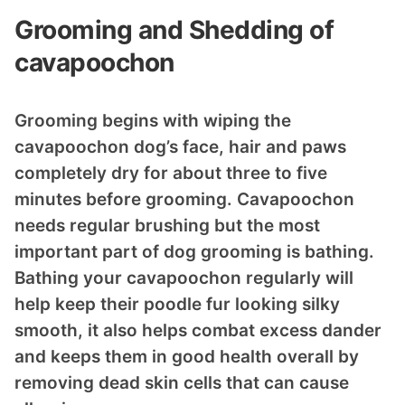
Grooming and Shedding of
cavapoochon
Grooming begins with wiping the
cavapoochon dog’s face, hair and paws
completely dry for about three to five
minutes before grooming. Cavapoochon
needs regular brushing but the most
important part of dog grooming is bathing.
Bathing your cavapoochon regularly will
help keep their poodle fur looking silky
smooth, it also helps combat excess dander
and keeps them in good health overall by
removing dead skin cells that can cause