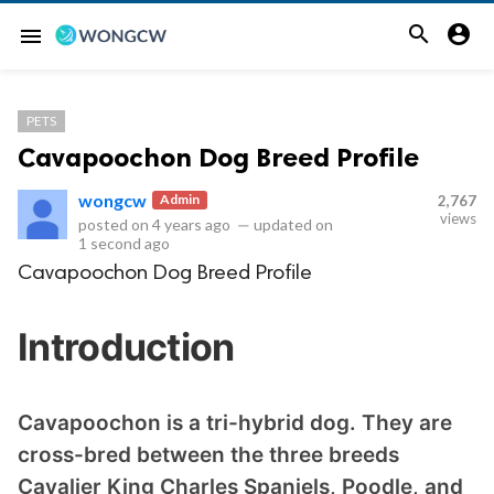


menu
PETS
Cavapoochon Dog Breed Profile
wongcw
Admin
2,767
views
posted on
4 years ago
—
updated on
1 second ago
Cavapoochon Dog Breed Profile
Introduction
Cavapoochon is a tri-hybrid dog. They are
cross-bred between the three breeds
Cavalier King Charles Spaniels, Poodle, and