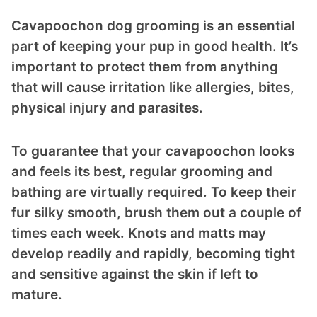
Cavapoochon dog grooming is an essential
part of keeping your pup in good health. It’s
important to protect them from anything
that will cause irritation like allergies, bites,
physical injury and parasites.
To guarantee that your cavapoochon looks
and feels its best, regular grooming and
bathing are virtually required. To keep their
fur silky smooth, brush them out a couple of
times each week. Knots and matts may
develop readily and rapidly, becoming tight
and sensitive against the skin if left to
mature.