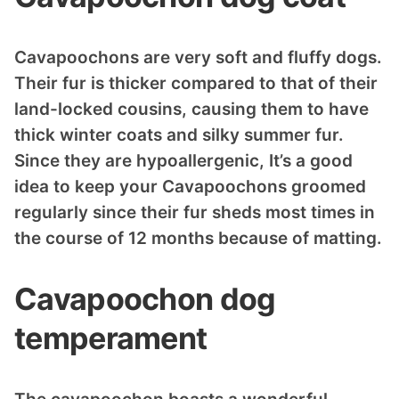
Cavapoochons are very soft and fluffy dogs.
Their fur is thicker compared to that of their
land-locked cousins, causing them to have
thick winter coats and silky summer fur.
Since they are hypoallergenic, It’s a good
idea to keep your Cavapoochons groomed
regularly since their fur sheds most times in
the course of 12 months because of matting.
Cavapoochon dog
temperament