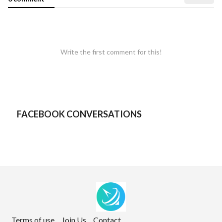
Write the first comment for this!
FACEBOOK CONVERSATIONS
Terms of use
Join Us
Contact