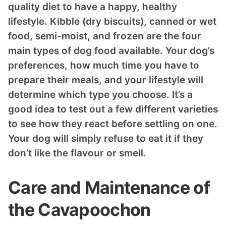
quality diet to have a happy, healthy
lifestyle. Kibble (dry biscuits), canned or wet
food, semi-moist, and frozen are the four
main types of dog food available. Your dog’s
preferences, how much time you have to
prepare their meals, and your lifestyle will
determine which type you choose. It’s a
good idea to test out a few different varieties
to see how they react before settling on one.
Your dog will simply refuse to eat it if they
don’t like the flavour or smell.
Care and Maintenance of
the Cavapoochon