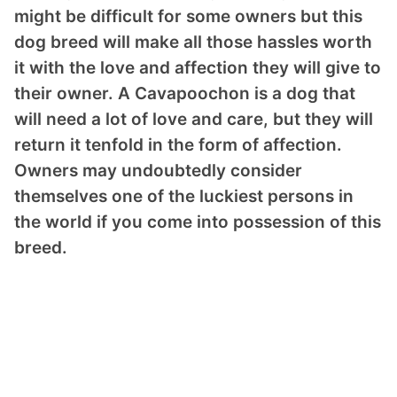
might be difficult for some owners but this
dog breed will make all those hassles worth
it with the love and affection they will give to
their owner. A Cavapoochon is a dog that
will need a lot of love and care, but they will
return it tenfold in the form of affection.
Owners may undoubtedly consider
themselves one of the luckiest persons in
the world if you come into possession of this
breed.