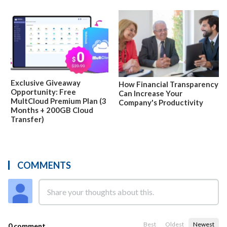
Exclusive Giveaway
How Financial Transparency
Opportunity: Free
Can Increase Your
MultCloud Premium Plan (3
Company's Productivity
Months + 200GB Cloud
Transfer)
COMMENTS
Best
Oldest
Newest
0 comment