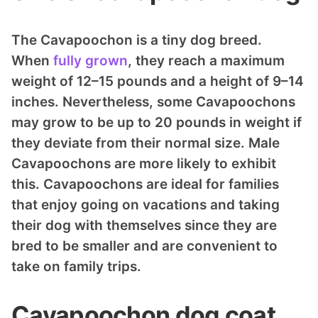
The Cavapoochon is a tiny dog breed.
When
fully grown
, they reach a maximum
weight of 12–15 pounds and a height of 9–14
inches. Nevertheless, some Cavapoochons
may grow to be up to 20 pounds in weight if
they deviate from their normal size. Male
Cavapoochons are more likely to exhibit
this. Cavapoochons are ideal for families
that enjoy going on vacations and taking
their dog with themselves since they are
bred to be smaller and are convenient to
take on family trips.
Cavapoochon dog coat