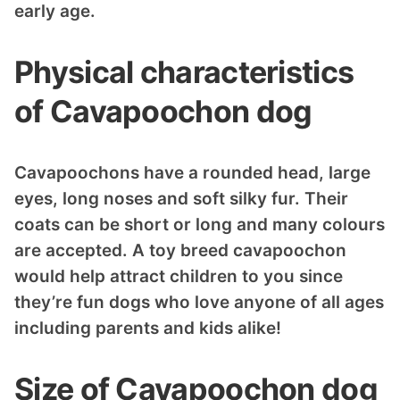
early age.
Physical characteristics
of Cavapoochon dog
Cavapoochons have a rounded head, large
eyes, long noses and soft silky fur. Their
coats can be short or long and many colours
are accepted. A toy breed cavapoochon
would help attract children to you since
they’re fun dogs who love anyone of all ages
including parents and kids alike!
Size of Cavapoochon dog