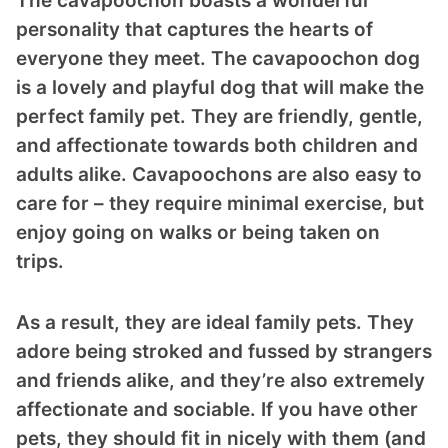
The cavapoochon boasts a wonderful
personality that captures the hearts of
everyone they meet. The cavapoochon dog
is a lovely and playful dog that will make the
perfect family pet. They are friendly, gentle,
and affectionate towards both children and
adults alike. Cavapoochons are also easy to
care for – they require minimal exercise, but
enjoy going on walks or being taken on
trips.
As a result, they are ideal family pets. They
adore being stroked and fussed by strangers
and friends alike, and they’re also extremely
affectionate and sociable. If you have other
pets, they should fit in nicely with them (and