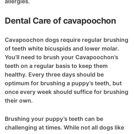
allergies.
Dental Care of cavapoochon
Cavapoochon dogs require regular brushing
of teeth white bicuspids and lower molar.
You’ll need to brush your Cavapoochon’s
teeth on a regular basis to keep them
healthy. Every three days should be
optimum for brushing a puppy’s teeth, but
once every week should suffice for brushing
their own.
Brushing your puppy’s teeth can be
challenging at times. While not all dogs like