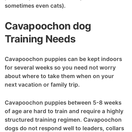
sometimes even cats).
Cavapoochon dog
Training Needs
Cavapoochon puppies can be kept indoors
for several weeks so you need not worry
about where to take them when on your
next vacation or family trip.
Cavapoochon puppies between 5-8 weeks
of age are hard to train and require a highly
structured training regimen. Cavapoochon
dogs do not respond well to leaders, collars