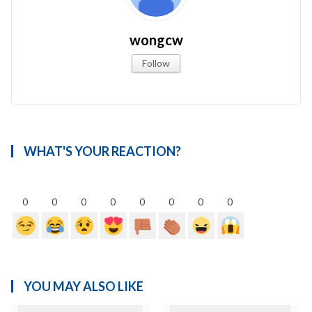
wongcw
Follow
WHAT'S YOUR REACTION?
0
0
0
0
0
0
0
0
YOU MAY ALSO LIKE