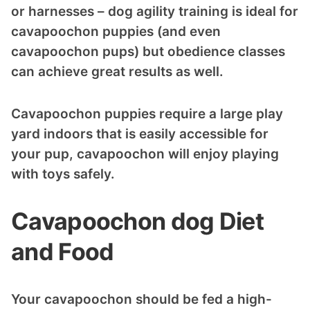
or harnesses – dog agility training is ideal for
cavapoochon puppies (and even
cavapoochon pups) but obedience classes
can achieve great results as well.
Cavapoochon puppies require a large play
yard indoors that is easily accessible for
your pup, cavapoochon will enjoy playing
with toys safely.
Cavapoochon dog Diet
and Food
Your cavapoochon should be fed a high-