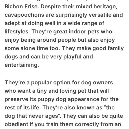
Bichon Frise. Despite their mixed heritage,
cavapoochons are surprisingly versatile and
adept at doing well in a wide range of
lifestyles. They’re great indoor pets who
enjoy being around people but also enjoy
some alone time too. They make good family
ts reserved.
dogs and can be very playful and
entertaining.
They’re a popular option for dog owners
who want a tiny and loving pet that will
preserve its puppy dog appearance for the
rest of its life. They’re also known as “the
dog that never ages”. They can also be quite
obedient if you train them correctly from an