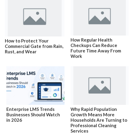
How Regular Health
How to Protect Your
Checkups Can Reduce
Commercial Gate from Rain,
Future Time Away From
Rust, and Wear
Work
Enterprise LMS Trends
Why Rapid Population
Businesses Should Watch
Growth Means More
in 2026
Households Are Turning to
Professional Cleaning
Services