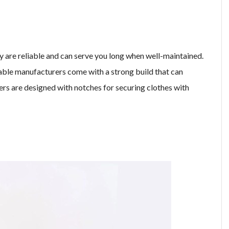
 are reliable and can serve you long when well-maintained.
ble manufacturers come with a strong build that can
ers are designed with notches for securing clothes with