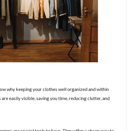
know why keeping your clothes well organized and within
 are easily visible, saving you time, reducing clutter, and
ngers are crucial tools to have. They offer a cheap way to