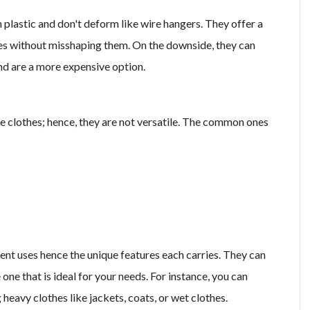
lastic and don't deform like wire hangers. They offer a
thes without misshaping them. On the downside, they can
nd are a more expensive option.
e clothes; hence, they are not versatile. The common ones
ent uses hence the unique features each carries. They can
 one that is ideal for your needs. For instance, you can
eavy clothes like jackets, coats, or wet clothes.