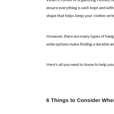
ensure everything is well-kept and with
shape that helps keep your clothes wrink
However, there are many types of hange
wide options make finding a durable and
Here's all you need to know to help you
6 Things to Consider Wh