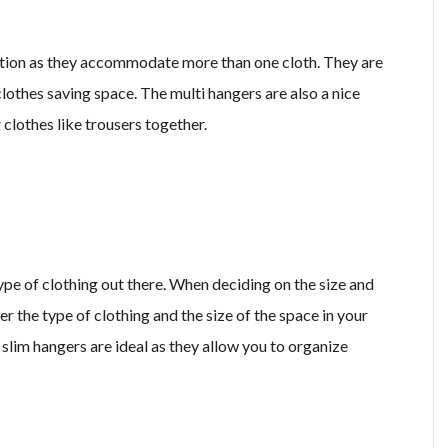
ption as they accommodate more than one cloth. They are
lothes saving space. The multi hangers are also a nice
 clothes like trousers together.
type of clothing out there. When deciding on the size and
r the type of clothing and the size of the space in your
d slim hangers are ideal as they allow you to organize