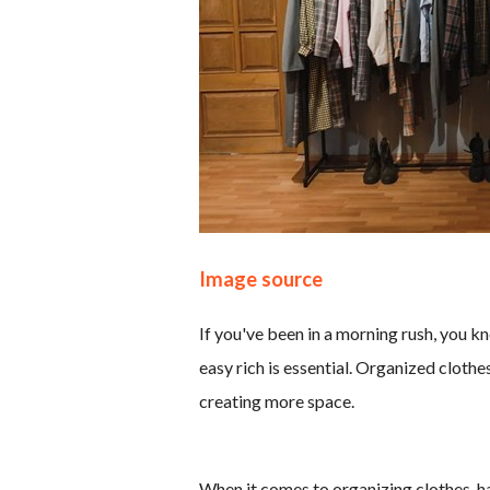
Image source
If you've been in a morning rush, you 
easy rich is essential. Organized clothes
creating more space.
When it comes to organizing clothes, ha