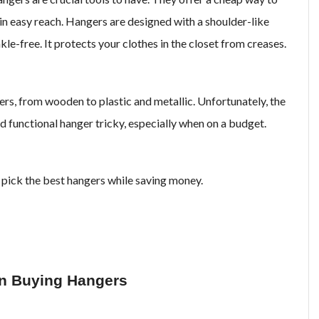
in easy reach. Hangers are designed with a shoulder-like
le-free. It protects your clothes in the closet from creases.
rs, from wooden to plastic and metallic. Unfortunately, the
 functional hanger tricky, especially when on a budget.
 pick the best hangers while saving money.
en Buying Hangers