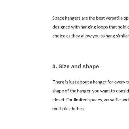
Space hangers are the best versatile o
designed with hanging loops that hold c
choice as they allow you to hang similar
3. Size and shape
There is just about a hanger for every 
shape of the hanger, you want to conside
closet. For limited spaces, versatile an
multiple clothes.