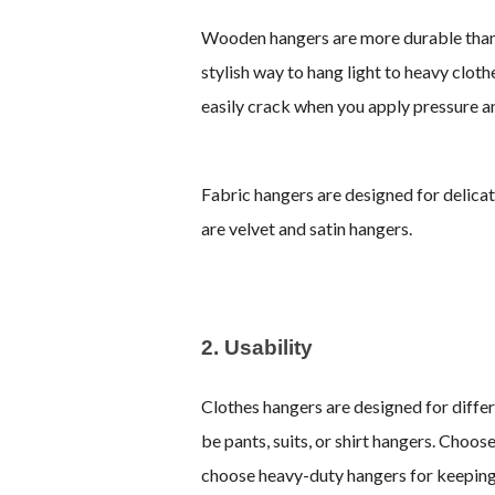
Wooden hangers are more durable than p
stylish way to hang light to heavy clo
easily crack when you apply pressure a
Fabric hangers are designed for delicat
are velvet and satin hangers.
2. Usability
Clothes hangers are designed for differ
be pants, suits, or shirt hangers. Choose
choose heavy-duty hangers for keeping h