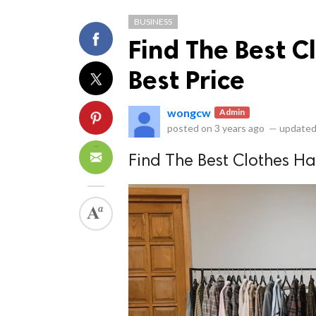
BUSINESS
Find The Best C
Best Price
wongcw
Admin
ts reserved.
posted on
3 years ago
—
updated
Find The Best Clothes Ha