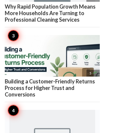
Why Rapid Population Growth Means
More Households Are Turning to
Professional Cleaning Services

5
Building a Customer-Friendly Returns
Process for Higher Trust and
Conversions