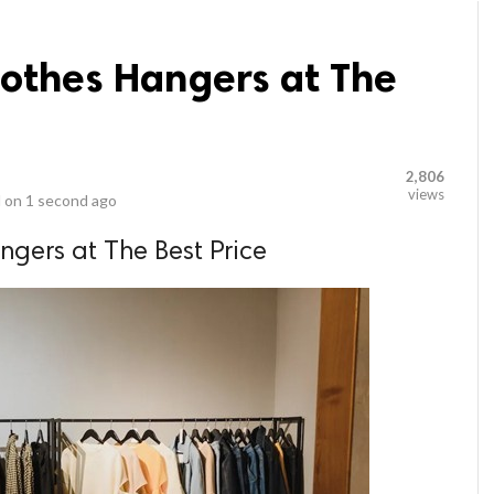
lothes Hangers at The
2,806
views
 on
1 second ago
ngers at The Best Price