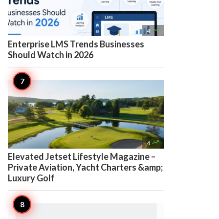

4
Enterprise LMS Trends Businesses
Should Watch in 2026

4
Elevated Jetset Lifestyle Magazine –
Private Aviation, Yacht Charters &amp;
Luxury Golf