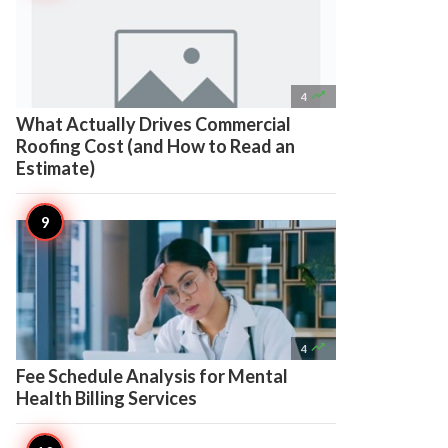

4
What Actually Drives Commercial
Roofing Cost (and How to Read an
Estimate)

4
Fee Schedule Analysis for Mental
Health Billing Services