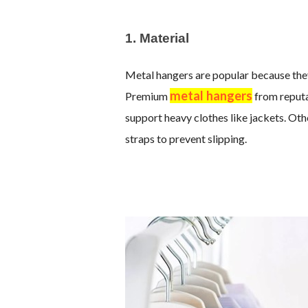
1. Material
Metal hangers are popular because they
metal hangers
Premium
from reputa
support heavy clothes like jackets. Oth
straps to prevent slipping.