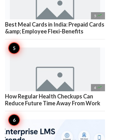

5
Best Meal Cards in India: Prepaid Cards
&amp; Employee Flexi-Benefits

4
How Regular Health Checkups Can
Reduce Future Time Away From Work