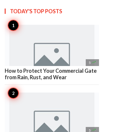
TODAY'S TOP
POSTS

5
How to Protect Your Commercial Gate
from Rain, Rust, and Wear

5