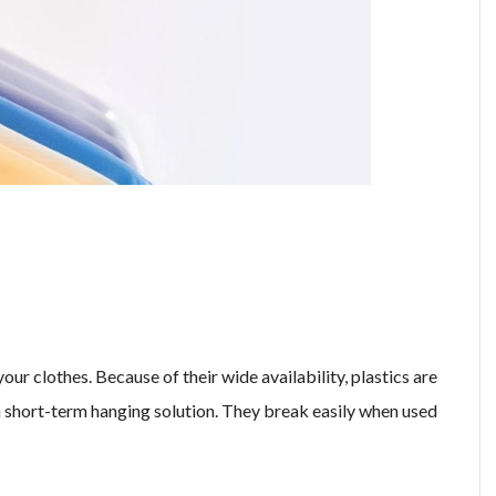
our clothes. Because of their wide availability, plastics are
 short-term hanging solution. They break easily when used