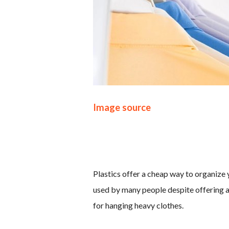
Image source
Plastics offer a cheap way to organize y
used by many people despite offering a
for hanging heavy clothes.