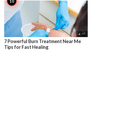

4
7 Powerful Burn Treatment Near Me
Tips for Fast Healing