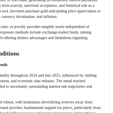
 from scarcity, universal acceptance, and historical role as a
tool. Investors purchase gold anticipating price appreciation or
 currency devaluation, and inflation.
oins, or jewelry provides tangible assets independent of
e exposure methods include exchange-traded funds, mining
h offering distinct advantages and limitations regarding
ditions
ends
atility throughout 2024 and into 2025, influenced by shifting
opments, and economic data releases. The metal reached
ded to uncertainty surrounding interest rate trajectories and
 robust, with institutions diversifying reserves away from
demand provides fundamental support for prices, particularly from