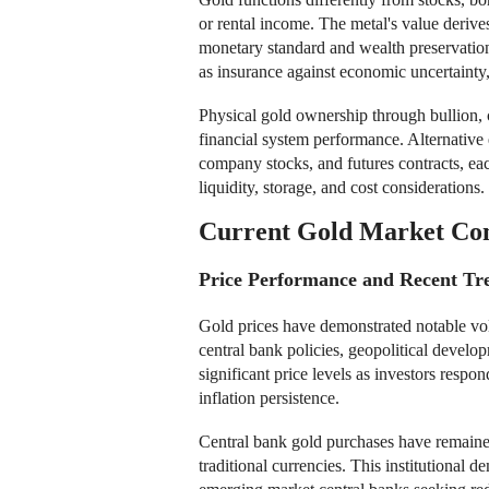
or rental income. The metal's value derives
monetary standard and wealth preservation 
as insurance against economic uncertainty,
Physical gold ownership through bullion, c
financial system performance. Alternativ
company stocks, and futures contracts, eac
liquidity, storage, and cost considerations.
Current Gold Market Con
Price Performance and Recent Tr
Gold prices have demonstrated notable vol
central bank policies, geopolitical devel
significant price levels as investors respon
inflation persistence.
Central bank gold purchases have remained
traditional currencies. This institutional 