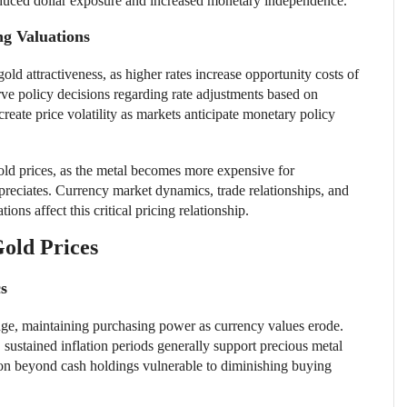
duced dollar exposure and increased monetary independence.
g Valuations
gold attractiveness, as higher rates increase opportunity costs of
rve policy decisions regarding rate adjustments based on
reate price volatility as markets anticipate monetary policy
gold prices, as the metal becomes more expensive for
preciates. Currency market dynamics, trade relationships, and
ns affect this critical pricing relationship.
old Prices
cs
edge, maintaining purchasing power as currency values erode.
 sustained inflation periods generally support precious metal
ion beyond cash holdings vulnerable to diminishing buying