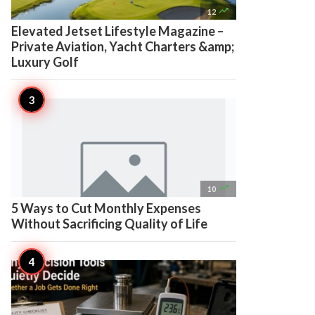

12
Elevated Jetset Lifestyle Magazine –
Private Aviation, Yacht Charters &amp;
Luxury Golf

10
5 Ways to Cut Monthly Expenses
Without Sacrificing Quality of Life