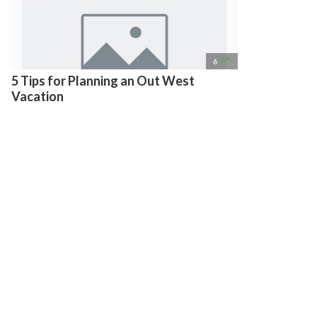

6
5 Tips for Planning an Out West
Vacation