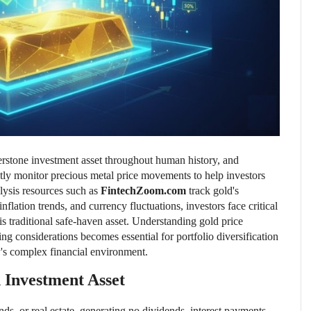
nerstone investment asset throughout human history, and
tly monitor precious metal price movements to help investors
lysis resources such as
FintechZoom.com
track gold's
flation trends, and currency fluctuations, investors face critical
is traditional safe-haven asset. Understanding gold price
ng considerations becomes essential for portfolio diversification
y's complex financial environment.
 Investment Asset
ds, or real estate, generating no dividends, interest payments,