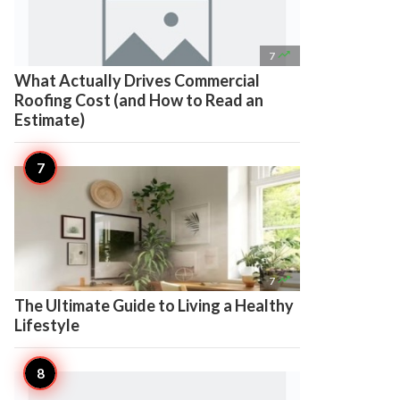

7
What Actually Drives Commercial
Roofing Cost (and How to Read an
Estimate)

7
The Ultimate Guide to Living a Healthy
Lifestyle