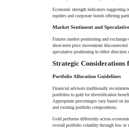
Economic strength indicators suggesting r
equities and corporate bonds offering part
Market Sentiment and Speculative
Futures market positioning and exchange-tr
short-term price movements disconnected
speculative positioning in either directio
Strategic Considerations 
Portfolio Allocation Guidelines
Financial advisors traditionally recommen
portfolios to gold for diversification bene
Appropriate percentages vary based on ind
and existing portfolio compositions.
Gold performs differently across economic
overall portfolio volatility through low or 