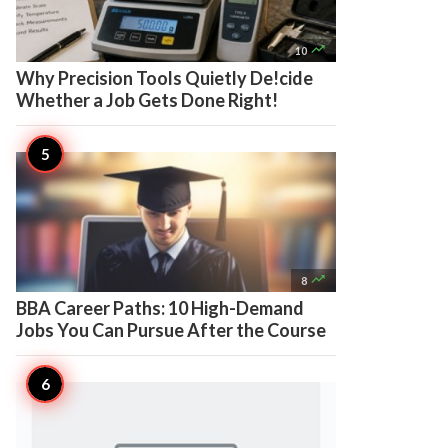

10
Why Precision Tools Quietly De!cide
Whether a Job Gets Done Right!

8
BBA Career Paths: 10 High-Demand
Jobs You Can Pursue After the Course