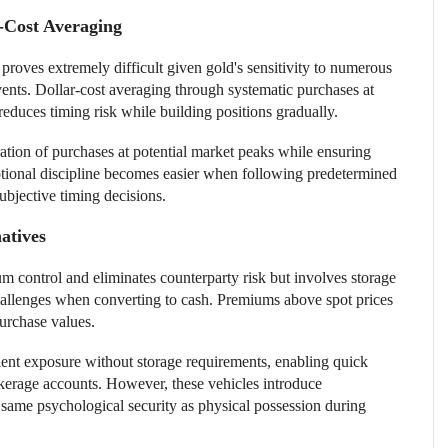
-Cost Averaging
 proves extremely difficult given gold's sensitivity to numerous
vents. Dollar-cost averaging through systematic purchases at
 reduces timing risk while building positions gradually.
tion of purchases at potential market peaks while ensuring
motional discipline becomes easier when following predetermined
ubjective timing decisions.
atives
 control and eliminates counterparty risk but involves storage
challenges when converting to cash. Premiums above spot prices
purchase values.
ent exposure without storage requirements, enabling quick
kerage accounts. However, these vehicles introduce
 same psychological security as physical possession during