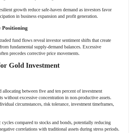
esilient growth reduce safe-haven demand as investors favor
icipation in business expansion and profit generation.
 Positioning
aded fund flows reveal investor sentiment shifts that create
 from fundamental supply-demand balances. Excessive
n often precedes corrective price movements.
for Gold Investment
d allocating between five and ten percent of investment
fits without excessive concentration in non-productive assets.
ividual circumstances, risk tolerance, investment timeframes,
 cycles compared to stocks and bonds, potentially reducing
negative correlations with traditional assets during stress periods.