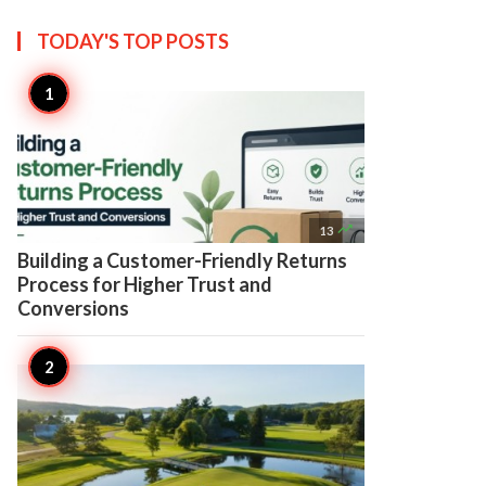
TODAY'S TOP
POSTS

13
Building a Customer-Friendly Returns
Process for Higher Trust and
Conversions