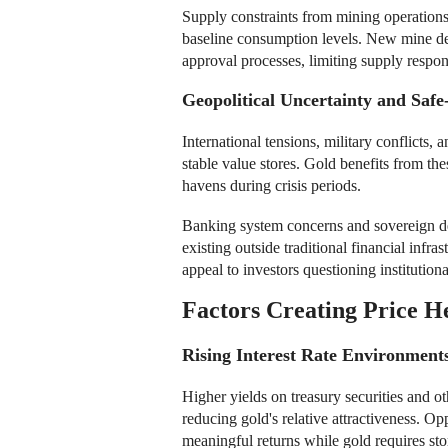
Supply constraints from mining operations
baseline consumption levels. New mine dev
approval processes, limiting supply respon
Geopolitical Uncertainty and Sa
International tensions, military conflicts, 
stable value stores. Gold benefits from the
havens during crisis periods.
Banking system concerns and sovereign debt
existing outside traditional financial infra
appeal to investors questioning institutio
Factors Creating Price 
Rising Interest Rate Environment
Higher yields on treasury securities and o
reducing gold's relative attractiveness. Op
meaningful returns while gold requires st