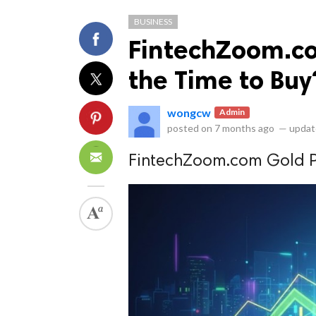
BUSINESS
FintechZoom.co
the Time to Buy
wongcw
Admin
ts reserved.
posted on
7 months ago
—
updat
FintechZoom.com Gold Pr