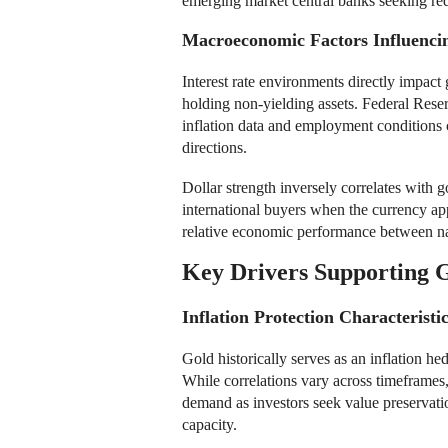
emerging market central banks seeking re
Macroeconomic Factors Influencin
Interest rate environments directly impact 
holding non-yielding assets. Federal Rese
inflation data and employment conditions c
directions.
Dollar strength inversely correlates with 
international buyers when the currency ap
relative economic performance between natio
Key Drivers Supporting G
Inflation Protection Characteristi
Gold historically serves as an inflation h
While correlations vary across timeframes,
demand as investors seek value preservat
capacity.