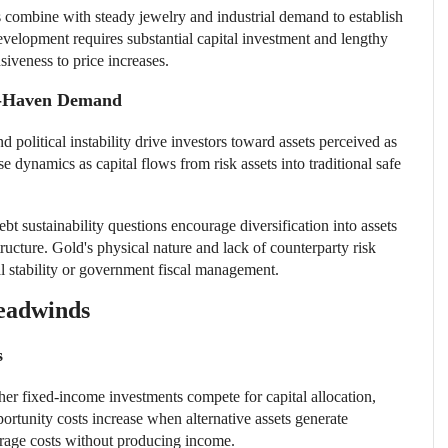
 combine with steady jewelry and industrial demand to establish
elopment requires substantial capital investment and lengthy
siveness to price increases.
fe-Haven Demand
and political instability drive investors toward assets perceived as
se dynamics as capital flows from risk assets into traditional safe
 sustainability questions encourage diversification into assets
structure. Gold's physical nature and lack of counterparty risk
nal stability or government fiscal management.
Headwinds
s
ther fixed-income investments compete for capital allocation,
portunity costs increase when alternative assets generate
orage costs without producing income.