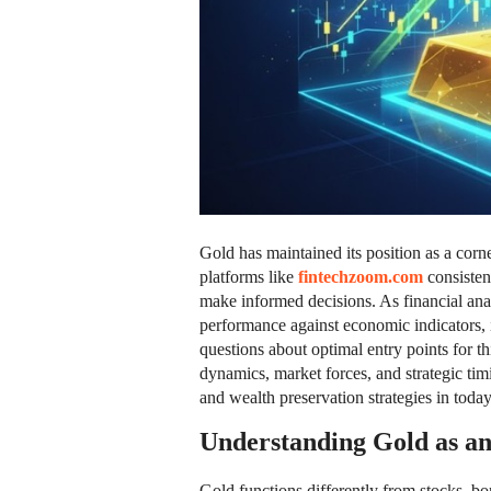
Gold has maintained its position as a cor
platforms like
fintechzoom.com
consisten
make informed decisions. As financial ana
performance against economic indicators, in
questions about optimal entry points for th
dynamics, market forces, and strategic timi
and wealth preservation strategies in toda
Understanding Gold as an
Gold functions differently from stocks, bon