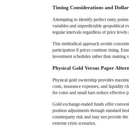
Timing Considerations and Dollar
Attempting to identify perfect entry points
variables and unpredictable geopolitical e
regular intervals regardless of price levels
This methodical approach avoids concentra
participation if prices continue rising. E
investment schedules rather than making s
Physical Gold Versus Paper Altern
Physical gold ownership provides maximum
costs, insurance expenses, and liquidity 
for coins and small bars reduce effective 
Gold exchange-traded funds offer conveni
position adjustments through standard bro
counterparty risk and may not provide the
extreme crisis scenarios.