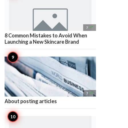

7
8 Common Mistakes to Avoid When
Launching a New Skincare Brand

7
About posting articles