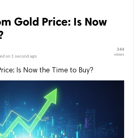
m Gold Price: Is Now
?
344
views
ed on
1 second ago
ice: Is Now the Time to Buy?