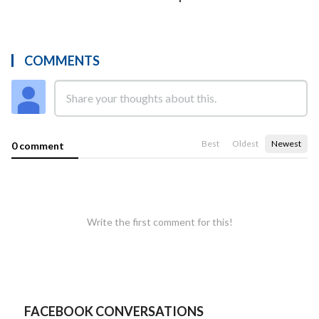
COMMENTS
Best
Oldest
Newest
0 comment
Write the first comment for this!
FACEBOOK CONVERSATIONS