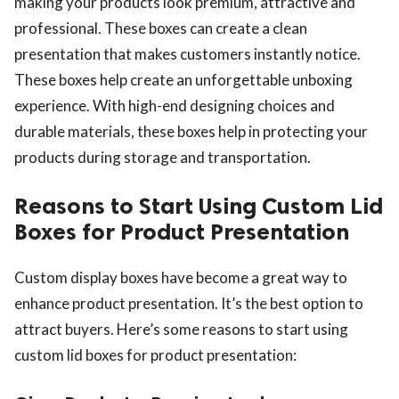
making your products look premium, attractive and
professional. These boxes can create a clean
presentation that makes customers instantly notice.
These boxes help create an unforgettable unboxing
experience. With high-end designing choices and
durable materials, these boxes help in protecting your
ts reserved.
products during storage and transportation.
Reasons to Start Using Custom Lid
Boxes for Product Presentation
Custom display boxes have become a great way to
enhance product presentation. It’s the best option to
attract buyers. Here’s some reasons to start using
custom lid boxes for product presentation: