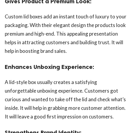
Gives Product a Premium Look:
Custom lid boxes add an instant touch of luxury to your
packaging. With their elegant design the products look
premium and high-end. This appealing presentation
helps in attracting customers and building trust. It will
help in boosting brand sales.
Enhances Unboxing Experience:
A lid-style box usually creates a satisfying
unforgettable unboxing experience. Customers got
curious and wanted to take off the lid and check what’s
inside. It will help in grabbing more customer attention.
It will leave a good first impression on customers.
Strengthens Brand Identity: