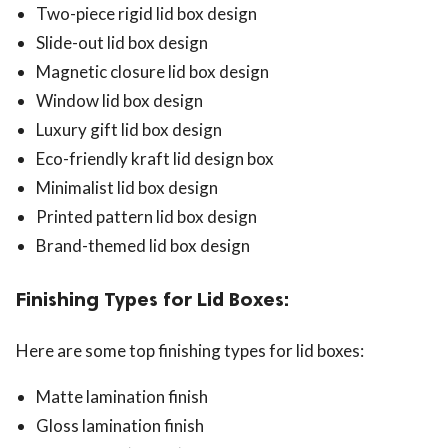
Two-piece rigid lid box design
Slide-out lid box design
Magnetic closure lid box design
Window lid box design
Luxury gift lid box design
Eco-friendly kraft lid design box
Minimalist lid box design
Printed pattern lid box design
Brand-themed lid box design
Finishing Types for Lid Boxes:
Here are some top finishing types for lid boxes:
Matte lamination finish
Gloss lamination finish