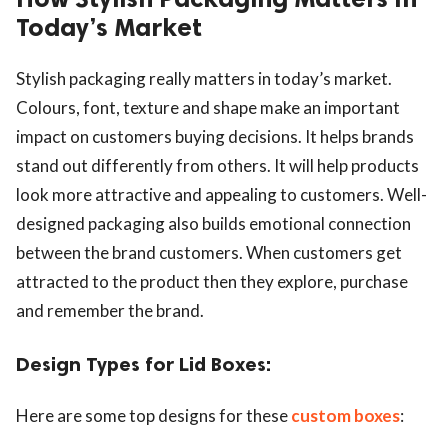
Today’s Market
Stylish packaging really matters in today’s market.
Colours, font, texture and shape make an important
impact on customers buying decisions. It helps brands
stand out differently from others. It will help products
look more attractive and appealing to customers. Well-
designed packaging also builds emotional connection
between the brand customers. When customers get
attracted to the product then they explore, purchase
and remember the brand.
Design Types for Lid Boxes:
Here are some top designs for these
custom boxes
: