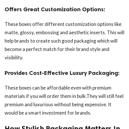
Offers Great Customization Options:
These boxes offer different customization options like
matte, glossy, embossing and aesthetic inserts. This will
help brands to create such good packaging which will
become a perfect match for their brand style and
visibility.
Provides Cost-Effective Luxury Packaging:
These boxes can be affordable even with premium
materials if you will order them in bulk.They will still feel
premium and luxurious without being expensive. It
would be a smart investment for brands.
How Stylish Packaging Matters In