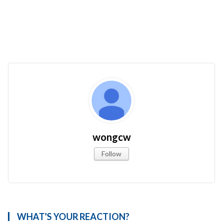
wongcw
Follow
WHAT'S YOUR REACTION?