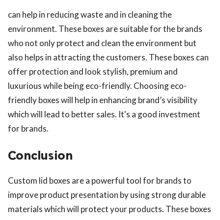
can help in reducing waste and in cleaning the
environment. These boxes are suitable for the brands
who not only protect and clean the environment but
also helps in attracting the customers. These boxes can
offer protection and look stylish, premium and
luxurious while being eco-friendly. Choosing eco-
friendly boxes will help in enhancing brand’s visibility
which will lead to better sales. It's a good investment
for brands.
Conclusion
Custom lid boxes are a powerful tool for brands to
improve product presentation by using strong durable
materials which will protect your products. These boxes