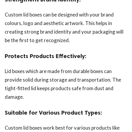
Custom lid boxes can be designed with your brand
colours, logo and aesthetic artwork. This helps in
creating strong brand identity and your packaging will
be the first to get recognized.
Protects Products Effectively:
Lid boxes which are made from durable boxes can
provide solid during storage and transportation. The
tight-fitted lid keeps products safe from dust and
damage.
Suitable for Various Product Types:
Custom lid boxes work best for various products like