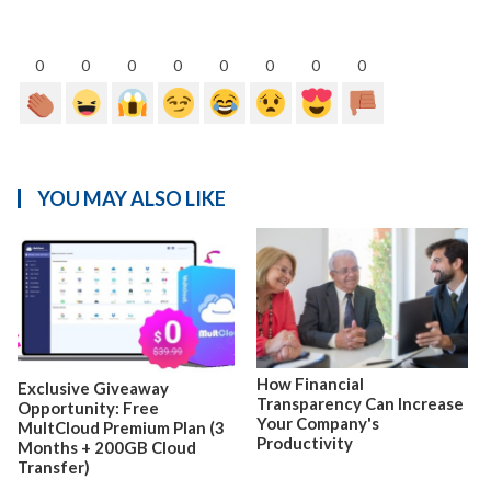
0
0
0
0
0
0
0
0
YOU MAY ALSO LIKE
How Financial
Exclusive Giveaway
Transparency Can Increase
Opportunity: Free
Your Company's
MultCloud Premium Plan (3
Productivity
Months + 200GB Cloud
Transfer)