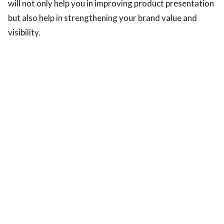
will not only help you in improving product presentation
but also help in strengthening your brand value and
visibility.