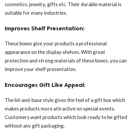
cosmetics, jewelry, gifts etc. Their durable material is
suitable for many industries.
Improves Shelf Presentation:
These boxes give your products a professional
appearance on the display shelves. With great
protection and strong materials of these boxes, you can
improve your shelf presentation.
Encourages Gift Like Appeal:
The lid-and-base style gives the feel of a gift box which
makes products more attractive on special events.
Customers want products which look ready to be gifted
without any gift packaging.