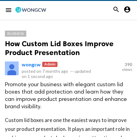


menu
BUSINESS
How Custom Lid Boxes Improve
Product Presentation
wongcw
Admin
390
views
posted on
7 months ago
—
updated
on
1 second ago
Promote your business with elegant custom lid
boxes that add protection and learn how they
can improve product presentation and enhance
brand visibility.
Custom lid boxes are one the easiest ways to improve
your product presentation. It plays an important role in