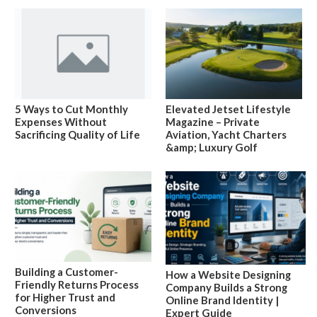
5 Ways to Cut Monthly
Elevated Jetset Lifestyle
Expenses Without
Magazine – Private
Sacrificing Quality of Life
Aviation, Yacht Charters
&amp; Luxury Golf
Building a Customer-
How a Website Designing
Friendly Returns Process
Company Builds a Strong
for Higher Trust and
Online Brand Identity |
Conversions
Expert Guide