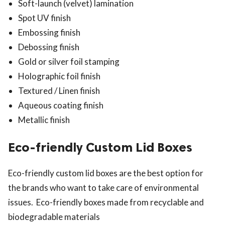
Soft-launch (velvet) lamination
Spot UV finish
Embossing finish
Debossing finish
Gold or silver foil stamping
Holographic foil finish
Textured / Linen finish
Aqueous coating finish
Metallic finish
Eco-friendly Custom Lid Boxes
Eco-friendly custom lid boxes are the best option for
the brands who want to take care of environmental
issues. Eco-friendly boxes made from recyclable and
biodegradable materials