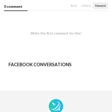
Best
Oldest
Newest
0 comment
Write the first comment for this!
FACEBOOK CONVERSATIONS