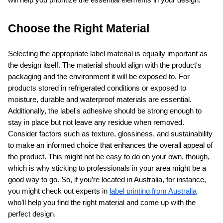
will help you prioritize the essential elements in your design.
Choose the Right Material
Selecting the appropriate label material is equally important as 
the design itself. The material should align with the product's 
packaging and the environment it will be exposed to. For 
products stored in refrigerated conditions or exposed to 
moisture, durable and waterproof materials are essential. 
Additionally, the label's adhesive should be strong enough to 
stay in place but not leave any residue when removed. 
Consider factors such as texture, glossiness, and sustainability 
to make an informed choice that enhances the overall appeal of 
the product. This might not be easy to do on your own, though, 
which is why sticking to professionals in your area might be a 
good way to go. So, if you’re located in Australia, for instance, 
you might check out experts in 
label printing from Australia
who’ll help you find the right material and come up with the 
perfect design.