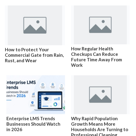
How Regular Health
How to Protect Your
Checkups Can Reduce
Commercial Gate from Rain,
Future Time Away From
Rust, and Wear
Work
Enterprise LMS Trends
Why Rapid Population
Businesses Should Watch
Growth Means More
in 2026
Households Are Turning to
Professional Cleaning