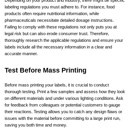
Depending on your product and industry, there might be specific 
labeling regulations you must adhere to. For instance, food 
products often require nutritional information, while 
pharmaceuticals necessitate detailed dosage instructions. 
Failing to comply with these regulations not only puts you at 
legal risk but can also erode consumer trust. Therefore, 
thoroughly research the applicable regulations and ensure your 
labels include all the necessary information in a clear and 
accurate manner.
Test Before Mass Printing
Before mass printing your labels, it is crucial to conduct 
thorough testing. Print a few samples and assess how they look 
on different materials and under various lighting conditions. Ask 
for feedback from colleagues or potential customers to gauge 
their reactions. Testing allows you to catch any design flaws or 
issues with the material before committing to a large print run, 
saving you both time and money.