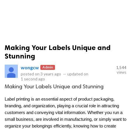
Making Your Labels Unique and
ts reserved.
Stunning
wongcw
Admin
1,544
views
posted on
3 years ago
—
updated on
1 second ago
Making Your Labels Unique and Stunning
Label printing is an essential aspect of product packaging, 
branding, and organization, playing a crucial role in attracting 
customers and conveying vital information. Whether you run a 
small business, are involved in manufacturing, or simply want to 
organize your belongings efficiently, knowing how to create 