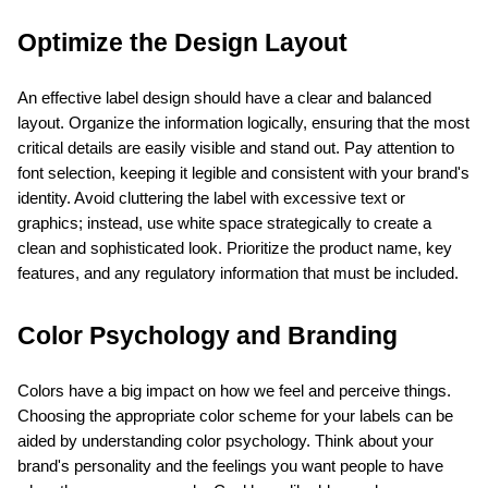
Optimize the Design Layout
An effective label design should have a clear and balanced 
layout. Organize the information logically, ensuring that the most 
critical details are easily visible and stand out. Pay attention to 
font selection, keeping it legible and consistent with your brand's 
identity. Avoid cluttering the label with excessive text or 
graphics; instead, use white space strategically to create a 
clean and sophisticated look. Prioritize the product name, key 
features, and any regulatory information that must be included.
Color Psychology and Branding
Colors have a big impact on how we feel and perceive things. 
Choosing the appropriate color scheme for your labels can be 
aided by understanding color psychology. Think about your 
brand's personality and the feelings you want people to have 