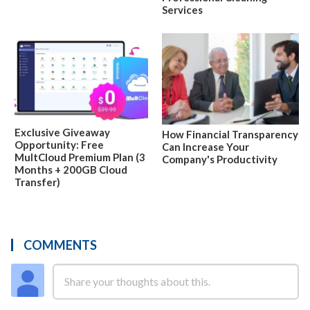
Services
Exclusive Giveaway
How Financial Transparency
Opportunity: Free
Can Increase Your
MultCloud Premium Plan (3
Company's Productivity
Months + 200GB Cloud
Transfer)
COMMENTS