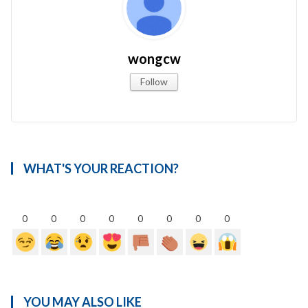
wongcw
Follow
WHAT'S YOUR REACTION?
0
0
0
0
0
0
0
0
YOU MAY ALSO LIKE