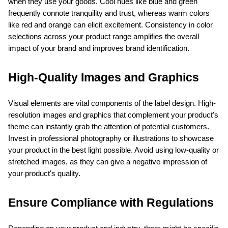
when they use your goods. Cool hues like blue and green 
frequently connote tranquility and trust, whereas warm colors 
like red and orange can elicit excitement. Consistency in color 
selections across your product range amplifies the overall 
impact of your brand and improves brand identification.
High-Quality Images and Graphics
Visual elements are vital components of the label design. High-
resolution images and graphics that complement your product's 
theme can instantly grab the attention of potential customers. 
Invest in professional photography or illustrations to showcase 
your product in the best light possible. Avoid using low-quality or 
stretched images, as they can give a negative impression of 
your product's quality.
Ensure Compliance with Regulations