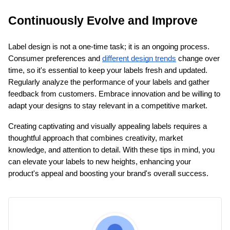
Continuously Evolve and Improve
Label design is not a one-time task; it is an ongoing process. 
Consumer preferences and
different design trends
 change over 
time, so it's essential to keep your labels fresh and updated. 
Regularly analyze the performance of your labels and gather 
feedback from customers. Embrace innovation and be willing to 
adapt your designs to stay relevant in a competitive market.
Creating captivating and visually appealing labels requires a 
thoughtful approach that combines creativity, market 
knowledge, and attention to detail. With these tips in mind, you 
can elevate your labels to new heights, enhancing your 
product's appeal and boosting your brand's overall success.