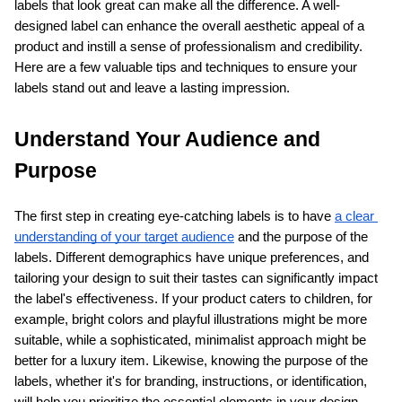
labels that look great can make all the difference. A well-
designed label can enhance the overall aesthetic appeal of a 
product and instill a sense of professionalism and credibility. 
Here are a few valuable tips and techniques to ensure your 
labels stand out and leave a lasting impression.
Understand Your Audience and 
Purpose
The first step in creating eye-catching labels is to have
a clear 
understanding of your target audience
 and the purpose of the 
labels. Different demographics have unique preferences, and 
tailoring your design to suit their tastes can significantly impact 
the label's effectiveness. If your product caters to children, for 
example, bright colors and playful illustrations might be more 
suitable, while a sophisticated, minimalist approach might be 
better for a luxury item. Likewise, knowing the purpose of the 
labels, whether it's for branding, instructions, or identification, 