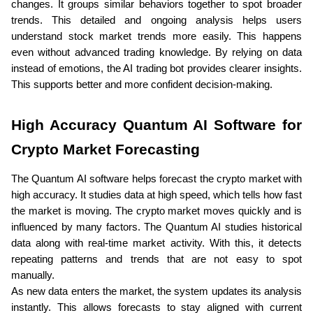
changes. It groups similar behaviors together to spot broader 
trends. This detailed and ongoing analysis helps users 
understand stock market trends more easily. This happens 
even without advanced trading knowledge. By relying on data 
instead of emotions, the AI trading bot provides clearer insights. 
This supports better and more confident decision-making.
High Accuracy Quantum AI Software for 
Crypto Market Forecasting
The Quantum AI software helps forecast the crypto market with 
high accuracy. It studies data at high speed, which tells how fast 
the market is moving. The crypto market moves quickly and is 
influenced by many factors. The Quantum AI studies historical 
data along with real-time market activity. With this, it detects 
repeating patterns and trends that are not easy to spot 
manually. 
As new data enters the market, the system updates its analysis 
instantly. This allows forecasts to stay aligned with current 