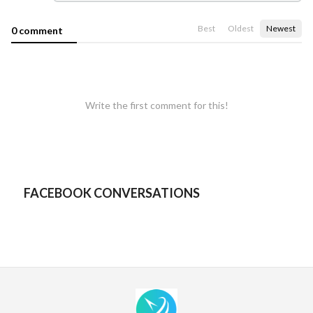
Best
Oldest
Newest
0 comment
Write the first comment for this!
FACEBOOK CONVERSATIONS