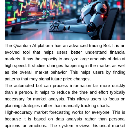
The Quantum AI platform has an advanced trading Bot. It is an 
evolved tool that helps users better understand financial 
markets. It has the capacity to analyze large amounts of data at 
high speed. It studies changes happening in the market as well 
as the overall market behavior. This helps users by finding 
patterns that may signal future price changes.
The automated bot can process information far more quickly 
than a person. It helps to reduce the time and effort typically 
necessary for market analysis. This allows users to focus on 
planning strategies rather than manually tracking charts.
High-accuracy market forecasting works for everyone. This is 
because it is based on data analysis rather than personal 
opinions or emotions. The system reviews historical market 