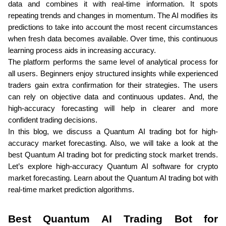
data and combines it with real-time information. It spots 
repeating trends and changes in momentum. The AI modifies its 
predictions to take into account the most recent circumstances 
when fresh data becomes available. Over time, this continuous 
learning process aids in increasing accuracy. 
The platform performs the same level of analytical process for 
all users. Beginners enjoy structured insights while experienced 
traders gain extra confirmation for their strategies. The users 
can rely on objective data and continuous updates. And, the 
high-accuracy forecasting will help in clearer and more 
confident trading decisions.
In this blog, we discuss a Quantum AI trading bot for high-
accuracy market forecasting. Also, we will take a look at the 
best Quantum AI trading bot for predicting stock market trends. 
Let’s explore high-accuracy Quantum AI software for crypto 
market forecasting. Learn about the Quantum AI trading bot with 
real-time market prediction algorithms.
Best Quantum AI Trading Bot for 