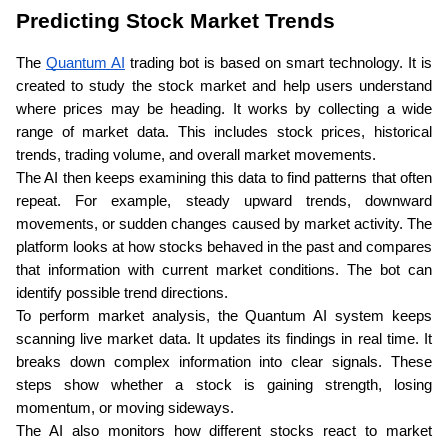
Predicting Stock Market Trends
The 
Quantum AI
 trading bot is based on smart technology. It is 
created to study the stock market and help users understand 
where prices may be heading. It works by collecting a wide 
range of market data. This includes stock prices, historical 
trends, trading volume, and overall market movements.
The AI then keeps examining this data to find patterns that often 
repeat. For example, steady upward trends, downward 
movements, or sudden changes caused by market activity. The 
platform looks at how stocks behaved in the past and compares 
that information with current market conditions. The bot can 
identify possible trend directions.
To perform market analysis, the Quantum AI system keeps 
scanning live market data. It updates its findings in real time. It 
breaks down complex information into clear signals. These 
steps show whether a stock is gaining strength, losing 
momentum, or moving sideways. 
The AI also monitors how different stocks react to market 