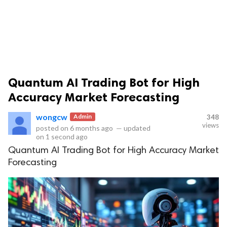
Quantum AI Trading Bot for High
ts reserved.
Accuracy Market Forecasting
wongcw
Admin
348
views
posted on
6 months ago
—
updated
on
1 second ago
Quantum AI Trading Bot for High Accuracy Market
Forecasting