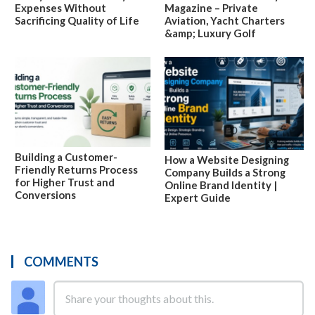
Expenses Without
Magazine – Private
Sacrificing Quality of Life
Aviation, Yacht Charters
&amp; Luxury Golf
Building a Customer-
How a Website Designing
Friendly Returns Process
Company Builds a Strong
for Higher Trust and
Online Brand Identity |
Conversions
Expert Guide
COMMENTS