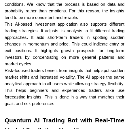
conditions. We know that the process is based on data and 
probability rather than emotions. For this reason, the insights 
tend to be more consistent and reliable.
This AI-based investment application also supports different 
trading strategies. It adjusts its analysis to fit different trading 
approaches. It aids short-term traders in spotting sudden 
changes in momentum and price. This could indicate entry or 
exit positions. It highlights growth prospects for long-term 
investors by concentrating on more general patterns and 
market cycles. 
Risk-focused traders benefit from insights that help spot sudden 
market shifts and increased volatility. The AI applies the same 
analytical approach to all users while allowing strategy flexibility. 
This helps beginners and experienced traders alike use 
forecasting insights. This is done in a way that matches their 
goals and risk preferences.
Quantum AI Trading Bot with Real-Time 