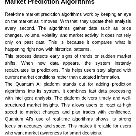
Market Prediction Algorithms
Real-time market prediction algorithms work by keeping an eye 
on the market as it moves. With that, they update their analysis 
every second. The algorithms gather data such as price 
changes, volume, volatility, and market activity. It does not rely 
only on past data. This is because it compares what is 
happening right now with historical patterns.
This process detects early signs of trends or sudden market 
shifts. When new data appears, the system instantly 
recalculates its predictions. This helps users stay aligned with 
current market conditions rather than outdated information.
The Quantum AI platform stands out for adding prediction 
algorithms into its system. It combines fast data processing 
with intelligent analysis. The platform delivers timely and well-
structured market insights. This allows users to react at high 
speed to market changes and plan trades with confidence. 
Quantum AI’s use of real-time algorithms shows its strong 
focus on accuracy and speed. This makes it reliable for users 
who want market awareness for smart decisions. 