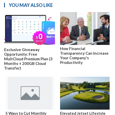
YOU MAY ALSO LIKE
How Financial
Exclusive Giveaway
Transparency Can Increase
Opportunity: Free
Your Company's
MultCloud Premium Plan (3
Productivity
Months + 200GB Cloud
Transfer)
5 Ways to Cut Monthly
Elevated Jetset Lifestyle