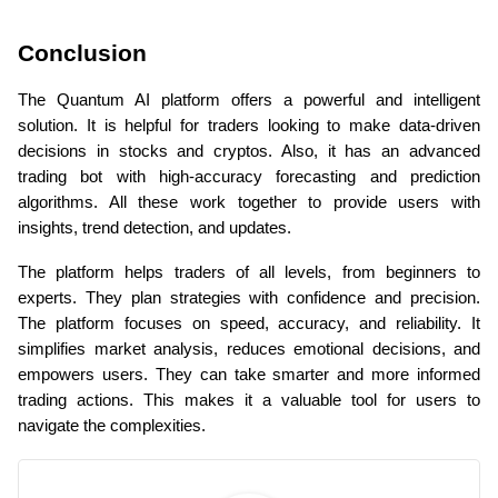
Conclusion
The Quantum AI platform offers a powerful and intelligent 
solution. It is helpful for traders looking to make data-driven 
decisions in stocks and cryptos. Also, it has an advanced 
trading bot with high-accuracy forecasting and prediction 
algorithms. All these work together to provide users with 
insights, trend detection, and updates.
The platform helps traders of all levels, from beginners to 
experts. They plan strategies with confidence and precision. 
The platform focuses on speed, accuracy, and reliability. It 
simplifies market analysis, reduces emotional decisions, and 
empowers users. They can take smarter and more informed 
trading actions. This makes it a valuable tool for users to 
navigate the complexities.