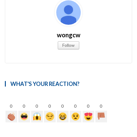
wongcw
Follow
WHAT'S YOUR REACTION?
0
0
0
0
0
0
0
0