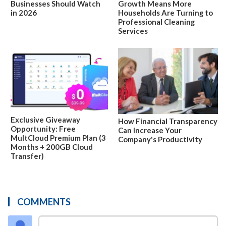
Businesses Should Watch
Growth Means More
in 2026
Households Are Turning to
Professional Cleaning
Services
Exclusive Giveaway
How Financial Transparency
Opportunity: Free
Can Increase Your
MultCloud Premium Plan (3
Company's Productivity
Months + 200GB Cloud
Transfer)
COMMENTS