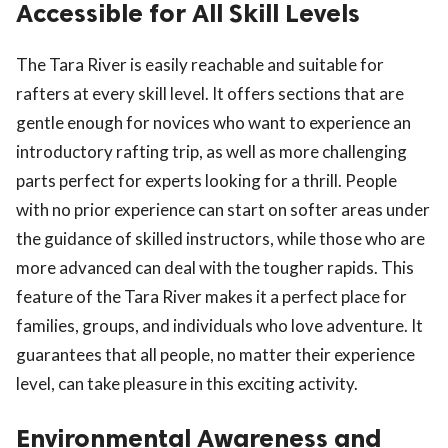
Accessible for All Skill Levels
The Tara River is easily reachable and suitable for
rafters at every skill level. It offers sections that are
gentle enough for novices who want to experience an
introductory rafting trip, as well as more challenging
parts perfect for experts looking for a thrill. People
with no prior experience can start on softer areas under
the guidance of skilled instructors, while those who are
more advanced can deal with the tougher rapids. This
feature of the Tara River makes it a perfect place for
families, groups, and individuals who love adventure. It
guarantees that all people, no matter their experience
level, can take pleasure in this exciting activity.
Environmental Awareness and