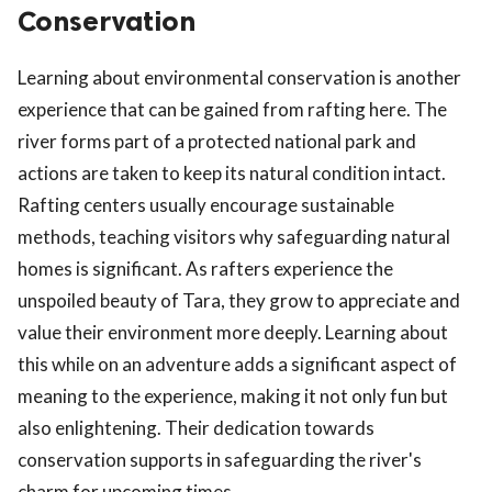
Conservation
Learning about environmental conservation is another
experience that can be gained from rafting here. The
river forms part of a protected national park and
actions are taken to keep its natural condition intact.
Rafting centers usually encourage sustainable
methods, teaching visitors why safeguarding natural
homes is significant. As rafters experience the
unspoiled beauty of Tara, they grow to appreciate and
value their environment more deeply. Learning about
this while on an adventure adds a significant aspect of
meaning to the experience, making it not only fun but
also enlightening. Their dedication towards
conservation supports in safeguarding the river's
charm for upcoming times.