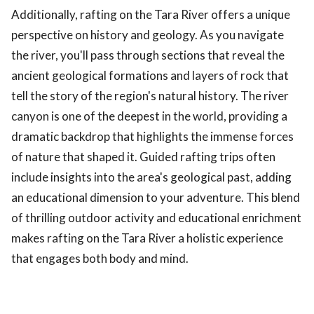
Additionally, rafting on the Tara River offers a unique
perspective on history and geology. As you navigate
the river, you'll pass through sections that reveal the
ancient geological formations and layers of rock that
tell the story of the region's natural history. The river
canyon is one of the deepest in the world, providing a
dramatic backdrop that highlights the immense forces
of nature that shaped it. Guided rafting trips often
include insights into the area's geological past, adding
an educational dimension to your adventure. This blend
of thrilling outdoor activity and educational enrichment
makes rafting on the Tara River a holistic experience
that engages both body and mind.