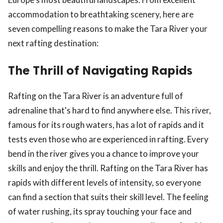
accommodation to breathtaking scenery, here are
seven compelling reasons to make the Tara River your
next rafting destination:
The Thrill of Navigating Rapids
Rafting on the Tara River is an adventure full of
adrenaline that's hard to find anywhere else. This river,
famous for its rough waters, has a lot of rapids and it
tests even those who are experienced in rafting. Every
bend in the river gives you a chance to improve your
skills and enjoy the thrill. Rafting on the Tara River has
rapids with different levels of intensity, so everyone
can find a section that suits their skill level. The feeling
of water rushing, its spray touching your face and