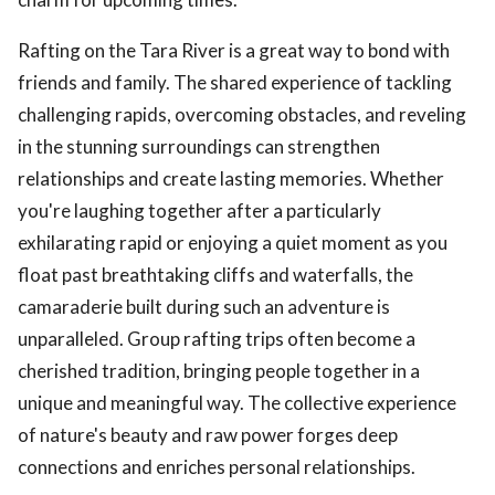
Rafting on the Tara River is a great way to bond with
friends and family. The shared experience of tackling
challenging rapids, overcoming obstacles, and reveling
in the stunning surroundings can strengthen
relationships and create lasting memories. Whether
you're laughing together after a particularly
exhilarating rapid or enjoying a quiet moment as you
float past breathtaking cliffs and waterfalls, the
camaraderie built during such an adventure is
unparalleled. Group rafting trips often become a
cherished tradition, bringing people together in a
unique and meaningful way. The collective experience
of nature's beauty and raw power forges deep
connections and enriches personal relationships.