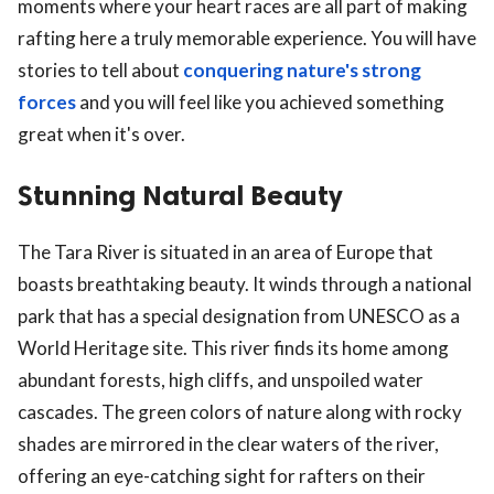
moments where your heart races are all part of making
rafting here a truly memorable experience. You will have
stories to tell about
conquering nature's strong
forces
and you will feel like you achieved something
great when it's over.
Stunning Natural Beauty
The Tara River is situated in an area of Europe that
boasts breathtaking beauty. It winds through a national
park that has a special designation from UNESCO as a
World Heritage site. This river finds its home among
abundant forests, high cliffs, and unspoiled water
cascades. The green colors of nature along with rocky
shades are mirrored in the clear waters of the river,
offering an eye-catching sight for rafters on their