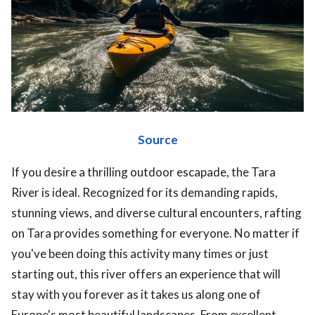
ts reserved.
Source
If you desire a thrilling outdoor escapade, the Tara
River is ideal. Recognized for its demanding rapids,
stunning views, and diverse cultural encounters, rafting
on Tara provides something for everyone. No matter if
you've been doing this activity many times or just
starting out, this river offers an experience that will
stay with you forever as it takes us along one of
Europe's most beautiful landscapes. From excellent