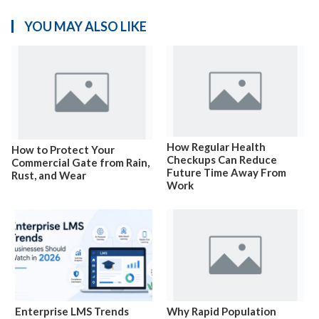
YOU MAY ALSO LIKE
How Regular Health
How to Protect Your
Checkups Can Reduce
Commercial Gate from Rain,
Future Time Away From
Rust, and Wear
Work
Enterprise LMS Trends
Why Rapid Population