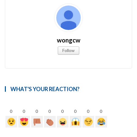
wongcw
Follow
WHAT'S YOUR REACTION?
0
0
0
0
0
0
0
0