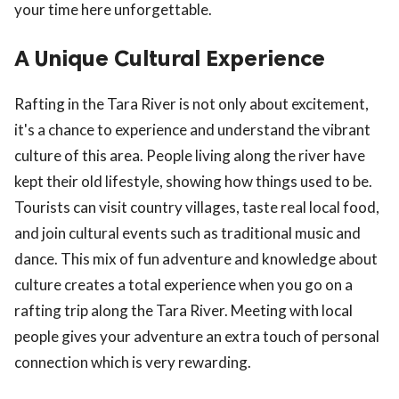
your time here unforgettable.
A Unique Cultural Experience
Rafting in the Tara River is not only about excitement,
it's a chance to experience and understand the vibrant
culture of this area. People living along the river have
kept their old lifestyle, showing how things used to be.
Tourists can visit country villages, taste real local food,
and join cultural events such as traditional music and
dance. This mix of fun adventure and knowledge about
culture creates a total experience when you go on a
rafting trip along the Tara River. Meeting with local
people gives your adventure an extra touch of personal
connection which is very rewarding.