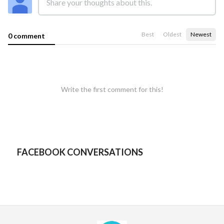
Best
Oldest
Newest
0 comment
Write the first comment for this!
FACEBOOK CONVERSATIONS