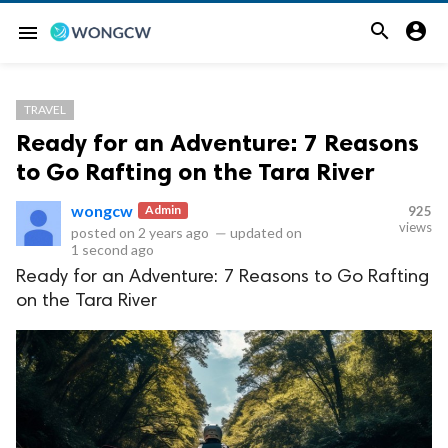


menu
TRAVEL
Ready for an Adventure: 7 Reasons
to Go Rafting on the Tara River
wongcw
Admin
925
views
posted on
2 years ago
—
updated on
1 second ago
Ready for an Adventure: 7 Reasons to Go Rafting
on the Tara River