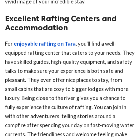
vivid image of your incredible stay.
Excellent Rafting Centers and
Accommodation
For
enjoyable rafting on Tara
, you'll find a well-
equipped rafting center that caters to your needs. They
have skilled guides, high-quality equipment, and safety
talks to make sure your experience is both safe and
pleasant. They even offer nice places to stay, from
small cabins that are cozy to bigger lodges with more
luxury. Being close to the river gives you a chance to
fully experience the culture of rafting. You can join in
with other adventurers, telling stories around a
campfire after spending your day on fast-moving water
currents. The friendliness and welcome feeling make