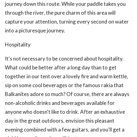
journey down this route. While your paddle takes you
through the river, the pure charm of this area will
capture your attention, turning every second on water
into a picturesque journey.
Hospitality
It's not necessary to be concerned about hospitality.
What could be better after a long day than to get
together in our tent over a lovely fire and warm kettle,
sip on some cool beverages or the famous rakia that
Balkanites adore so much? Of course, there are always
non-alcoholic drinks and beverages available for
anyone who doesn't like to drink. After an exhaustive
day in the great outdoors, envision this pleasant
evening combined with a few guitars, and you'll get a