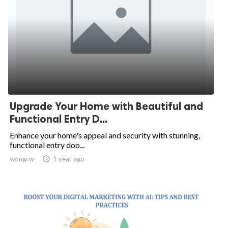
Upgrade Your Home with Beautiful and
Functional Entry D...
Enhance your home's appeal and security with stunning,
functional entry doo...
wongcw

1 year ago