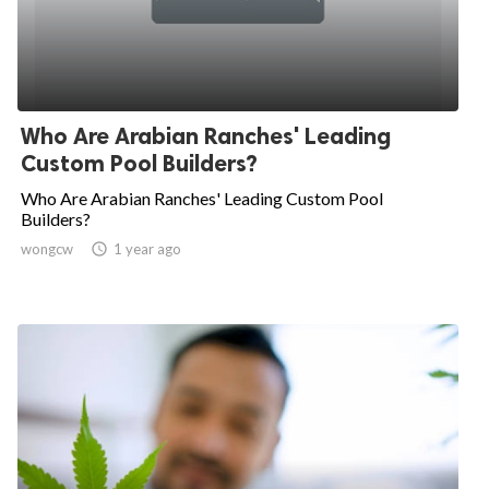
Who Are Arabian Ranches' Leading
Custom Pool Builders?
Who Are Arabian Ranches' Leading Custom Pool
Builders?
wongcw

1 year ago