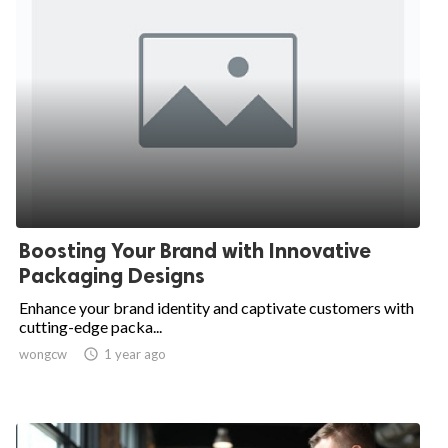
Boosting Your Brand with Innovative
Packaging Designs
Enhance your brand identity and captivate customers with
cutting-edge packa...
wongcw

1 year ago