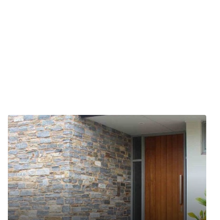
ts reserved.