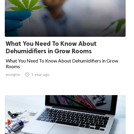
What You Need To Know About
Dehumidifiers in Grow Rooms
What You Need To Know About Dehumidifiers in Grow
Rooms
wongcw

1 year ago