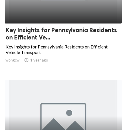
Key Insights for Pennsylvania Residents
on Efficient Ve...
Key Insights for Pennsylvania Residents on Efficient
Vehicle Transport
wongcw

1 year ago