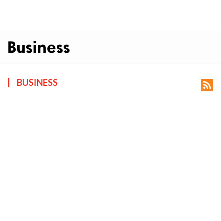
Business
BUSINESS
