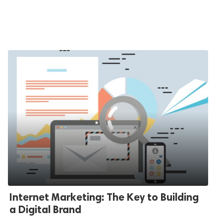
Internet Marketing: The Key to Building
a Digital Brand