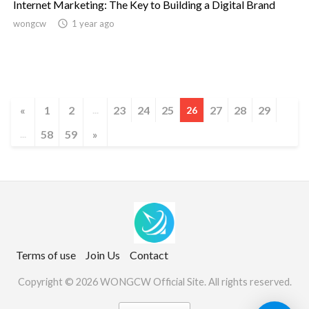
Internet Marketing: The Key to Building a Digital Brand
wongcw

1 year ago
«
1
2
23
24
25
27
28
29
...
26
58
59
»
...
Terms of use
Join Us
Contact
Copyright © 2026 WONGCW Official Site. All rights reserved.