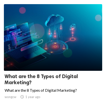
What are the 8 Types of Digital
Marketing?
What are the 8 Types of Digital Marketing?
wongcw

1 year ago