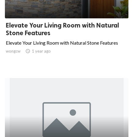
Elevate Your Living Room with Natural
Stone Features
Elevate Your Living Room with Natural Stone Features
wongcw

1 year ago