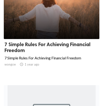
7 Simple Rules For Achieving Financial
Freedom
7 Simple Rules For Achieving Financial Freedom
wongcw

1 year ago