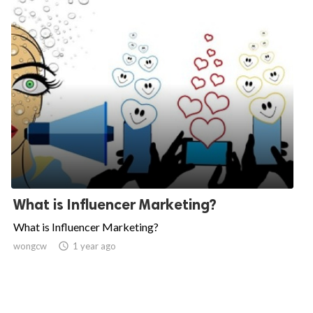
What is Influencer Marketing?
What is Influencer Marketing?
wongcw

1 year ago