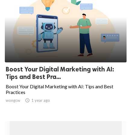
Boost Your Digital Marketing with AI:
Tips and Best Pra...
Boost Your Digital Marketing with AI: Tips and Best
Practices
wongcw

1 year ago