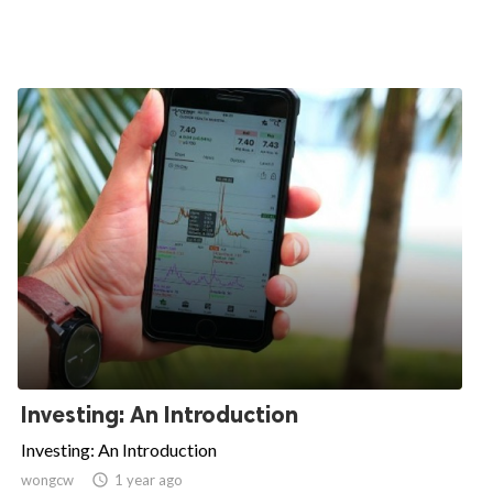
Investing: An Introduction
Investing: An Introduction
wongcw

1 year ago