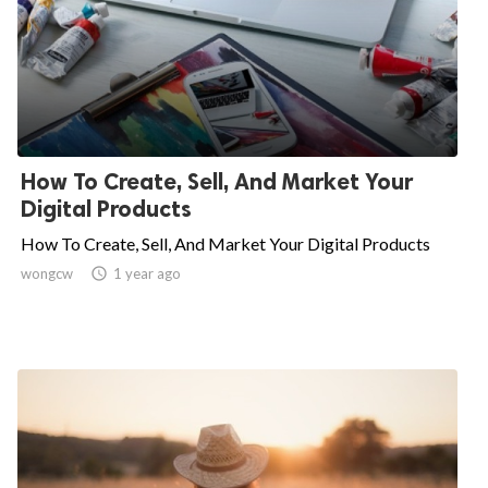
How To Create, Sell, And Market Your
Digital Products
How To Create, Sell, And Market Your Digital Products
wongcw

1 year ago