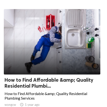
How to Find Affordable &amp; Quality
Residential Plumbi...
How to Find Affordable &amp; Quality Residential
Plumbing Services
wongcw

1 year ago