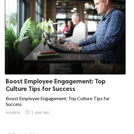
Boost Employee Engagement: Top
Culture Tips for Success
Boost Employee Engagement: Top Culture Tips for
Success
wongcw

1 year ago