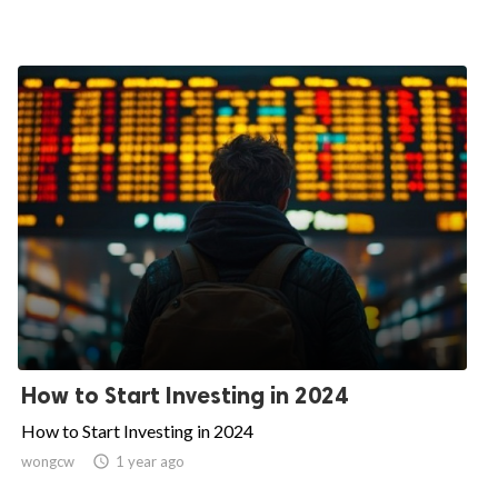
How to Start Investing in 2024
How to Start Investing in 2024
wongcw

1 year ago