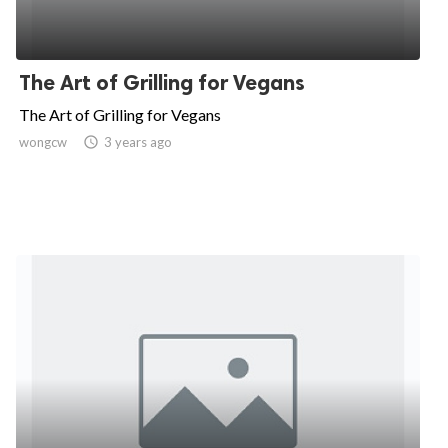
The Art of Grilling for Vegans
The Art of Grilling for Vegans
wongcw

3 years ago