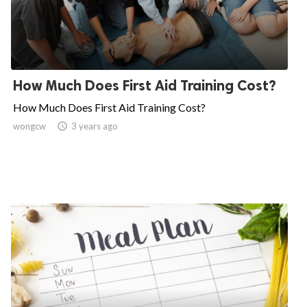
How Much Does First Aid Training Cost?
How Much Does First Aid Training Cost?
wongcw

3 years ago