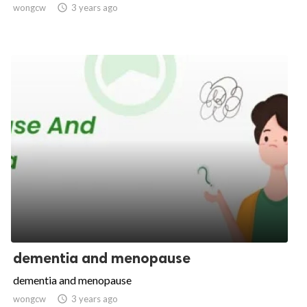
wongcw

3 years ago
dementia and menopause
dementia and menopause
wongcw

3 years ago