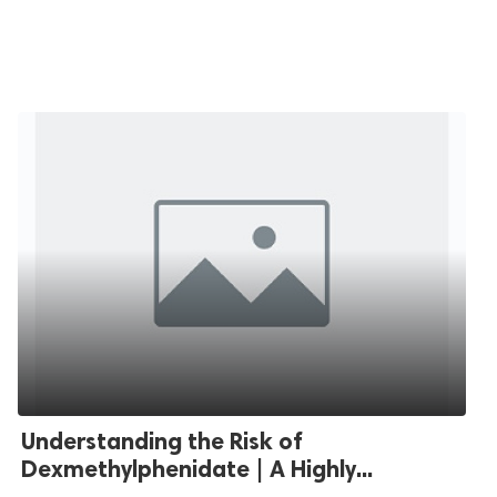
Understanding the Risk of
Dexmethylphenidate | A Highly...