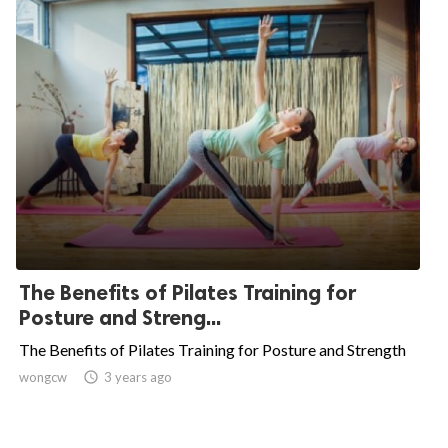
The Benefits of Pilates Training for
Posture and Streng...
The Benefits of Pilates Training for Posture and Strength
wongcw

3 years ago