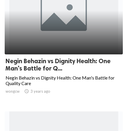
Negin Behazin vs Dignity Health: One
Man's Battle for Q...
Negin Behazin vs Dignity Health: One Man's Battle for
Quality Care
wongcw

3 years ago