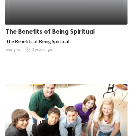
The Benefits of Being Spiritual
The Benefits of Being Spiritual
wongcw

3 years ago