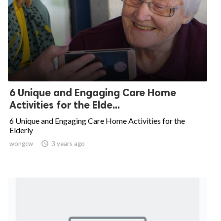
6 Unique and Engaging Care Home
Activities for the Elde...
6 Unique and Engaging Care Home Activities for the
Elderly
wongcw

3 years ago