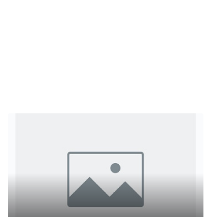
ts reserved.