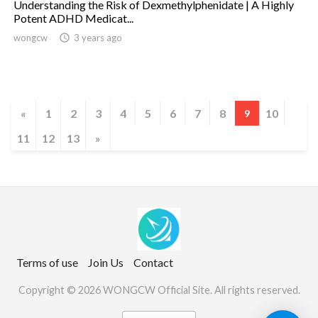
Understanding the Risk of Dexmethylphenidate | A Highly
Potent ADHD Medicat...
wongcw

3 years ago
«
1
2
3
4
5
6
7
8
10
9
11
12
13
»
Terms of use
Join Us
Contact
Copyright © 2026 WONGCW Official Site. All rights reserved.