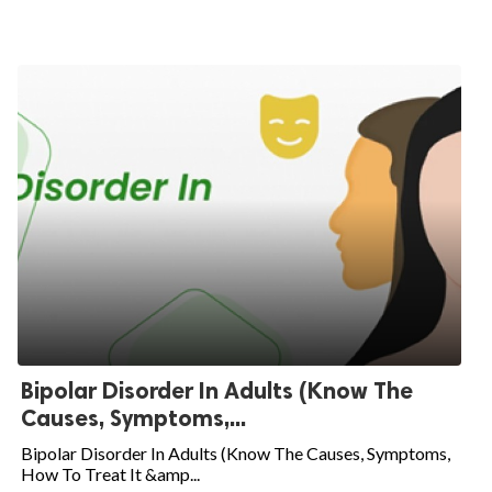
Bipolar Disorder In Adults (Know The
Causes, Symptoms,...
Bipolar Disorder In Adults (Know The Causes, Symptoms,
How To Treat It &amp...