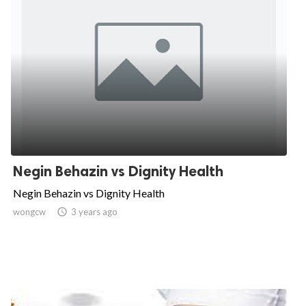
Negin Behazin vs Dignity Health
Negin Behazin vs Dignity Health
wongcw

3 years ago