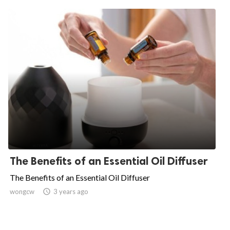
The Benefits of an Essential Oil Diffuser
The Benefits of an Essential Oil Diffuser
wongcw

3 years ago