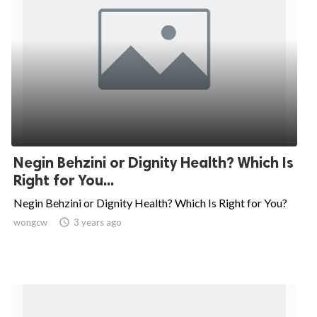
Negin Behzini or Dignity Health? Which Is
Right for You...
Negin Behzini or Dignity Health? Which Is Right for You?
wongcw

3 years ago