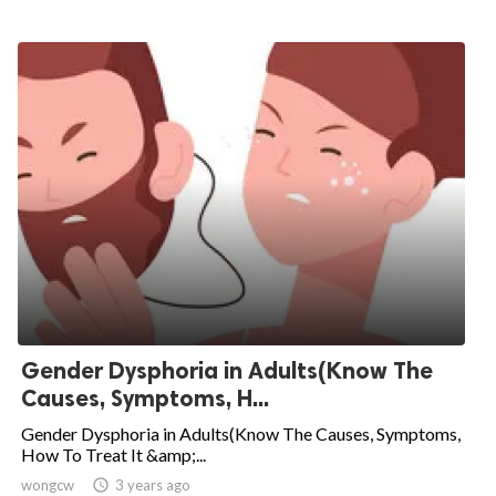
Gender Dysphoria in Adults(Know The
Causes, Symptoms, H...
Gender Dysphoria in Adults(Know The Causes, Symptoms,
How To Treat It &amp;...
wongcw

3 years ago