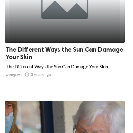
The Different Ways the Sun Can Damage
Your Skin
The Different Ways the Sun Can Damage Your Skin
wongcw

3 years ago