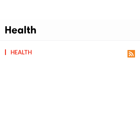
Health
HEALTH
