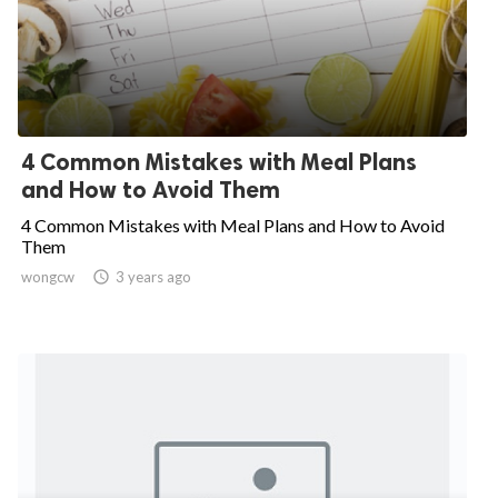
4 Common Mistakes with Meal Plans
and How to Avoid Them
4 Common Mistakes with Meal Plans and How to Avoid
Them
wongcw

3 years ago