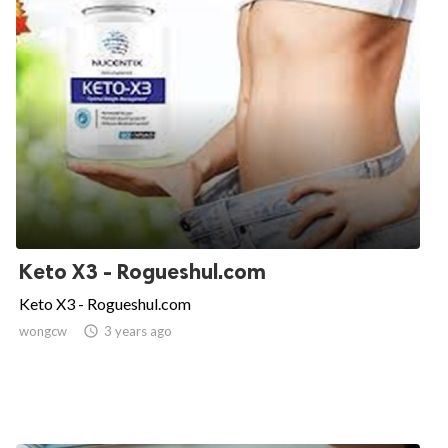
Keto X3 - Rogueshul.com
Keto X3 - Rogueshul.com
wongcw

3 years ago