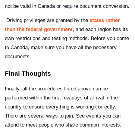
not be valid in Canada or require document conversion.
Driving privileges are granted by the
states rather
than the federal government
, and each region has its
own restrictions and testing methods. Before you come
to Canada, make sure you have all the necessary
documents.
Final Thoughts
Finally, all the procedures listed above can be
performed within the first few days of arrival in the
country to ensure everything is working correctly.
There are several ways to join. See events you can
attend to meet people who share common interests.