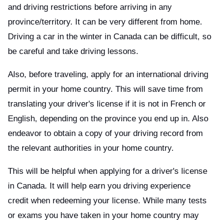
and driving restrictions before arriving in any
province/territory. It can be very different from home.
Driving a car in the winter in Canada can be difficult, so
be careful and take driving lessons.
Also, before traveling, apply for an international driving
permit in your home country. This will save time from
translating your driver's license if it is not in French or
English, depending on the province you end up in. Also
endeavor to obtain a copy of your driving record from
the relevant authorities in your home country.
This will be helpful when applying for a driver's license
in Canada. It will help earn you driving experience
credit when redeeming your license. While many tests
or exams you have taken in your home country may