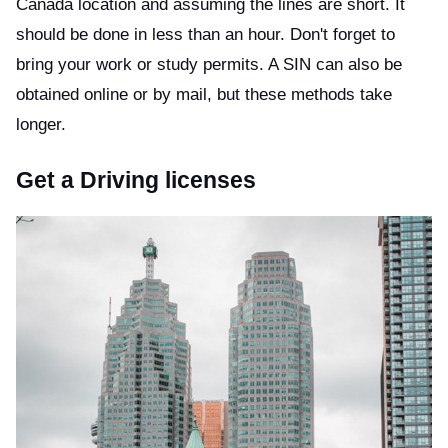
Canada location and assuming the lines are short. It
should be done in less than an hour. Don't forget to
bring your work or study permits. A SIN can also be
obtained online or by mail, but these methods take
longer.
Get a Driving licenses