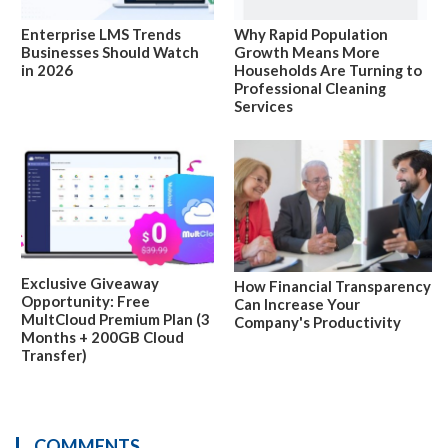
Enterprise LMS Trends
Why Rapid Population
Businesses Should Watch
Growth Means More
in 2026
Households Are Turning to
Professional Cleaning
Services
Exclusive Giveaway
How Financial Transparency
Opportunity: Free
Can Increase Your
MultCloud Premium Plan (3
Company's Productivity
Months + 200GB Cloud
Transfer)
COMMENTS