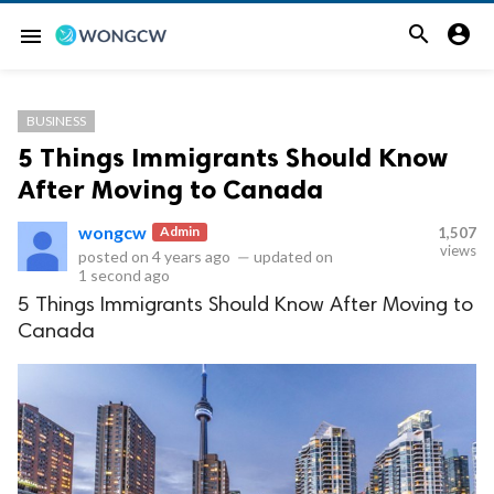


menu
BUSINESS
5 Things Immigrants Should Know
After Moving to Canada
wongcw
Admin
1,507
views
posted on
4 years ago
—
updated on
1 second ago
5 Things Immigrants Should Know After Moving to
Canada