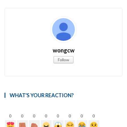
wongcw
Follow
WHAT'S YOUR REACTION?
0
0
0
0
0
0
0
0