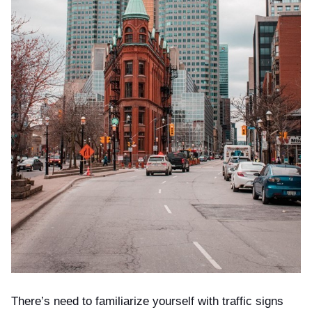
There’s need to familiarize yourself with traffic signs