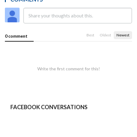
Best
Oldest
Newest
0 comment
Write the first comment for this!
FACEBOOK CONVERSATIONS