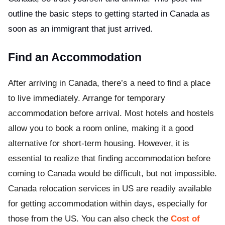
outline the basic steps to getting started in Canada as
soon as an immigrant that just arrived.
Find an Accommodation
After arriving in Canada, there’s a need to find a place
to live immediately. Arrange for temporary
accommodation before arrival. Most hotels and hostels
allow you to book a room online, making it a good
alternative for short-term housing. However, it is
essential to realize that finding accommodation before
coming to Canada would be difficult, but not impossible.
Canada relocation services in US are readily available
for getting accommodation within days, especially for
those from the US. You can also check the
Cost of