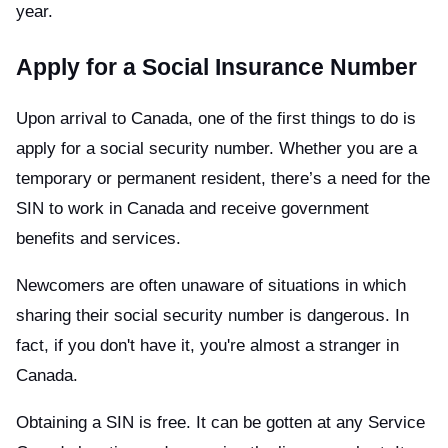
year.
Apply for a Social Insurance Number
Upon arrival to Canada, one of the first things to do is
apply for a social security number. Whether you are a
temporary or permanent resident, there’s a need for the
SIN to work in Canada and receive government
benefits and services.
Newcomers are often unaware of situations in which
sharing their social security number is dangerous. In
fact, if you don't have it, you're almost a stranger in
Canada.
Obtaining a SIN is free. It can be gotten at any Service