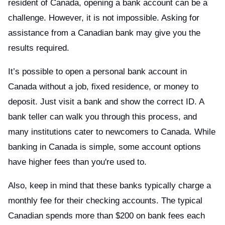
resident of Canada, opening a bank account can be a
challenge. However, it is not impossible. Asking for
assistance from a Canadian bank may give you the
results required.
It’s possible to open a personal bank account in
Canada without a job, fixed residence, or money to
deposit. Just visit a bank and show the correct ID. A
bank teller can walk you through this process, and
many institutions cater to newcomers to Canada. While
banking in Canada is simple, some account options
have higher fees than you're used to.
Also, keep in mind that these banks typically charge a
monthly fee for their checking accounts. The typical
Canadian spends more than $200 on bank fees each