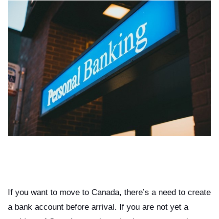
If you want to move to Canada, there’s a need to create
a bank account before arrival. If you are not yet a