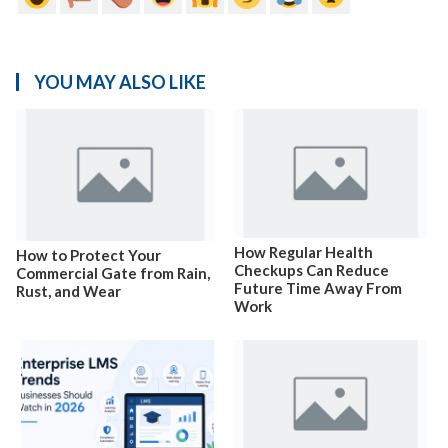
YOU MAY ALSO LIKE
How Regular Health
How to Protect Your
Checkups Can Reduce
Commercial Gate from Rain,
Future Time Away From
Rust, and Wear
Work