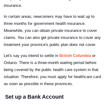
insurance.
In certain areas, newcomers may have to wait up to
three months for government health insurance.
Meanwhile, you can obtain private insurance to cover
claims. You can also get private insurance to cover any
treatment your province's public plan does not cover.
Let's say you intend to settle in
British Columbia
or
Ontario. There is a three-month waiting period before
being covered by the public health care system in that
situation. Therefore, you must apply for healthcare card
as soon as possible in these provinces.
Set up a Bank Account