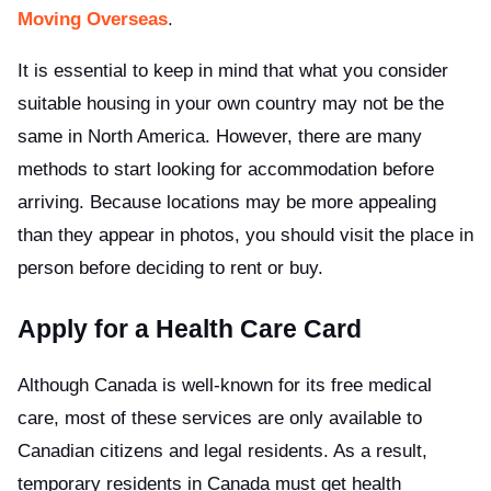
Moving Overseas
.
It is essential to keep in mind that what you consider
suitable housing in your own country may not be the
same in North America. However, there are many
methods to start looking for accommodation before
arriving. Because locations may be more appealing
than they appear in photos, you should visit the place in
person before deciding to rent or buy.
Apply for a Health Care Card
Although Canada is well-known for its free medical
care, most of these services are only available to
Canadian citizens and legal residents. As a result,
temporary residents in Canada must get health