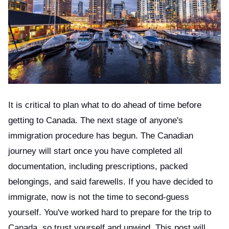
ts reserved.
It is critical to plan what to do ahead of time before
getting to Canada. The next stage of anyone's
immigration procedure has begun. The Canadian
journey will start once you have completed all
documentation, including prescriptions, packed
belongings, and said farewells. If you have decided to
immigrate, now is not the time to second-guess
yourself. You've worked hard to prepare for the trip to
Canada, so trust yourself and unwind. This post will