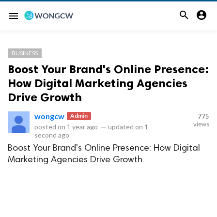


menu
BUSINESS
Boost Your Brand's Online Presence:
How Digital Marketing Agencies
Drive Growth
wongcw
Admin
775
views
posted on
1 year ago
—
updated on
1
second ago
Boost Your Brand's Online Presence: How Digital
Marketing Agencies Drive Growth