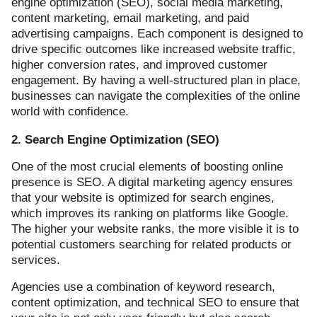
engine optimization (SEO), social media marketing,
content marketing, email marketing, and paid
advertising campaigns. Each component is designed to
drive specific outcomes like increased website traffic,
higher conversion rates, and improved customer
engagement. By having a well-structured plan in place,
businesses can navigate the complexities of the online
world with confidence.
2. Search Engine Optimization (SEO)
One of the most crucial elements of boosting online
presence is SEO. A digital marketing agency ensures
that your website is optimized for search engines,
which improves its ranking on platforms like Google.
The higher your website ranks, the more visible it is to
potential customers searching for related products or
services.
Agencies use a combination of keyword research,
content optimization, and technical SEO to ensure that