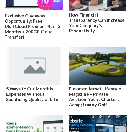
How Financial
Exclusive Giveaway
Transparency Can Increase
Opportunity: Free
Your Company's
MultCloud Premium Plan (3
Productivity
Months + 200GB Cloud
Transfer)
5 Ways to Cut Monthly
Elevated Jetset Lifestyle
Expenses Without
Magazine – Private
Sacrificing Quality of Life
Aviation, Yacht Charters
&amp; Luxury Golf