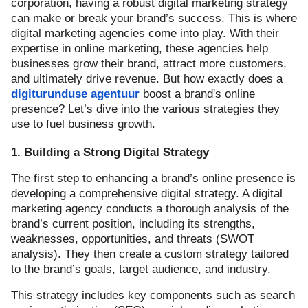
corporation, having a robust digital marketing strategy
can make or break your brand’s success. This is where
digital marketing agencies come into play. With their
expertise in online marketing, these agencies help
businesses grow their brand, attract more customers,
and ultimately drive revenue. But how exactly does a
digiturunduse agentuur
boost a brand's online
presence? Let’s dive into the various strategies they
use to fuel business growth.
1. Building a Strong Digital Strategy
The first step to enhancing a brand’s online presence is
developing a comprehensive digital strategy. A digital
marketing agency conducts a thorough analysis of the
brand’s current position, including its strengths,
weaknesses, opportunities, and threats (SWOT
analysis). They then create a custom strategy tailored
to the brand’s goals, target audience, and industry.
This strategy includes key components such as search