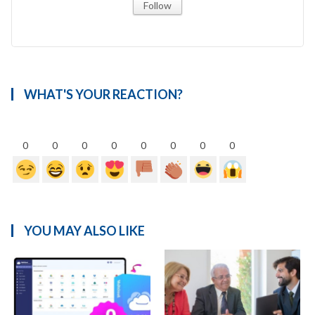
Follow
WHAT'S YOUR REACTION?
0
0
0
0
0
0
0
0
YOU MAY ALSO LIKE