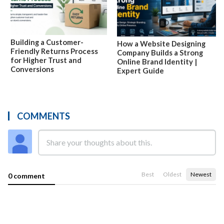
Building a Customer-
How a Website Designing
Friendly Returns Process
Company Builds a Strong
for Higher Trust and
Online Brand Identity |
Conversions
Expert Guide
COMMENTS
Best
Oldest
Newest
0 comment