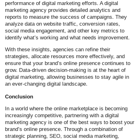
performance of digital marketing efforts. A digital
marketing agency provides detailed analytics and
reports to measure the success of campaigns. They
analyze data on website traffic, conversion rates,
social media engagement, and other key metrics to
identify what’s working and what needs improvement.
With these insights, agencies can refine their
strategies, allocate resources more effectively, and
ensure that your brand’s online presence continues to
grow. Data-driven decision-making is at the heart of
digital marketing, allowing businesses to stay agile in
an ever-changing digital landscape.
Conclusion
In a world where the online marketplace is becoming
increasingly competitive, partnering with a digital
marketing agency is one of the best ways to boost your
brand’s online presence. Through a combination of
strategic planning, SEO, social media marketing,