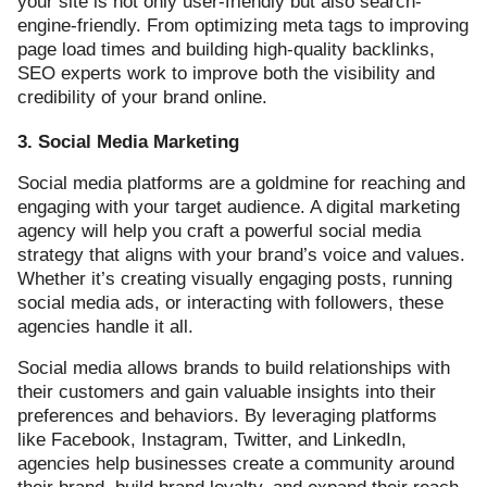
your site is not only user-friendly but also search-
engine-friendly. From optimizing meta tags to improving
page load times and building high-quality backlinks,
SEO experts work to improve both the visibility and
credibility of your brand online.
3. Social Media Marketing
Social media platforms are a goldmine for reaching and
engaging with your target audience. A digital marketing
agency will help you craft a powerful social media
strategy that aligns with your brand’s voice and values.
Whether it’s creating visually engaging posts, running
social media ads, or interacting with followers, these
agencies handle it all.
Social media allows brands to build relationships with
their customers and gain valuable insights into their
preferences and behaviors. By leveraging platforms
like Facebook, Instagram, Twitter, and LinkedIn,
agencies help businesses create a community around