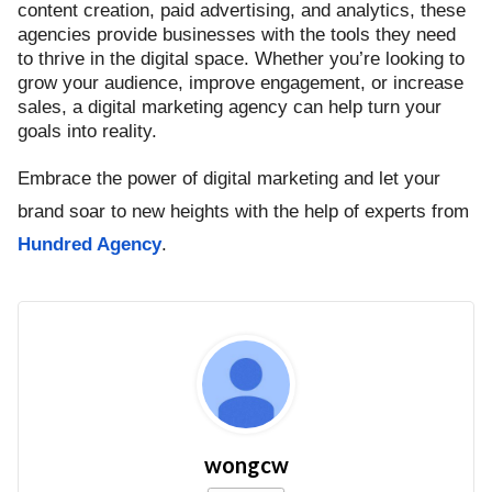
content creation, paid advertising, and analytics, these
agencies provide businesses with the tools they need
to thrive in the digital space. Whether you’re looking to
grow your audience, improve engagement, or increase
sales, a digital marketing agency can help turn your
goals into reality.
Embrace the power of digital marketing and let your
brand soar to new heights with the help of experts from
Hundred Agency
.
wongcw