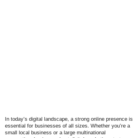
ts reserved.
In today’s digital landscape, a strong online presence is
essential for businesses of all sizes. Whether you’re a
small local business or a large multinational