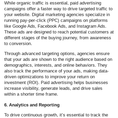
While organic traffic is essential, paid advertising
campaigns offer a faster way to drive targeted traffic to
your website. Digital marketing agencies specialize in
running pay-per-click (PPC) campaigns on platforms
like Google Ads, Facebook Ads, and Instagram Ads.
These ads are designed to reach potential customers at
different stages of the buying journey, from awareness
to conversion.
Through advanced targeting options, agencies ensure
that your ads are shown to the right audience based on
demographics, interests, and online behaviors. They
also track the performance of your ads, making data-
driven optimizations to improve your return on
investment (ROI). Paid advertising helps businesses
increase visibility, generate leads, and drive sales
within a shorter time frame.
6. Analytics and Reporting
To drive continuous growth, it’s essential to track the