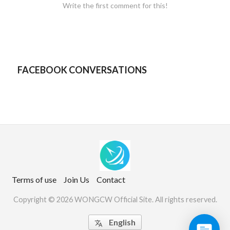
Write the first comment for this!
FACEBOOK CONVERSATIONS
Terms of use
Join Us
Contact
Copyright © 2026 WONGCW Official Site. All rights reserved.
English
