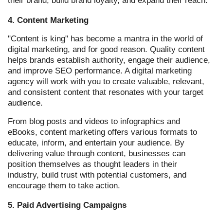
their brand, build brand loyalty, and expand their reach.
4. Content Marketing
"Content is king" has become a mantra in the world of
digital marketing, and for good reason. Quality content
helps brands establish authority, engage their audience,
and improve SEO performance. A digital marketing
agency will work with you to create valuable, relevant,
and consistent content that resonates with your target
audience.
From blog posts and videos to infographics and
eBooks, content marketing offers various formats to
educate, inform, and entertain your audience. By
delivering value through content, businesses can
position themselves as thought leaders in their
industry, build trust with potential customers, and
encourage them to take action.
5. Paid Advertising Campaigns