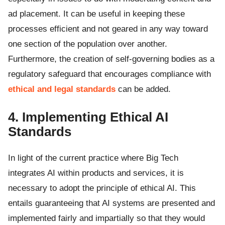
ad placement. It can be useful in keeping these
processes efficient and not geared in any way toward
one section of the population over another.
Furthermore, the creation of self-governing bodies as a
regulatory safeguard that encourages compliance with
ethical and legal standards
can be added.
4. Implementing Ethical AI
Standards
In light of the current practice where Big Tech
integrates AI within products and services, it is
necessary to adopt the principle of ethical AI. This
entails guaranteeing that AI systems are presented and
implemented fairly and impartially so that they would