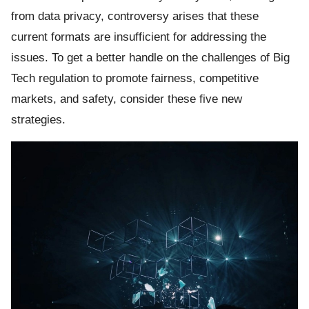
from data privacy, controversy arises that these
current formats are insufficient for addressing the
issues. To get a better handle on the challenges of Big
Tech regulation to promote fairness, competitive
markets, and safety, consider these five new
ts reserved.
strategies.