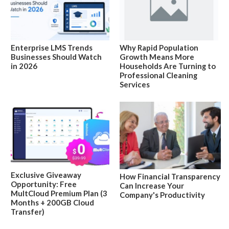
Enterprise LMS Trends
Why Rapid Population
Businesses Should Watch
Growth Means More
in 2026
Households Are Turning to
Professional Cleaning
Services
Exclusive Giveaway
How Financial Transparency
Opportunity: Free
Can Increase Your
MultCloud Premium Plan (3
Company's Productivity
Months + 200GB Cloud
Transfer)