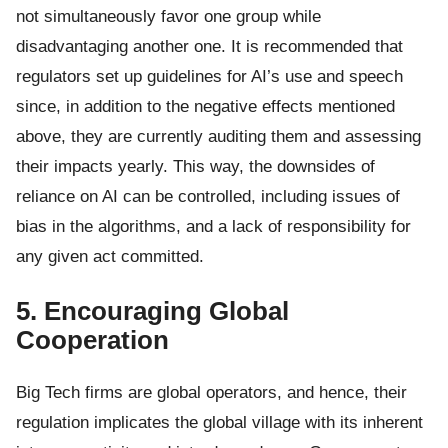
not simultaneously favor one group while
disadvantaging another one. It is recommended that
regulators set up guidelines for AI’s use and speech
since, in addition to the negative effects mentioned
above, they are currently auditing them and assessing
their impacts yearly. This way, the downsides of
reliance on AI can be controlled, including issues of
bias in the algorithms, and a lack of responsibility for
any given act committed.
5. Encouraging Global
Cooperation
Big Tech firms are global operators, and hence, their
regulation implicates the global village with its inherent