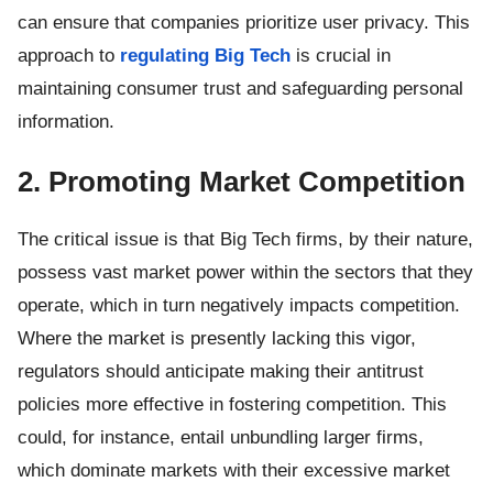
can ensure that companies prioritize user privacy. This
approach to
regulating Big Tech
is crucial in
maintaining consumer trust and safeguarding personal
information.
2. Promoting Market Competition
The critical issue is that Big Tech firms, by their nature,
possess vast market power within the sectors that they
operate, which in turn negatively impacts competition.
Where the market is presently lacking this vigor,
regulators should anticipate making their antitrust
policies more effective in fostering competition. This
could, for instance, entail unbundling larger firms,
which dominate markets with their excessive market