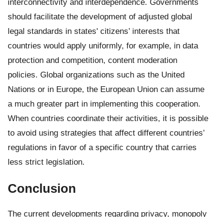
interconnectivity and interdependence. Governments
should facilitate the development of adjusted global
legal standards in states' citizens’ interests that
countries would apply uniformly, for example, in data
protection and competition, content moderation
policies. Global organizations such as the United
Nations or in Europe, the European Union can assume
a much greater part in implementing this cooperation.
When countries coordinate their activities, it is possible
to avoid using strategies that affect different countries’
regulations in favor of a specific country that carries
less strict legislation.
Conclusion
The current developments regarding privacy, monopoly