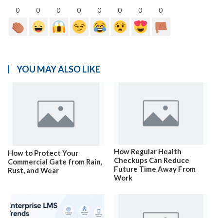
0
0
0
0
0
0
0
0
YOU MAY ALSO LIKE
How Regular Health
How to Protect Your
Checkups Can Reduce
Commercial Gate from Rain,
Future Time Away From
Rust, and Wear
Work