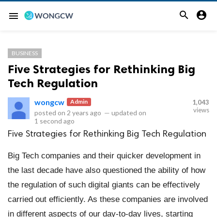


menu
BUSINESS
Five Strategies for Rethinking Big
Tech Regulation
wongcw
Admin
1,043
views
posted on
2 years ago
—
updated on
1 second ago
Five Strategies for Rethinking Big Tech Regulation
Big Tech companies and their quicker development in
the last decade have also questioned the ability of how
the regulation of such digital giants can be effectively
carried out efficiently. As these companies are involved
in different aspects of our day-to-day lives, starting