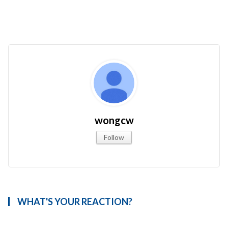
wongcw
Follow
WHAT'S YOUR REACTION?