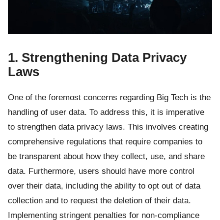
1. Strengthening Data Privacy
Laws
One of the foremost concerns regarding Big Tech is the
handling of user data. To address this, it is imperative
to strengthen data privacy laws. This involves creating
comprehensive regulations that require companies to
be transparent about how they collect, use, and share
data. Furthermore, users should have more control
over their data, including the ability to opt out of data
collection and to request the deletion of their data.
Implementing stringent penalties for non-compliance