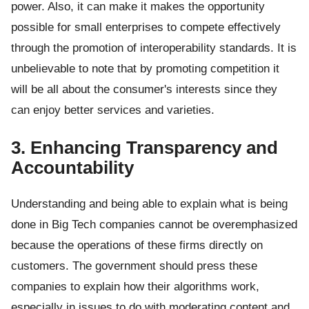
power. Also, it can make it makes the opportunity
possible for small enterprises to compete effectively
through the promotion of interoperability standards. It is
unbelievable to note that by promoting competition it
will be all about the consumer's interests since they
can enjoy better services and varieties.
3. Enhancing Transparency and
Accountability
Understanding and being able to explain what is being
done in Big Tech companies cannot be overemphasized
because the operations of these firms directly on
customers. The government should press these
companies to explain how their algorithms work,
especially in issues to do with moderating content and