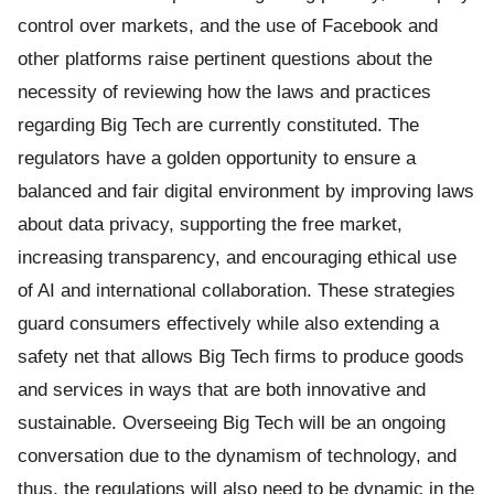
control over markets, and the use of Facebook and
other platforms raise pertinent questions about the
necessity of reviewing how the laws and practices
regarding Big Tech are currently constituted. The
regulators have a golden opportunity to ensure a
balanced and fair digital environment by improving laws
about data privacy, supporting the free market,
increasing transparency, and encouraging ethical use
of AI and international collaboration. These strategies
guard consumers effectively while also extending a
safety net that allows Big Tech firms to produce goods
and services in ways that are both innovative and
sustainable. Overseeing Big Tech will be an ongoing
conversation due to the dynamism of technology, and
thus, the regulations will also need to be dynamic in the