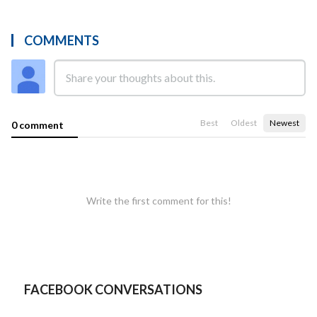
COMMENTS
Best
Oldest
Newest
0 comment
Write the first comment for this!
FACEBOOK CONVERSATIONS