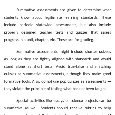
Summative assessments are given to determine what
students know about legitimate learning standards. These
include periodic statewide assessments, but also include
properly designed teacher tests and quizzes that assess
progress in a unit, chapter, etc. These are for grading.
Summative assessments might include shorter quizzes
as long as they are tightly aligned with standards and would
stand alone as short tests. Avoid true-false and matching
quizzes as summative assessments, although they make good
formative tools. Also, do not use pop quizzes as assessments —
they violate the principle of testing what has not been taught.
Special activities like essays or science projects can be
summative as well. Students should receive rubrics to help