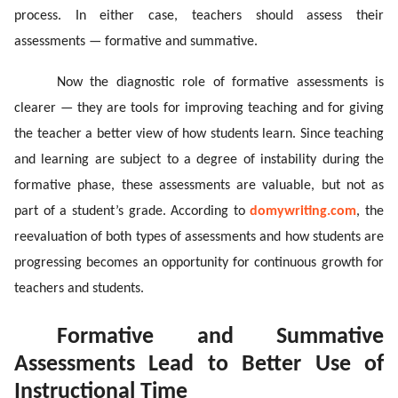
process. In either case, teachers should assess their
assessments — formative and summative.
Now the diagnostic role of formative assessments is
clearer ­— they are tools for improving teaching and for giving
the teacher a better view of how students learn. Since teaching
and learning are subject to a degree of instability during the
formative phase, these assessments are valuable, but not as
part of a student’s grade. According to
domywriting.com
, the
reevaluation of both types of assessments and how students are
progressing becomes an opportunity for continuous growth for
teachers and students.
Formative and Summative
Assessments Lead to Better Use of
Instructional Time