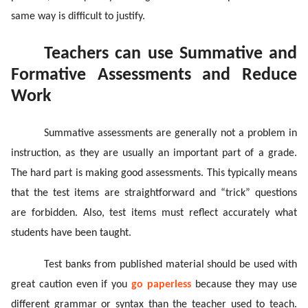
same way is difficult to justify.
Teachers can use Summative and
Formative Assessments and Reduce
Work
Summative assessments are generally not a problem in
instruction, as they are usually an important part of a grade.
The hard part is making good assessments. This typically means
that the test items are straightforward and “trick” questions
are forbidden. Also, test items must reflect accurately what
students have been taught.
Test banks from published material should be used with
great caution even if you
go paperless
because they may use
different grammar or syntax than the teacher used to teach.