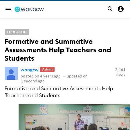


menu
EDUCATION
Formative and Summative
Assessments Help Teachers and
Students
wongcw
Admin
2,461
views
posted on
4 years ago
—
updated on
1 second ago
Formative and Summative Assessments Help
Teachers and Students