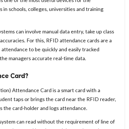
is one of the most useful devices for the
n schools, colleges, universities and training
ystems can involve manual data entry, take up class
naccuracies. For this, RFID attendance cards are a
e attendance to be quickly and easily tracked
 the managers accurate real-time data.
nce Card?
tion) Attendance Card is a smart card with a
udent taps or brings the card near the RFID reader,
es the card-holder and logs attendance.
system can read without the requirement of line of