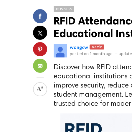
BUSINESS
RFID Attendanc
Educational Ins
wongcw
Admin
ts reserved.
posted on
1 month ago
—
update
Discover how RFID atten
educational institutions
improve security, reduce
student management. Lea
trusted choice for mode