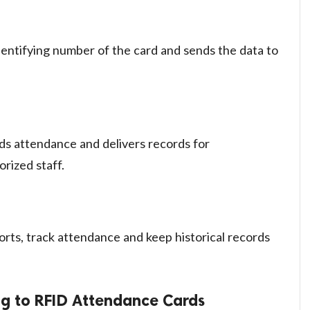
dentifying number of the card and sends the data to
ds attendance and delivers records for
rized staff.
rts, track attendance and keep historical records
ng to RFID Attendance Cards