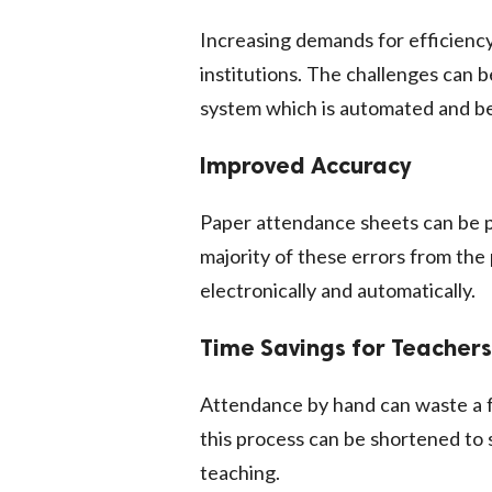
Increasing demands for efficiency
institutions. The challenges can
system which is automated and be
Improved Accuracy
Paper attendance sheets can be 
majority of these errors from th
electronically and automatically.
Time Savings for Teachers
Attendance by hand can waste a f
this process can be shortened to
teaching.