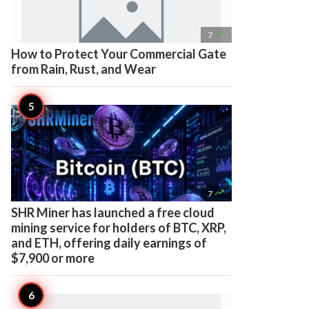

7
How to Protect Your Commercial Gate
from Rain, Rust, and Wear

7
SHR Miner has launched a free cloud
mining service for holders of BTC, XRP,
and ETH, offering daily earnings of
$7,900 or more