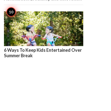

5
6 Ways To Keep Kids Entertained Over
Summer Break