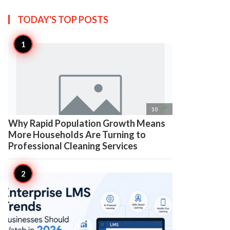
TODAY'S TOP
POSTS

10
Why Rapid Population Growth Means
More Households Are Turning to
Professional Cleaning Services