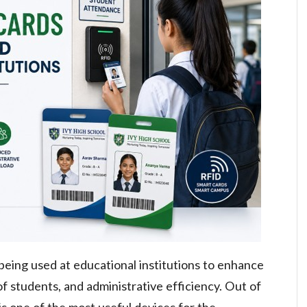
 being used at educational institutions to enhance
 students, and administrative efficiency. Out of