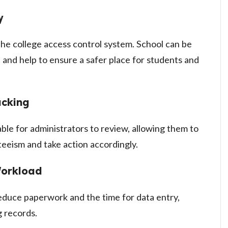
y
the college access control system. School can be
 and help to ensure a safer place for students and
acking
able for administrators to review, allowing them to
eeism and take action accordingly.
Workload
duce paperwork and the time for data entry,
g records.