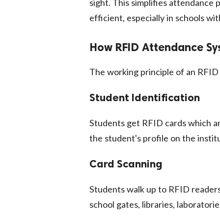
sight. This simplifies attendance
efficient, especially in schools w
How RFID Attendance Sy
The working principle of an RFID 
Student Identification
Students get RFID cards which ar
the student's profile on the inst
Card Scanning
Students walk up to RFID readers 
school gates, libraries, laborator