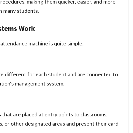
 procedures, making them quicker, easier, and more
ith many students.
stems Work
attendance machine is quite simple:
e different for each student and are connected to
itution's management system.
that are placed at entry points to classrooms,
ies, or other designated areas and present their card.