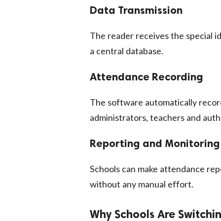
Data Transmission
The reader receives the special i
a central database.
Attendance Recording
The software automatically recor
administrators, teachers and autho
Reporting and Monitoring
Schools can make attendance repo
without any manual effort.
Why Schools Are Switchi