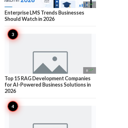

8
Enterprise LMS Trends Businesses
Should Watch in 2026

8
Top 15 RAG Development Companies
for AI-Powered Business Solutions in
2026