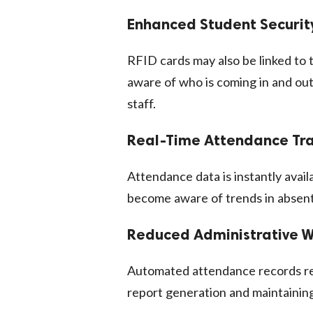
Enhanced Student Securit
RFID cards may also be linked to 
aware of who is coming in and out
staff.
Real-Time Attendance Tr
Attendance data is instantly avail
become aware of trends in absent
Reduced Administrative 
Automated attendance records re
report generation and maintainin