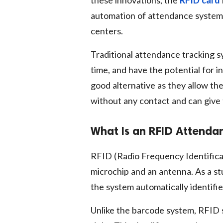
these innovations, the
RFID card
automation of attendance systems i
centers.
Traditional attendance tracking s
time, and have the potential for i
good alternative as they allow th
without any contact and can give
What Is an RFID Attenda
RFID (Radio Frequency Identifica
microchip and an antenna. As a st
the system automatically identifi
Unlike the barcode system, RFID 