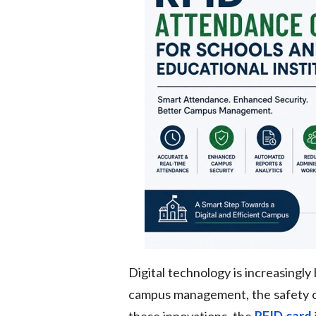
Digital technology is increasingly
campus management, the safety of