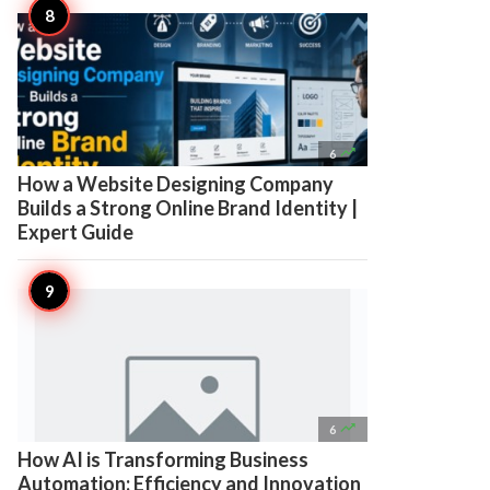

6
How a Website Designing Company
Builds a Strong Online Brand Identity |
Expert Guide

6
How AI is Transforming Business
Automation: Efficiency and Innovation