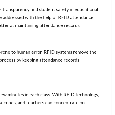
, transparency and student safety in educational
 be addressed with the help of RFID attendance
tter at maintaining attendance records.
prone to human error. RFID systems remove the
e process by keeping attendance records
ew minutes in each class. With RFID technology,
 seconds, and teachers can concentrate on