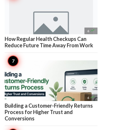

6
How Regular Health Checkups Can
Reduce Future Time Away From Work

6
Building a Customer-Friendly Returns
Process for Higher Trust and
Conversions