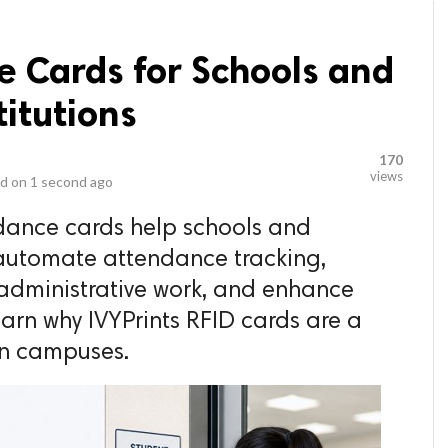
e Cards for Schools and
titutions
170
views
d on
1 second ago
dance cards help schools and
 automate attendance tracking,
 administrative work, and enhance
rn why IVYPrints RFID cards are a
rn campuses.