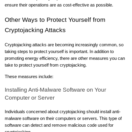
ensure their operations are as cost-effective as possible.
Other Ways to Protect Yourself from 
Cryptojacking Attacks
Cryptojacking attacks are becoming increasingly common, so 
taking steps to protect yourself is important. In addition to 
promoting energy efficiency, there are other measures you can 
take to protect yourself from cryptojacking.
These measures include:
Installing Anti-Malware Software on Your 
Computer or Server
Individuals concerned about cryptojacking should install anti-
malware software on their computers or servers. This type of 
software can detect and remove malicious code used for 
cryptojacking.