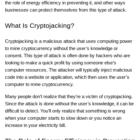
the role of energy efficiency in preventing it, and other ways 
businesses can protect themselves from this type of attack.
What Is Cryptojacking?
Cryptojacking is a malicious attack that uses computing power 
to mine cryptocurrency without the user’s knowledge or 
consent. This type of attack is often done by hackers who are 
looking to make a quick profit by using someone else’s 
computer resources. The attacker will typically inject malicious 
code into a website or application, which then uses the user’s 
computer to mine cryptocurrency.
Many people don’t realize that they’re a victim of cryptojacking. 
Since the attack is done without the user’s knowledge, it can be 
difficult to detect. You’ll only realize that something is wrong 
when your computer starts to slow down or you notice an 
increase in your electricity bill.