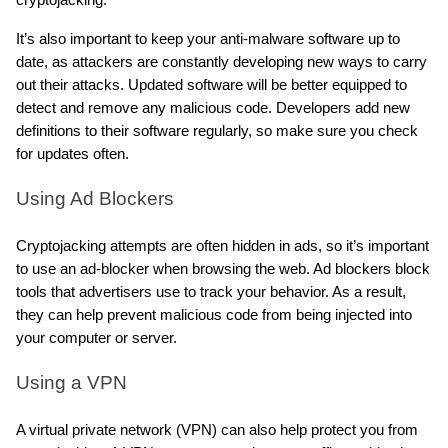
It’s also important to keep your anti-malware software up to 
date, as attackers are constantly developing new ways to carry 
out their attacks. Updated software will be better equipped to 
detect and remove any malicious code. Developers add new 
definitions to their software regularly, so make sure you check 
for updates often.
Using Ad Blockers
Cryptojacking attempts are often hidden in ads, so it’s important 
to use an ad-blocker when browsing the web. Ad blockers block 
tools that advertisers use to track your behavior. As a result, 
they can help prevent malicious code from being injected into 
your computer or server.
Using a VPN
A virtual private network (VPN) can also help protect you from 