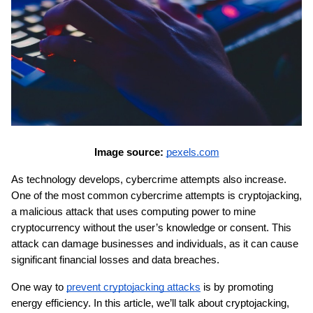
Image source: 
pexels.com
As technology develops, cybercrime attempts also increase. 
One of the most common cybercrime attempts is cryptojacking, 
a malicious attack that uses computing power to mine 
cryptocurrency without the user’s knowledge or consent. This 
attack can damage businesses and individuals, as it can cause 
significant financial losses and data breaches.
One way to 
prevent cryptojacking attacks
 is by promoting 
energy efficiency. In this article, we’ll talk about cryptojacking, 