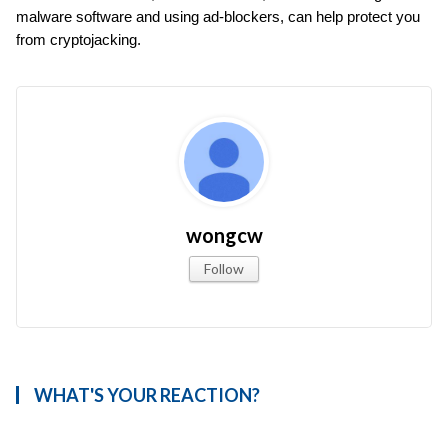
malware software and using ad-blockers, can help protect you 
from cryptojacking.
wongcw
Follow
WHAT'S YOUR REACTION?