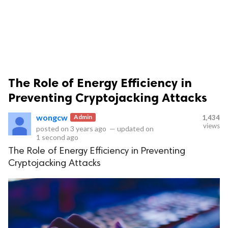
The Role of Energy Efficiency in
ts reserved.
Preventing Cryptojacking Attacks
wongcw
Admin
1,434
views
posted on
3 years ago
—
updated on
1 second ago
The Role of Energy Efficiency in Preventing
Cryptojacking Attacks