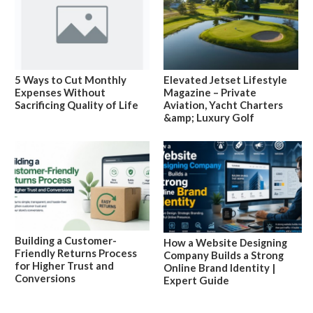
5 Ways to Cut Monthly
Elevated Jetset Lifestyle
Expenses Without
Magazine – Private
Sacrificing Quality of Life
Aviation, Yacht Charters
&amp; Luxury Golf
Building a Customer-
How a Website Designing
Friendly Returns Process
Company Builds a Strong
for Higher Trust and
Online Brand Identity |
Conversions
Expert Guide