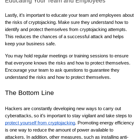
Educating Your Team and Employees
Lastly, it’s important to educate your team and employees about 
the risks of cryptojacking. Make sure they understand how to 
identify and protect themselves from cryptojacking attempts. 
This reduces the chances of a successful attack and helps 
keep your business safe.
You may hold regular meetings or training sessions to ensure 
that everyone knows the risks and how to protect themselves. 
Encourage your team to ask questions to guarantee they 
understand the risks and how to protect themselves.
The Bottom Line
Hackers are constantly developing new ways to carry out 
cyberattacks, so it’s important to stay vigilant and take steps to 
protect yourself from cryptojacking
. Promoting energy efficiency 
is one way to reduce the amount of power available to 
attackers. In addition, other measures, such as installing anti-