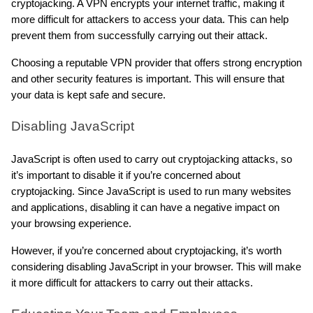
cryptojacking. A VPN encrypts your internet traffic, making it 
more difficult for attackers to access your data. This can help 
prevent them from successfully carrying out their attack.
Choosing a reputable VPN provider that offers strong encryption 
and other security features is important. This will ensure that 
your data is kept safe and secure.
Disabling JavaScript
JavaScript is often used to carry out cryptojacking attacks, so 
it’s important to disable it if you’re concerned about 
cryptojacking. Since JavaScript is used to run many websites 
and applications, disabling it can have a negative impact on 
your browsing experience.
However, if you’re concerned about cryptojacking, it’s worth 
considering disabling JavaScript in your browser. This will make 
it more difficult for attackers to carry out their attacks.