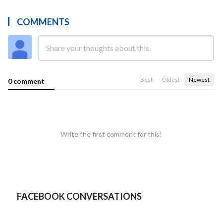
COMMENTS
Best
Oldest
Newest
0 comment
Write the first comment for this!
FACEBOOK CONVERSATIONS