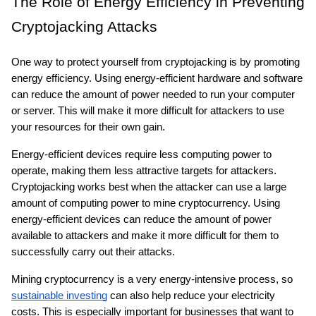
The Role of Energy Efficiency in Preventing 
Cryptojacking Attacks
One way to protect yourself from cryptojacking is by promoting 
energy efficiency. Using energy-efficient hardware and software 
can reduce the amount of power needed to run your computer 
or server. This will make it more difficult for attackers to use 
your resources for their own gain.
Energy-efficient devices require less computing power to 
operate, making them less attractive targets for attackers. 
Cryptojacking works best when the attacker can use a large 
amount of computing power to mine cryptocurrency. Using 
energy-efficient devices can reduce the amount of power 
available to attackers and make it more difficult for them to 
successfully carry out their attacks.
Mining cryptocurrency is a very energy-intensive process, so 
sustainable investing
 can also help reduce your electricity 
costs. This is especially important for businesses that want to 