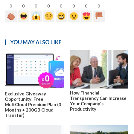
0
0
0
0
0
0
0
0
YOU MAY ALSO LIKE
How Financial
Exclusive Giveaway
Transparency Can Increase
Opportunity: Free
Your Company's
MultCloud Premium Plan (3
Productivity
Months + 200GB Cloud
Transfer)