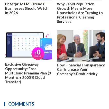
Enterprise LMS Trends
Why Rapid Population
Businesses Should Watch
Growth Means More
in 2026
Households Are Turning to
Professional Cleaning
Services
Exclusive Giveaway
How Financial Transparency
Opportunity: Free
Can Increase Your
MultCloud Premium Plan (3
Company's Productivity
Months + 200GB Cloud
Transfer)
COMMENTS