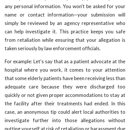
any personal information. You won't be asked for your
name or contact information—your submission will
simply be reviewed by an agency representative who
can help investigate it. This practice keeps you safe
from retaliation while ensuring that your allegation is
taken seriously by law enforcement officials.
For example: Let's say that as a patient advocate at the
hospital where you work, it comes to your attention
that some elderly patients have been receiving less than
adequate care because they were discharged too
quickly or not given proper accommodations to stay at
the facility after their treatments had ended. In this
case, an anonymous tip could alert local authorities to
investigate further into those allegations without
putting yourself at risk of retaliation or harassment due