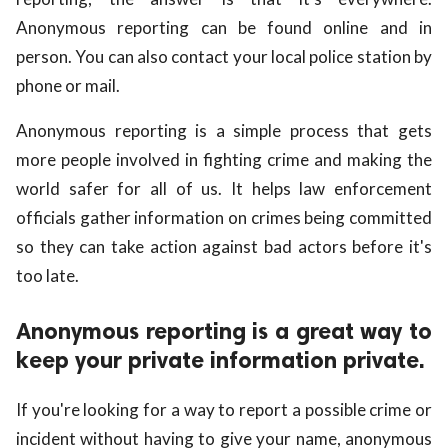
Anonymous reporting can be found online and in
person. You can also contact your local police station by
phone or mail.
Anonymous reporting is a simple process that gets
more people involved in fighting crime and making the
world safer for all of us. It helps law enforcement
officials gather information on crimes being committed
so they can take action against bad actors before it's
too late.
Anonymous reporting is a great way to
keep your private information private.
If you're looking for a way to report a possible crime or
incident without having to give your name, anonymous