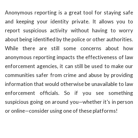
Anonymous reporting is a great tool for staying safe
and keeping your identity private. It allows you to
report suspicious activity without having to worry
about being identified by the police or other authorities.
While there are still some concerns about how
anonymous reporting impacts the effectiveness of law
enforcement agencies, it can still be used to make our
communities safer from crime and abuse by providing
information that would otherwise be unavailable to law
enforcement officials. So if you see something
suspicious going on around you—whether it’s in person
or online—consider using one of these platforms!