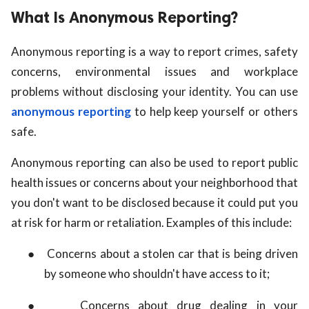
What Is Anonymous Reporting?
Anonymous reporting is a way to report crimes, safety
concerns, environmental issues and workplace
problems without disclosing your identity. You can use
anonymous reporting
to help keep yourself or others
safe.
Anonymous reporting can also be used to report public
health issues or concerns about your neighborhood that
you don't want to be disclosed because it could put you
at risk for harm or retaliation. Examples of this include:
●
Concerns about a stolen car that is being driven
by someone who shouldn't have access to it;
●
Concerns about drug dealing in your