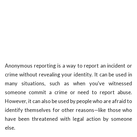
Anonymous reporting is a way to report an incident or
crime without revealing your identity. It can be used in
many situations, such as when you've witnessed
someone commit a crime or need to report abuse.
However, it can also be used by people who are afraid to
identify themselves for other reasons—like those who
have been threatened with legal action by someone
else.