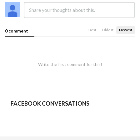
Best
Oldest
Newest
0 comment
Write the first comment for this!
FACEBOOK CONVERSATIONS