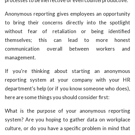
processes to be ineffective or even counterproductive.
Anonymous reporting gives employees an opportunity
to bring their concerns directly into the spotlight
without fear of retaliation or being identified
themselves; this can lead to more honest
communication overall between workers and
management.
If you're thinking about starting an anonymous
reporting system at your company with your HR
department's help (or if you know someone who does),
here are some things you should consider first:
What is the purpose of your anonymous reporting
system? Are you hoping to gather data on workplace
culture, or do you have a specific problem in mind that