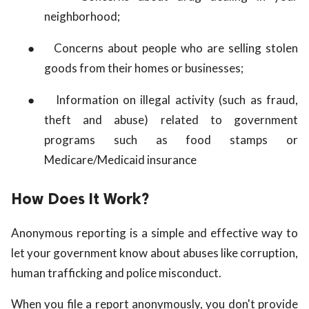
neighborhood;
●
Concerns about people who are selling stolen
goods from their homes or businesses;
●
Information on illegal activity (such as fraud,
theft and abuse) related to government
programs such as food stamps or
Medicare/Medicaid insurance
How Does It Work?
Anonymous reporting is a simple and effective way to
let your government know about abuses like corruption,
human trafficking and police misconduct.
When you file a report anonymously, you don't provide