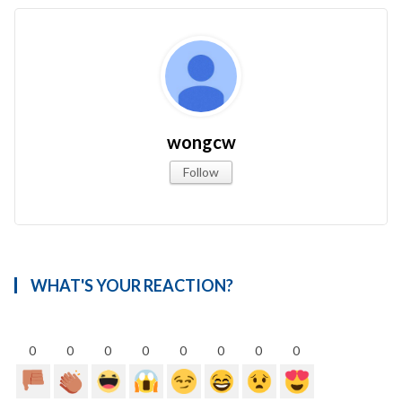
wongcw
Follow
WHAT'S YOUR REACTION?
0
0
0
0
0
0
0
0