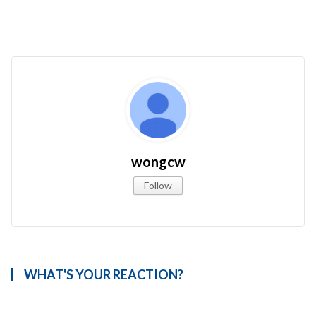
wongcw
Follow
WHAT'S YOUR REACTION?