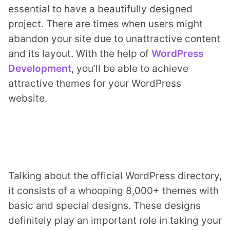
essential to have a beautifully designed
project. There are times when users might
abandon your site due to unattractive content
and its layout. With the help of
WordPress
Development
, you’ll be able to achieve
attractive themes for your WordPress
ts reserved.
website.
Talking about the official WordPress directory,
it consists of a whooping 8,000+ themes with
basic and special designs. These designs
definitely play an important role in taking your