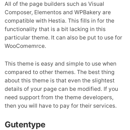
All of the page builders such as Visual
Composer, Elementos and WPBakery are
compatible with Hestia. This fills in for the
functionality that is a bit lacking in this
particular theme. It can also be put to use for
WooComemrce.
This theme is easy and simple to use when
compared to other themes. The best thing
about this theme is that even the slightest
details of your page can be modified. If you
need support from the theme developers,
then you will have to pay for their services.
Gutentype