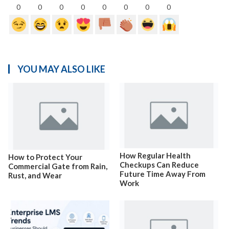
0
0
0
0
0
0
0
0
YOU MAY ALSO LIKE
How Regular Health
How to Protect Your
Checkups Can Reduce
Commercial Gate from Rain,
Future Time Away From
Rust, and Wear
Work