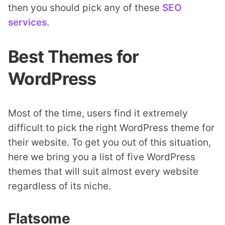
then you should pick any of these
SEO
services
.
Best Themes for
WordPress
Most of the time, users find it extremely
difficult to pick the right WordPress theme for
their website. To get you out of this situation,
here we bring you a list of five WordPress
themes that will suit almost every website
regardless of its niche.
Flatsome