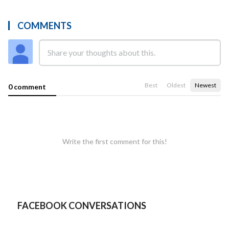
COMMENTS
Best
Oldest
Newest
0 comment
Write the first comment for this!
FACEBOOK CONVERSATIONS