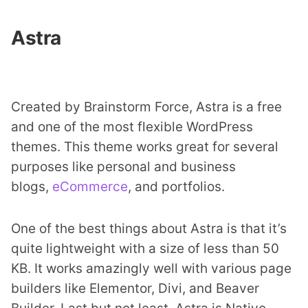
Astra
Created by Brainstorm Force, Astra is a free
and one of the most flexible WordPress
themes. This theme works great for several
purposes like personal and business
blogs,
eCommerce
, and portfolios.
One of the best things about Astra is that it’s
quite lightweight with a size of less than 50
KB. It works amazingly well with various page
builders like Elementor, Divi, and Beaver