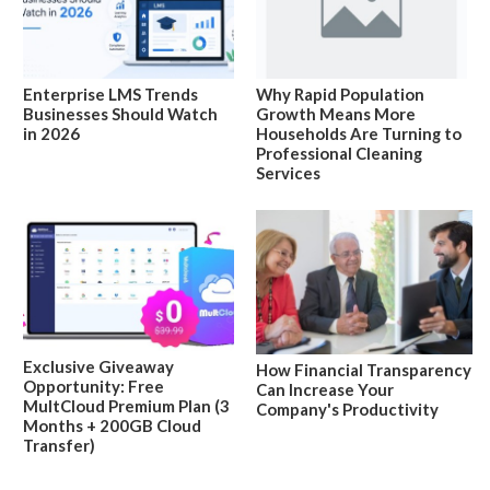
Enterprise LMS Trends
Why Rapid Population
Businesses Should Watch
Growth Means More
in 2026
Households Are Turning to
Professional Cleaning
Services
Exclusive Giveaway
How Financial Transparency
Opportunity: Free
Can Increase Your
MultCloud Premium Plan (3
Company's Productivity
Months + 200GB Cloud
Transfer)