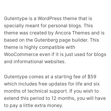
Gutentype is a WordPress theme that is
specially meant for personal blogs. This
theme was created by Ancora Themes and is
based on the Gutenberg page builder. This
theme is highly compatible with
WooCommerce even if it is just used for blogs
and informational websites.
Gutentype comes at a starting fee of $59
which includes free updates for life and six
months of technical support. If you wish to
extend this period to 12 months, you will have
to pay a little extra money.