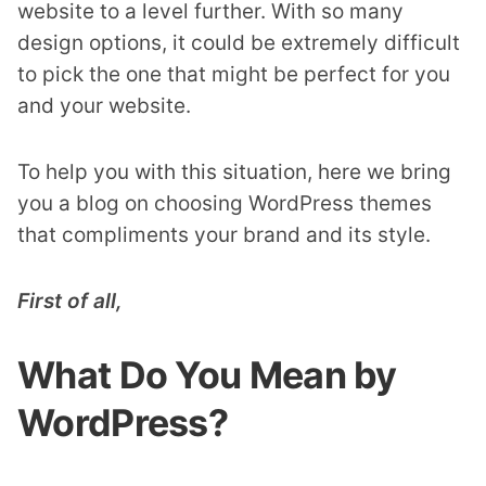
website to a level further. With so many
design options, it could be extremely difficult
to pick the one that might be perfect for you
and your website.
To help you with this situation, here we bring
you a blog on choosing WordPress themes
that compliments your brand and its style.
First of all,
What Do You Mean by
WordPress?