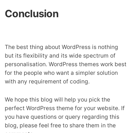
Conclusion
The best thing about WordPress is nothing
but its flexibility and its wide spectrum of
personalisation. WordPress themes work best
for the people who want a simpler solution
with any requirement of coding.
We hope this blog will help you pick the
perfect WordPress theme for your website. If
you have questions or query regarding this
blog, please feel free to share them in the