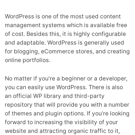
WordPress is one of the most used content
management systems which is available free
of cost. Besides this, it is highly configurable
and adaptable. WordPress is generally used
for blogging, eCommerce stores, and creating
online portfolios.
No matter if you’re a beginner or a developer,
you can easily use WordPress. There is also
an official WP library and third-party
repository that will provide you with a number
of themes and plugin options. If you’re looking
forward to increasing the visibility of your
website and attracting organic traffic to it,