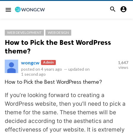


menu
WEB DEVELOPMENT
WEB DESIGN
How to Pick the Best WordPress
theme?
wongcw
Admin
1,647
views
posted on
4 years ago
—
updated on
1 second ago
How to Pick the Best WordPress theme?
If you’re looking forward to creating a
WordPress website, then you’ll need to pick a
theme for the same. These themes will be
decided according to the aesthetics and
effectiveness of your website. It is extremely