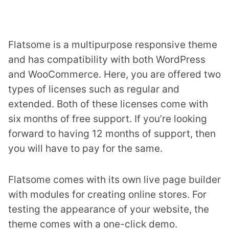
Flatsome is a multipurpose responsive theme
and has compatibility with both WordPress
and WooCommerce. Here, you are offered two
types of licenses such as regular and
extended. Both of these licenses come with
six months of free support. If you’re looking
forward to having 12 months of support, then
you will have to pay for the same.
Flatsome comes with its own live page builder
with modules for creating online stores. For
testing the appearance of your website, the
theme comes with a one-click demo.