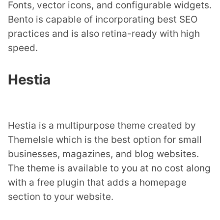
Fonts, vector icons, and configurable widgets.
Bento is capable of incorporating best SEO
practices and is also retina-ready with high
speed.
Hestia
Hestia is a multipurpose theme created by
Themelsle which is the best option for small
businesses, magazines, and blog websites.
The theme is available to you at no cost along
with a free plugin that adds a homepage
section to your website.