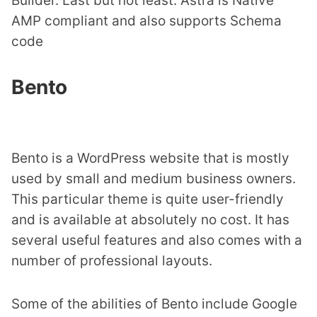
Builder. Last but not least. Astra is Native
AMP compliant and also supports Schema
code
Bento
Bento is a WordPress website that is mostly
used by small and medium business owners.
This particular theme is quite user-friendly
and is available at absolutely no cost. It has
several useful features and also comes with a
number of professional layouts.
Some of the abilities of Bento include Google